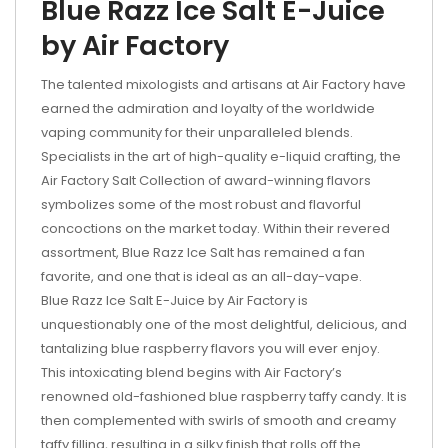
Blue Razz Ice Salt E-Juice
by Air Factory
The talented mixologists and artisans at Air Factory have
earned the admiration and loyalty of the worldwide
vaping community for their unparalleled blends.
Specialists in the art of high-quality e-liquid crafting, the
Air Factory Salt Collection of award-winning flavors
symbolizes some of the most robust and flavorful
concoctions on the market today. Within their revered
assortment, Blue Razz Ice Salt has remained a fan
favorite, and one that is ideal as an all-day-vape.
Blue Razz Ice Salt E-Juice by Air Factory is
unquestionably one of the most delightful, delicious, and
tantalizing blue raspberry flavors you will ever enjoy.
This intoxicating blend begins with Air Factory’s
renowned old-fashioned blue raspberry taffy candy. It is
then complemented with swirls of smooth and creamy
taffy filling, resulting in a silky finish that rolls off the