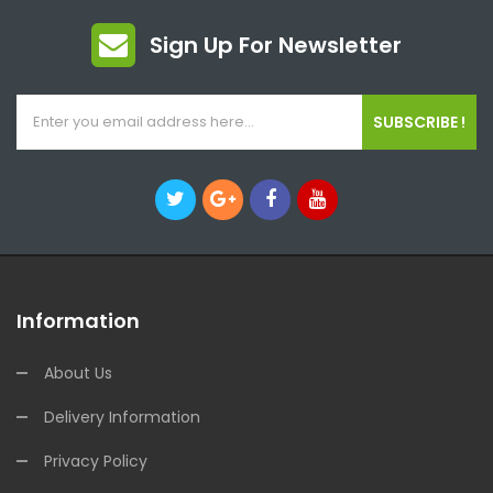
Sign Up For Newsletter
SUBSCRIBE !
Information
About Us
Delivery Information
Privacy Policy