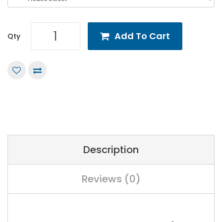
Add To Cart
Qty
Description
Reviews (0)