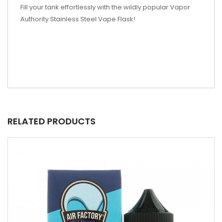
Fill your tank effortlessly with the wildly popular Vapor
Authority Stainless Steel Vape Flask!
RELATED PRODUCTS