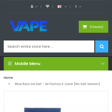
$
0 item(s)
Mobile Menu
Home
Blue Razz Ice Salt - Air Factory E-Juice [Nic Salt Version]