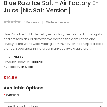
Blue Razz Ice Salt - Air Factory E-
Juice [Nic Salt Version]
0 Reviews
Write A Review
Blue Razz Ice Salt E-Juice by Air FactoryThe talented mixologists
and artisans at Air Factory have earned the admiration and
loyalty of the worldwide vaping community for their unparalleled
blends. Specialists in the art of high-quality e-liquid craf..
Ex Tax:
$14.99
Product Code:
M00001209
Availability:
In Stock
$14.99
Available Options
OPTION