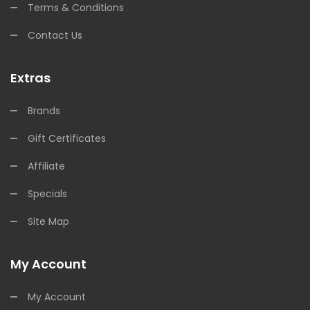
Terms & Conditions
Contact Us
Extras
Brands
Gift Certificates
Affiliate
Specials
Site Map
My Account
My Account