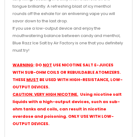
tongue brilliantly. A refreshing blast of icy menthol
rounds off the exhale for an enlivening vape you will
savor down to the last drop.
If you use a low-output device and enjoy the
mouthwatering balance between candy and menthol,
Blue Razz Ice Salt by Air Factory is one that you definitely
must try!
WARNING
: DO
NOT
USE NICOTINE SALT E-JUICES
WITH SUB-OHM COILS OR REBUILDABLE ATOMIZERS.
THESE
MUST
BE USED WITH HIGH-RESISTANCE, LOW-
OUTPUT DEVICES.
CAUTION: VERY HIGH NICOTINE.
Using nicotine salt
liquids with a high-output devices, such as sub-
ohm tanks and coils, can result in nicotine
overdose and poisoning. ONLY USE WITH LOW-
OUTPUT DEVICES.