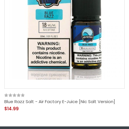
Blue Razz Salt - Air Factory E-Juice [Nic Salt Version]
$14.99