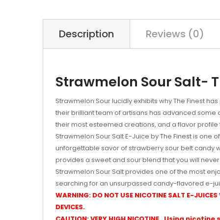
Description
Reviews (0)
Strawmelon Sour Salt- Th
Strawmelon Sour lucidly exhibits why The Finest has
their brilliant team of artisans has advanced some
their most esteemed creations, and a flavor profile th
Strawmelon Sour Salt E-Juice by The Finest is one of 
unforgettable savor of strawberry sour belt candy 
provides a sweet and sour blend that you will never
Strawmelon Sour Salt provides one of the most enjo
searching for an unsurpassed candy-flavored e-jui
WARNING: DO NOT USE NICOTINE SALT E-JUICES
DEVICES.
CAUTION: VERY HIGH NICOTINE. Using nicotine s