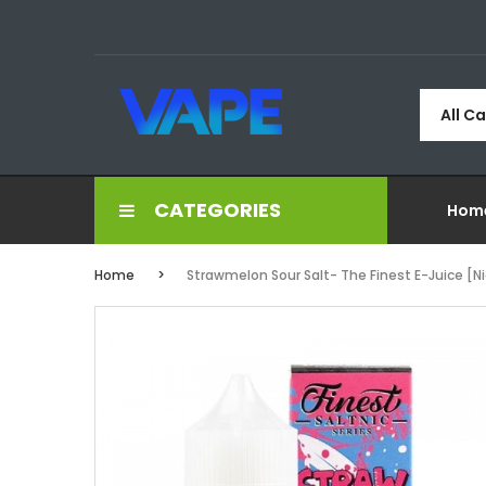
All C
CATEGORIES
Hom
Home
Strawmelon Sour Salt- The Finest E-Juice [Ni