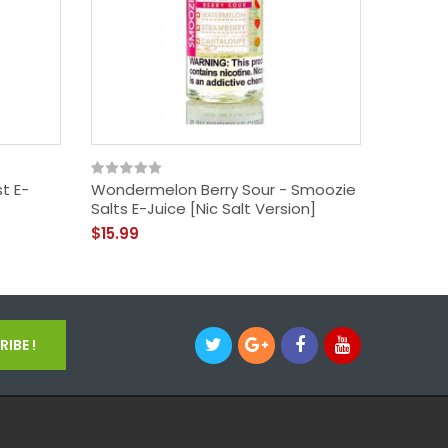
t E-
Wondermelon Berry Sour - Smoozie
Apple P
Salts E-Juice [Nic Salt Version]
E-Juice 
$15.99
$14.99
IBE !