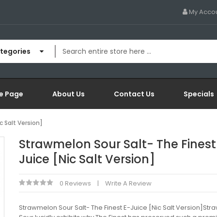
My Acco
ategories
e Page
About Us
Contact Us
Specials
c Salt Version]
Strawmelon Sour Salt- The Finest
Juice [Nic Salt Version]
0 Reviews
Write A Review
Strawmelon Sour Salt- The Finest E-Juice [Nic Salt Version]St