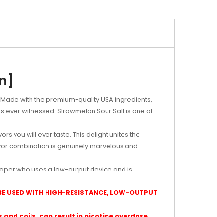
on]
y. Made with the premium-quality USA ingredients,
s ever witnessed. Strawmelon Sour Salt is one of
rs you will ever taste. This delight unites the
avor combination is genuinely marvelous and
vaper who uses a low-output device and is
 BE USED WITH HIGH-RESISTANCE, LOW-OUTPUT
and coils, can result in nicotine overdose