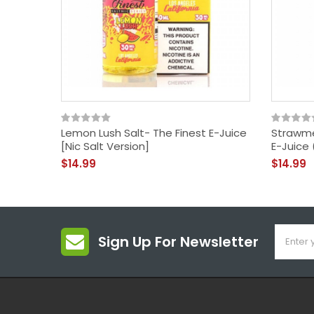
Lemon Lush Salt- The Finest E-Juice
Strawme
[Nic Salt Version]
E-Juice 
$14.99
$14.99
Sign Up For Newsletter