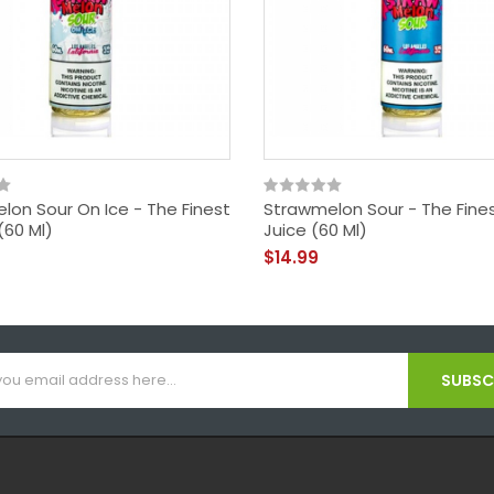
lon Sour On Ice - The Finest
Strawmelon Sour - The Fines
(60 Ml)
Juice (60 Ml)
$14.99
SUBSCR