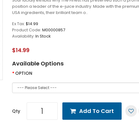
Sour lucidly exhibits why The Finest has preserved such a prom
position a leader of the e-juice industry. Made with the premiu
USA ingredients, their brilliant team o..
Ex Tax:
$14.99
Product Code:
M00000857
Availability:
In Stock
$14.99
Available Options
OPTION
Add To Cart
Qty