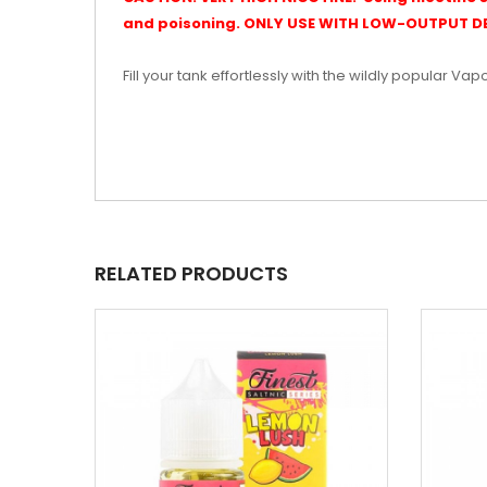
and poisoning. ONLY USE WITH LOW-OUTPUT DE
Fill your tank effortlessly with the wildly popular Vap
RELATED PRODUCTS