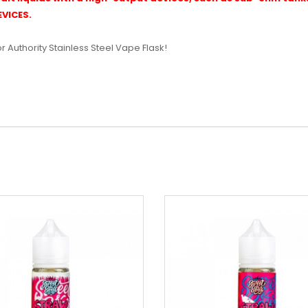
VICES.
or Authority Stainless Steel Vape Flask!