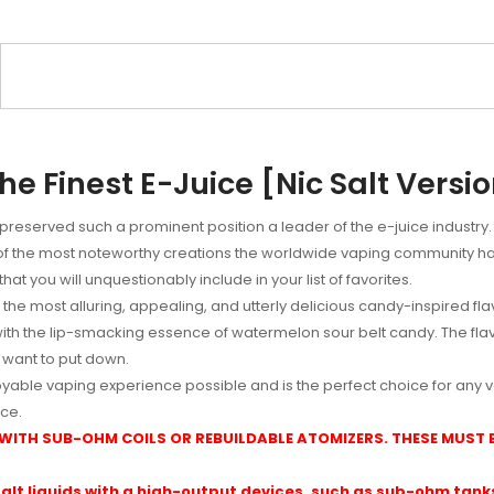
e Finest E-Juice [Nic Salt Versi
 preserved such a prominent position a leader of the e-juice industr
 of the most noteworthy creations the worldwide vaping community ha
at you will unquestionably include in your list of favorites.
the most alluring, appealing, and utterly delicious candy-inspired flavo
with the lip-smacking essence of watermelon sour belt candy. The fl
 want to put down.
yable vaping experience possible and is the perfect choice for any 
ce.
 WITH SUB-OHM COILS OR REBUILDABLE ATOMIZERS. THESE MUST
alt liquids with a high-output devices, such as sub-ohm tanks 