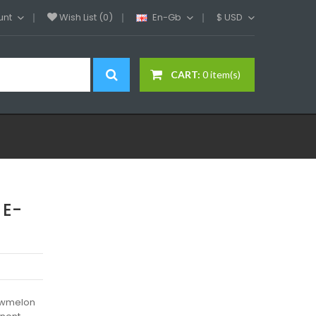
unt
Wish List (0)
En-Gb
$
USD
CART:
0 item(s)
 E-
rawmelon