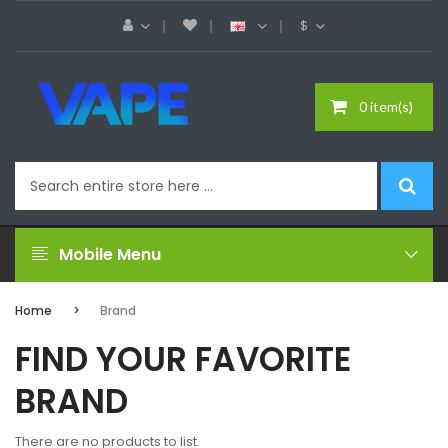
$
0 item(s)
Mobile Menu
Home
Brand
FIND YOUR FAVORITE
BRAND
There are no products to list.