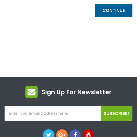
CONTINUE
Sign Up For Newsletter
SUBSCRIBE !