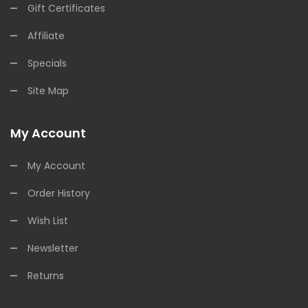
Gift Certificates
Affiliate
Specials
Site Map
My Account
My Account
Order History
Wish List
Newsletter
Returns