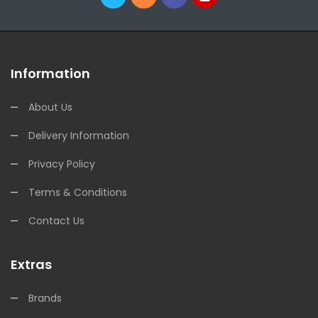
Information
About Us
Delivery Information
Privacy Policy
Terms & Conditions
Contact Us
Extras
Brands