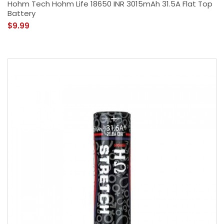
Hohm Tech Hohm Life 18650 INR 3015mAh 31.5A Flat Top
Battery
$9.99