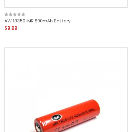
AW 18350 IMR 800mAh Battery
$9.99