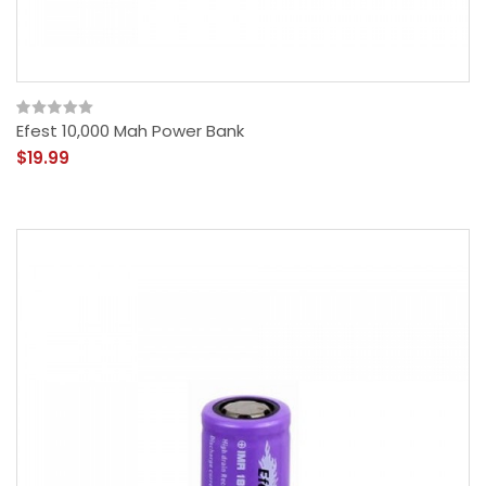
Efest 10,000 Mah Power Bank
$19.99