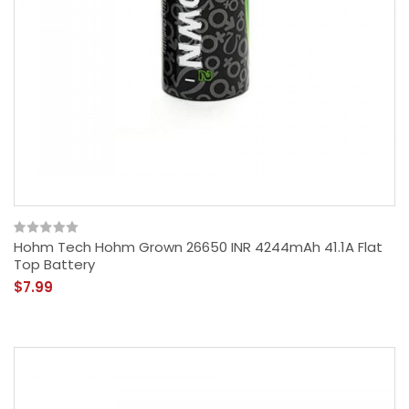
Hohm Tech Hohm Grown 26650 INR 4244mAh 41.1A Flat
Top Battery
$7.99