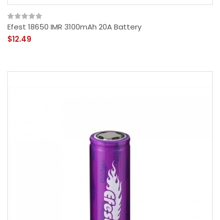
Efest 18650 IMR 3100mAh 20A Battery
$12.49