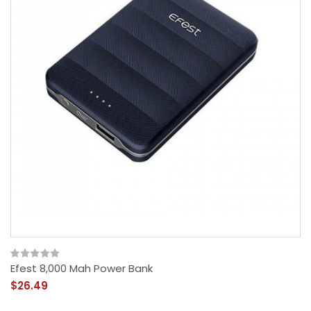
Efest 8,000 Mah Power Bank
$26.49