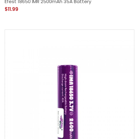
Efest 18650 IMR 2500mAh 35A Battery
$11.99