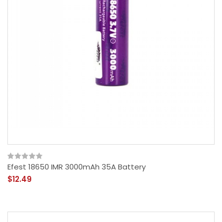
Efest 18650 IMR 3000mAh 35A Battery
$12.49