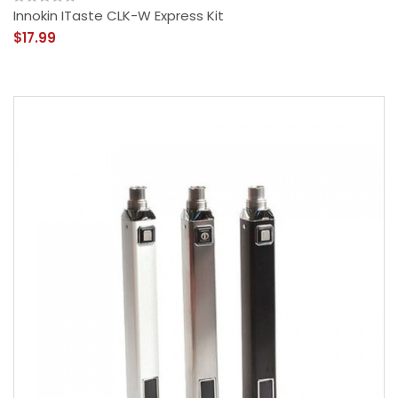
Innokin ITaste CLK-W Express Kit
$17.99