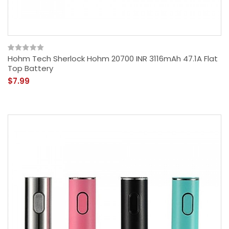
Hohm Tech Sherlock Hohm 20700 INR 3116mAh 47.1A Flat
Top Battery
$7.99