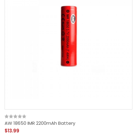
AW 18650 IMR 2200mAh Battery
$13.99