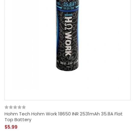
Hohm Tech Hohm Work 18650 INR 2531mAh 35.8A Flat
Top Battery
$5.99