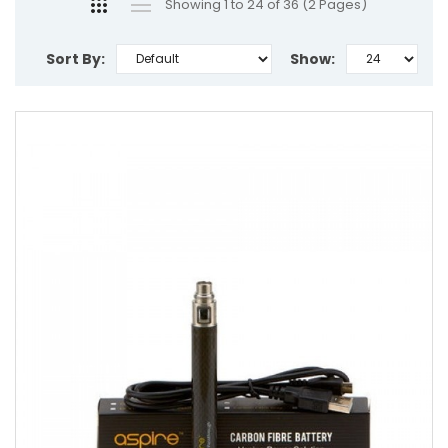
Showing 1 to 24 of 36 (2 Pages)
Sort By:
Show: