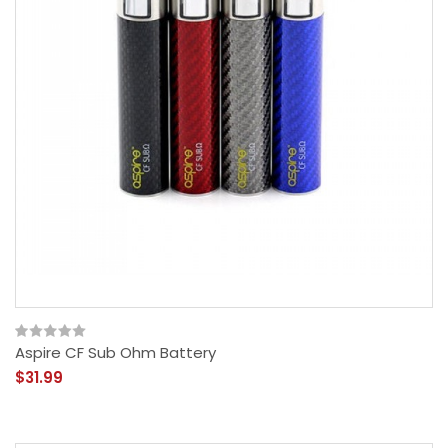
Aspire CF Sub Ohm Battery
$31.99