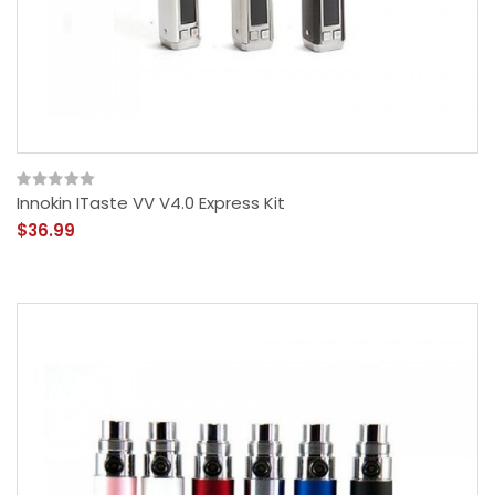
Innokin ITaste VV V4.0 Express Kit
$36.99