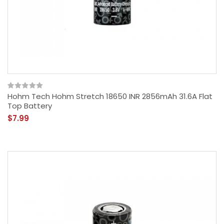
Hohm Tech Hohm Stretch 18650 INR 2856mAh 31.6A Flat
Top Battery
$7.99