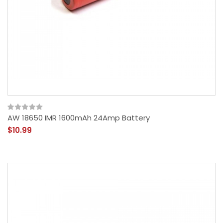
AW 18650 IMR 1600mAh 24Amp Battery
$10.99