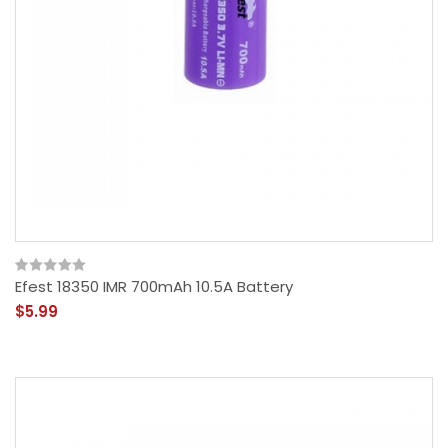
Efest 18350 IMR 700mAh 10.5A Battery
$5.99