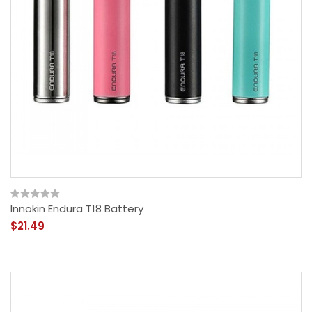
Innokin Endura T18 Battery
$21.49