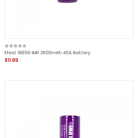
Efest 18650 IMR 2600mAh 40A Battery
$11.99