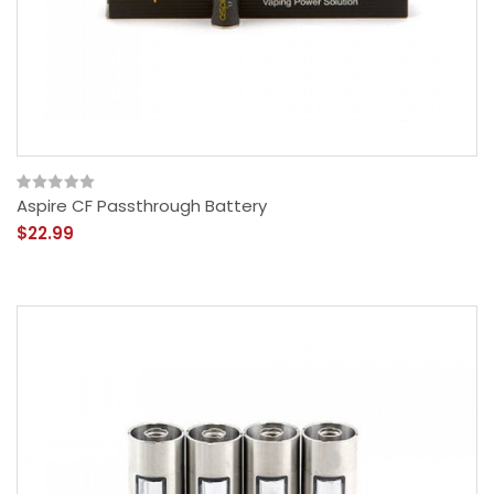
Aspire CF Passthrough Battery
$22.99