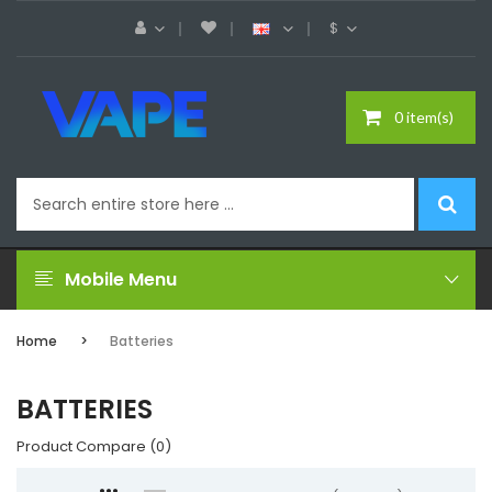
$
0 item(s)
Mobile Menu
Home
Batteries
BATTERIES
Product Compare (0)