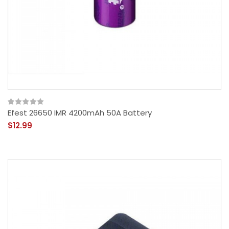
Efest 26650 IMR 4200mAh 50A Battery
$12.99