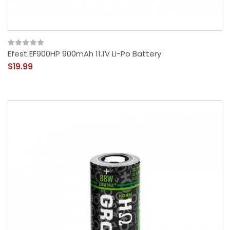
Efest EF900HP 900mAh 11.1V Li-Po Battery
$19.99