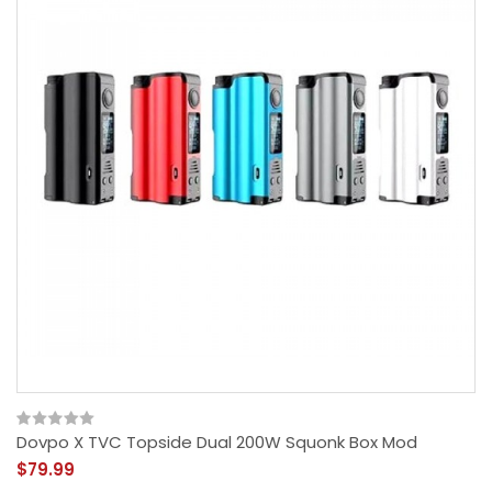
Dovpo X TVC Topside Dual 200W Squonk Box Mod
$79.99