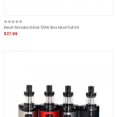
Eleaf ISmoka IStick 50W Box Mod Full Kit
$37.99