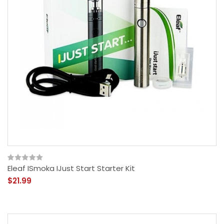
Eleaf ISmoka IJust Start Starter Kit
$21.99