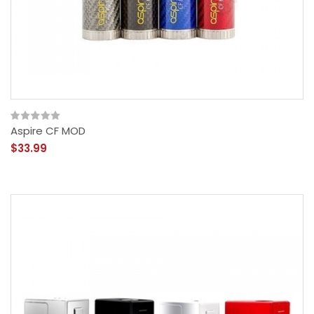
Aspire CF MOD
$33.99