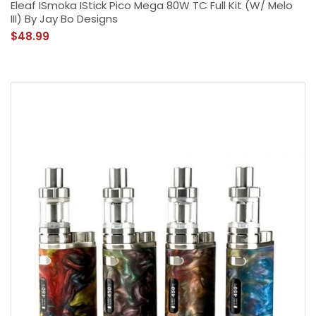
Eleaf ISmoka IStick Pico Mega 80W TC Full Kit (w/ Melo
III) By Jay Bo Designs
$48.99