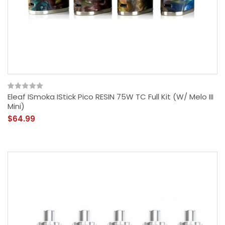
Eleaf ISmoka IStick Pico RESIN 75W TC Full Kit (w/ Melo III
Mini)
$64.99