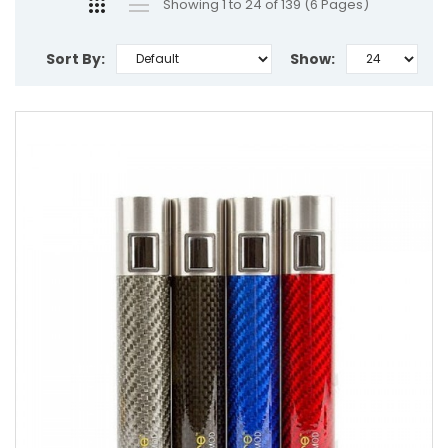
Showing 1 to 24 of 139 (6 Pages)
Sort By:
Show: