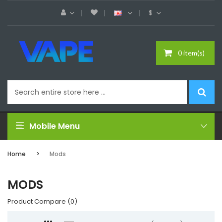
$
0 item(s)
Mobile Menu
Home
Mods
MODS
Product Compare (0)