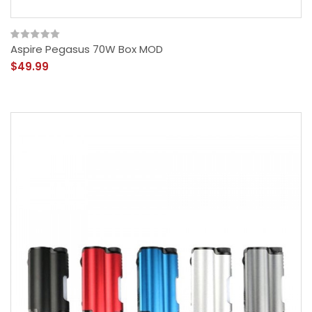
Aspire Pegasus 70W Box MOD
$49.99