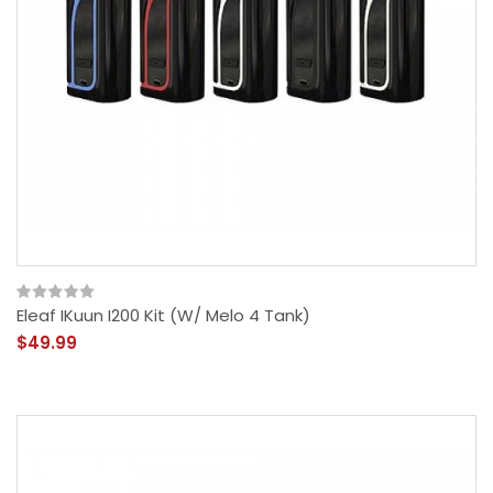
Eleaf IKuun I200 Kit (w/ Melo 4 Tank)
$49.99