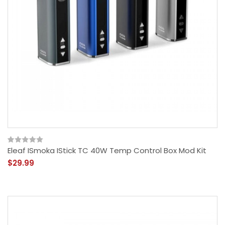
Eleaf ISmoka IStick TC 40W Temp Control Box Mod Kit
$29.99