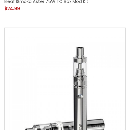
Eleaf ISmoka Aster 75W TC Box Mod Kit
$24.99