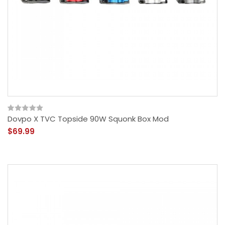
Dovpo X TVC Topside 90W Squonk Box Mod
$69.99