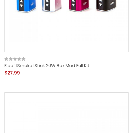
Eleaf ISmoka IStick 20W Box Mod Full Kit
$27.99