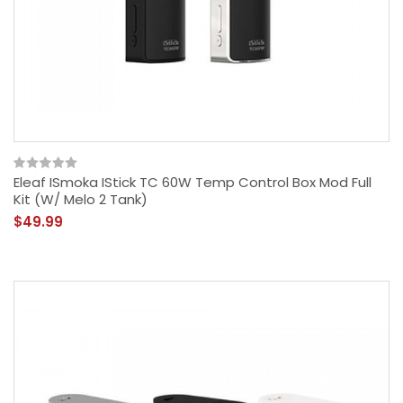
Eleaf ISmoka IStick TC 60W Temp Control Box Mod Full
Kit (w/ Melo 2 Tank)
$49.99