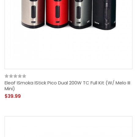
Eleaf ISmoka IStick Pico Dual 200W TC Full Kit (w/ Melo III
Mini)
$39.99