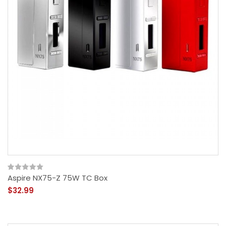
Aspire NX75-Z 75W TC Box
$32.99