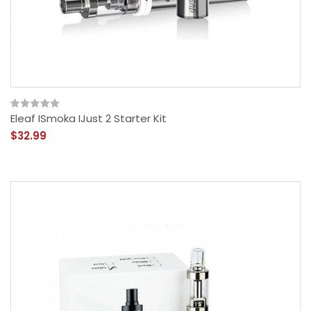
Eleaf ISmoka IJust 2 Starter Kit
$32.99