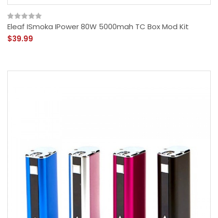
Eleaf ISmoka IPower 80W 5000mah TC Box Mod Kit
$39.99