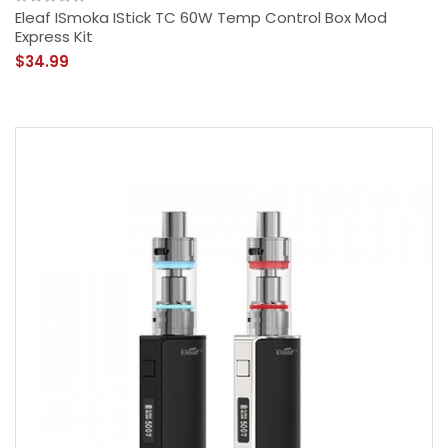
Eleaf ISmoka IStick TC 60W Temp Control Box Mod
Express Kit
$34.99