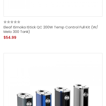
Eleaf ISmoka IStick QC 200W Temp Control Full Kit (w/
Melo 300 Tank)
$54.99