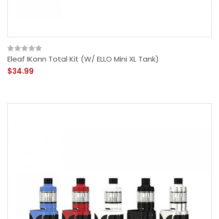
Eleaf IKonn Total Kit (w/ ELLO Mini XL Tank)
$34.99