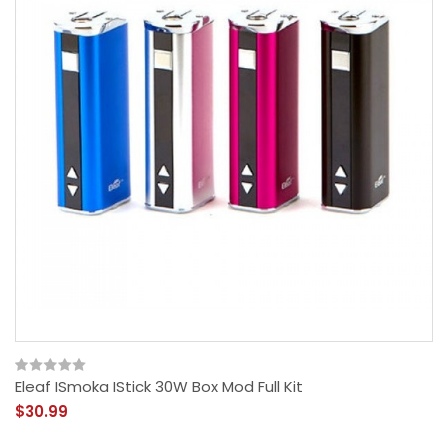
Eleaf ISmoka IStick 30W Box Mod Full Kit
$30.99