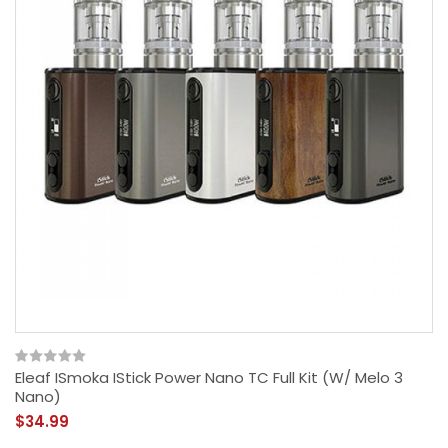
Eleaf ISmoka IStick Power Nano TC Full Kit (w/ Melo 3
Nano)
$34.99