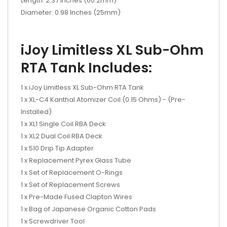
Length: 2.37 Inches (60.2mm)
Diameter: 0.98 Inches (25mm)
iJoy Limitless XL Sub-Ohm
RTA Tank Includes:
1 x iJoy Limitless XL Sub-Ohm RTA Tank
1 x XL-C4 Kanthal Atomizer Coil (0.15 Ohms) - (Pre-
Installed)
1 x XL1 Single Coil RBA Deck
1 x XL2 Dual Coil RBA Deck
1 x 510 Drip Tip Adapter
1 x Replacement Pyrex Glass Tube
1 x Set of Replacement O-Rings
1 x Set of Replacement Screws
1 x Pre-Made Fused Clapton Wires
1 x Bag of Japanese Organic Cotton Pads
1 x Screwdriver Tool