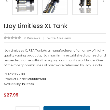
IJoy Limitless XL Tank
0 Reviews
Write A Review
iJoy Limitless XL RTA TankAs a manufacturer of an array of high-
quality vaping products, iJoy has firmly established a prized and
respected name within the vaping community worldwide. One
of the most popular lines of hardware released by iJoy is indu..
Ex Tax:
$27.99
Product Code:
M00002598
Availability:
In Stock
$27.99