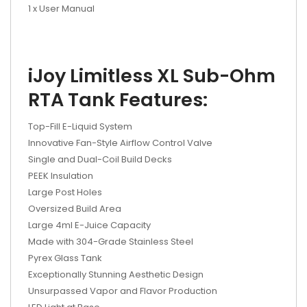
1 x User Manual
iJoy Limitless XL Sub-Ohm
RTA Tank Features:
Top-Fill E-Liquid System
Innovative Fan-Style Airflow Control Valve
Single and Dual-Coil Build Decks
PEEK Insulation
Large Post Holes
Oversized Build Area
Large 4ml E-Juice Capacity
Made with 304-Grade Stainless Steel
Pyrex Glass Tank
Exceptionally Stunning Aesthetic Design
Unsurpassed Vapor and Flavor Production