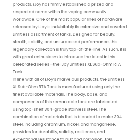
products, iJoy has firmly established a prized and
respected name within the vaping community
worldwide. One of the most popular lines of hardware
released by iJoy is indubitably its extensive and coveted
Limitless assortment of tanks. Designed for beauty,
stealth, solidity, and unsurpassed performance, this
legendary collection is truly top-of-the-line. As such, it is
with great enthusiasm to introduce the latest in this
celebrated series—the iJoy Limitless XL Sub-Ohm RTA
Tank.
In line with all of iJoy’s marvelous products, the Limitless
XL Sub-Ohm RTA Tank is manufactured using only the
finest available materials. The body, base, and
components of this remarkable tank are fabricated
using top-shelf 304-grade stainless steel. The
combination of materials that is blended to make 304
steel, including chromium, nickel, and manganese,
provides for durability, solidity, resilience, and
exceptional resistance to rust and corrosion. This