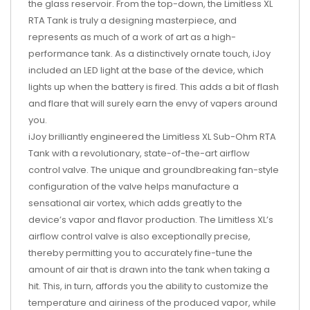
the glass reservoir. From the top-down, the Limitless XL
RTA Tank is truly a designing masterpiece, and
represents as much of a work of art as a high-
performance tank. As a distinctively ornate touch, iJoy
included an LED light at the base of the device, which
lights up when the battery is fired. This adds a bit of flash
and flare that will surely earn the envy of vapers around
you.
iJoy brilliantly engineered the Limitless XL Sub-Ohm RTA
Tank with a revolutionary, state-of-the-art airflow
control valve. The unique and groundbreaking fan-style
configuration of the valve helps manufacture a
sensational air vortex, which adds greatly to the
device’s vapor and flavor production. The Limitless XL’s
airflow control valve is also exceptionally precise,
thereby permitting you to accurately fine-tune the
amount of air that is drawn into the tank when taking a
hit. This, in turn, affords you the ability to customize the
temperature and airiness of the produced vapor, while