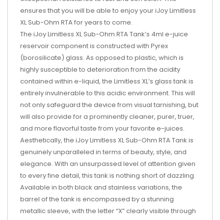
ensures that you will be able to enjoy your iJoy Limitless
XL Sub-Ohm RTA for years to come.
The iJoy Limitless XL Sub-Ohm RTA Tank’s 4ml e-juice
reservoir component is constructed with Pyrex
(borosilicate) glass. As opposed to plastic, which is
highly susceptible to deterioration from the acidity
contained within e-liquid, the Limitless XL’s glass tank is
entirely invulnerable to this acidic environment. This will
not only safeguard the device from visual tarnishing, but
will also provide for a prominently cleaner, purer, truer,
and more flavorful taste from your favorite e-juices.
Aesthetically, the iJoy Limitless XL Sub-Ohm RTA Tank is
genuinely unparalleled in terms of beauty, style, and
elegance. With an unsurpassed level of attention given
to every fine detail, this tank is nothing short of dazzling.
Available in both black and stainless variations, the
barrel of the tank is encompassed by a stunning
metallic sleeve, with the letter “X” clearly visible through