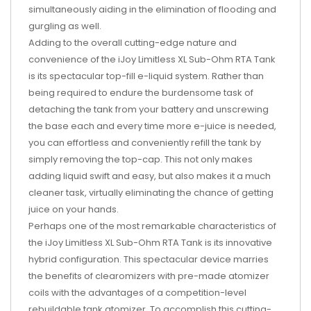
simultaneously aiding in the elimination of flooding and
gurgling as well.
Adding to the overall cutting-edge nature and
convenience of the iJoy Limitless XL Sub-Ohm RTA Tank
is its spectacular top-fill e-liquid system. Rather than
being required to endure the burdensome task of
detaching the tank from your battery and unscrewing
the base each and every time more e-juice is needed,
you can effortless and conveniently refill the tank by
simply removing the top-cap. This not only makes
adding liquid swift and easy, but also makes it a much
cleaner task, virtually eliminating the chance of getting
juice on your hands.
Perhaps one of the most remarkable characteristics of
the iJoy Limitless XL Sub-Ohm RTA Tank is its innovative
hybrid configuration. This spectacular device marries
the benefits of clearomizers with pre-made atomizer
coils with the advantages of a competition-level
rebuildable tank atomizer. To accomplish this cutting-