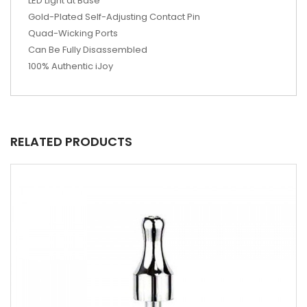
LED Light at Base
Gold-Plated Self-Adjusting Contact Pin
Quad-Wicking Ports
Can Be Fully Disassembled
100% Authentic iJoy
RELATED PRODUCTS