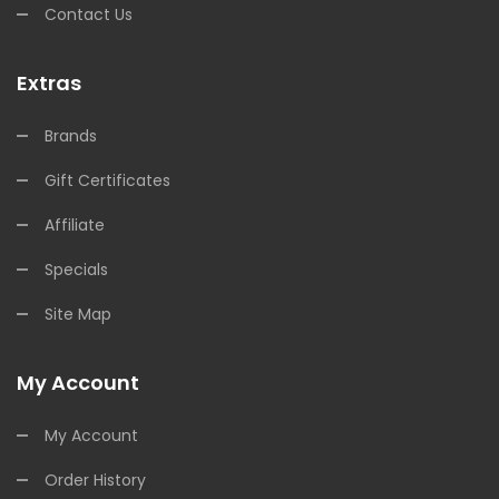
Contact Us
Extras
Brands
Gift Certificates
Affiliate
Specials
Site Map
My Account
My Account
Order History