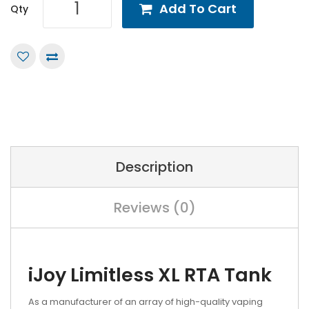
Add To Cart
Qty
Description
Reviews (0)
iJoy Limitless XL RTA Tank
As a manufacturer of an array of high-quality vaping