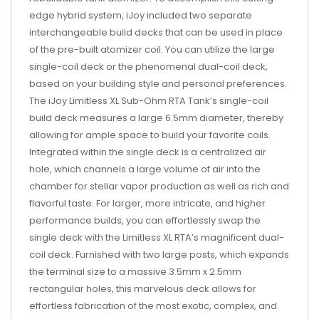
edge hybrid system, iJoy included two separate
interchangeable build decks that can be used in place
of the pre-built atomizer coil. You can utilize the large
single-coil deck or the phenomenal dual-coil deck,
based on your building style and personal preferences.
The iJoy Limitless XL Sub-Ohm RTA Tank’s single-coil
build deck measures a large 6.5mm diameter, thereby
allowing for ample space to build your favorite coils.
Integrated within the single deck is a centralized air
hole, which channels a large volume of air into the
chamber for stellar vapor production as well as rich and
flavorful taste. For larger, more intricate, and higher
performance builds, you can effortlessly swap the
single deck with the Limitless XL RTA’s magnificent dual-
coil deck. Furnished with two large posts, which expands
the terminal size to a massive 3.5mm x 2.5mm
rectangular holes, this marvelous deck allows for
effortless fabrication of the most exotic, complex, and