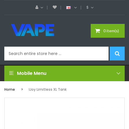
$
0 item(s)
Mobile Menu
Home
IJoy Limitless XL Tank