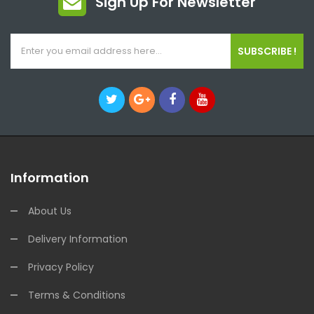
Sign Up For Newsletter
SUBSCRIBE !
Information
About Us
Delivery Information
Privacy Policy
Terms & Conditions