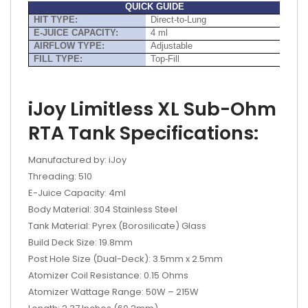
QUICK GUIDE
HIT TYPE:
Direct-to-Lung
E-JUICE CAPACITY:
4 ml
AIRFLOW TYPE:
Adjustable
FILL TYPE:
Top-Fill
iJoy Limitless XL Sub-Ohm
RTA Tank Specifications:
Manufactured by: iJoy
Threading: 510
E-Juice Capacity: 4ml
Body Material: 304 Stainless Steel
Tank Material: Pyrex (Borosilicate) Glass
Build Deck Size: 19.8mm
Post Hole Size (Dual-Deck): 3.5mm x 2.5mm
Atomizer Coil Resistance: 0.15 Ohms
Atomizer Wattage Range: 50W – 215W