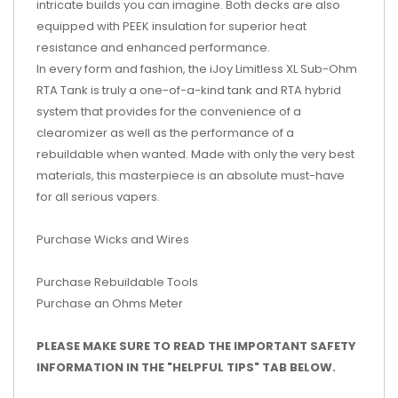
intricate builds you can imagine. Both decks are also
equipped with PEEK insulation for superior heat
resistance and enhanced performance.
In every form and fashion, the iJoy Limitless XL Sub-Ohm
RTA Tank is truly a one-of-a-kind tank and RTA hybrid
system that provides for the convenience of a
clearomizer as well as the performance of a
rebuildable when wanted. Made with only the very best
materials, this masterpiece is an absolute must-have
for all serious vapers.
Purchase Wicks and Wires
Purchase Rebuildable Tools
Purchase an Ohms Meter
PLEASE MAKE SURE TO READ THE IMPORTANT SAFETY
INFORMATION IN THE "HELPFUL TIPS" TAB BELOW.