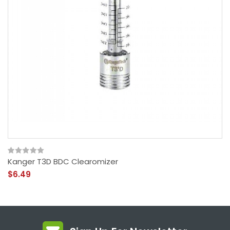
Kanger T3D BDC Clearomizer
$6.49