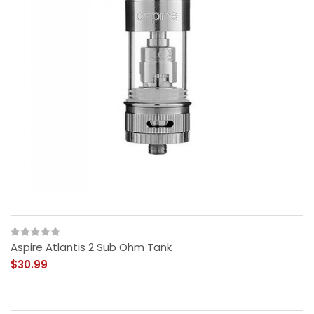
Aspire Atlantis 2 Sub Ohm Tank
$30.99