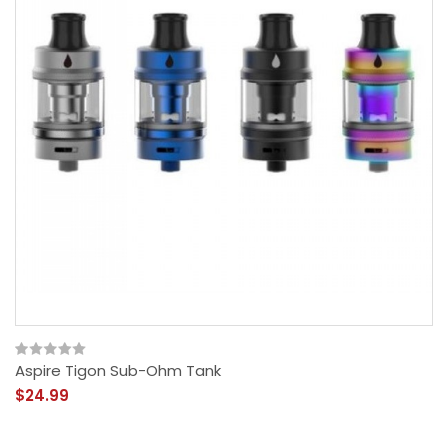
Aspire Tigon Sub-Ohm Tank
$24.99