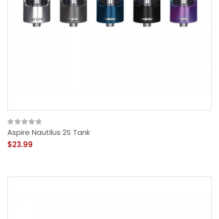
Aspire Nautilus 2S Tank
$23.99