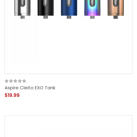
Aspire Cleito EXO Tank
$19.99