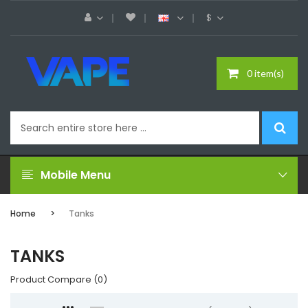
$
0 item(s)
Mobile Menu
Home
Tanks
TANKS
Product Compare (0)