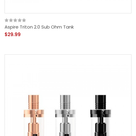
Aspire Triton 2.0 Sub Ohm Tank
$29.99