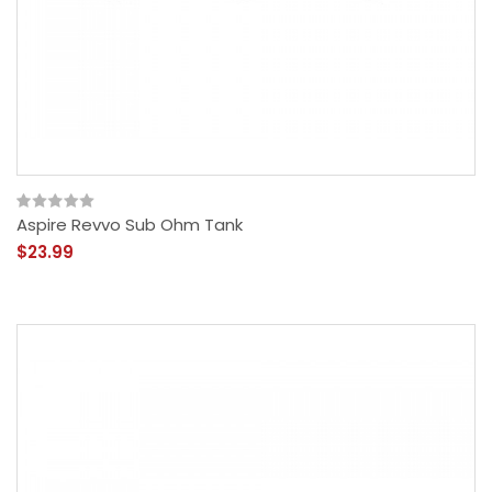
Aspire Revvo Sub Ohm Tank
$23.99