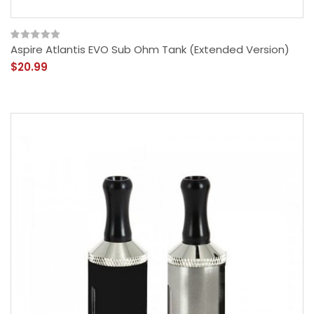
Aspire Atlantis EVO Sub Ohm Tank (Extended Version)
$20.99