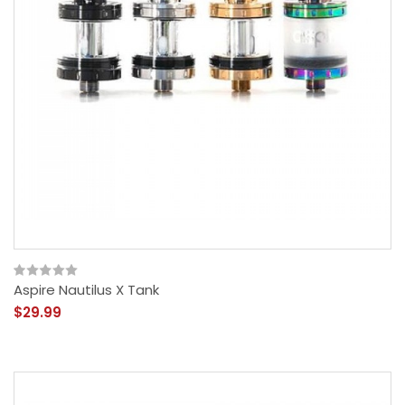
Aspire Nautilus X Tank
$29.99