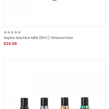
Aspire Nautilus MINI (BVC) Glassomizer
$24.99