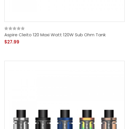
Aspire Cleito 120 Maxi Watt 120W Sub Ohm Tank
$27.99