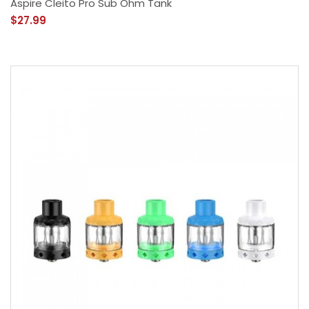
Aspire Cleito Pro Sub Ohm Tank
$27.99