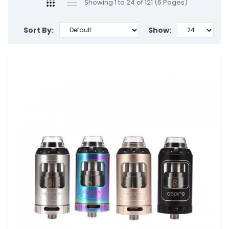
Showing 1 to 24 of 121 (6 Pages)
Sort By:
Show: