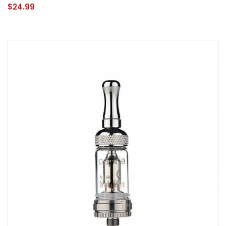
$24.99