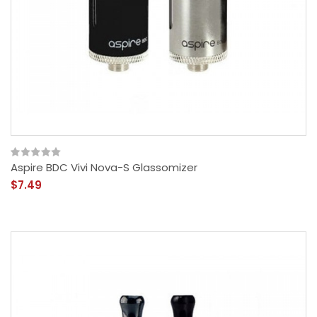
Aspire BDC Vivi Nova-S Glassomizer
$7.49