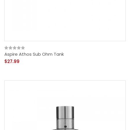
Aspire Athos Sub Ohm Tank
$27.99