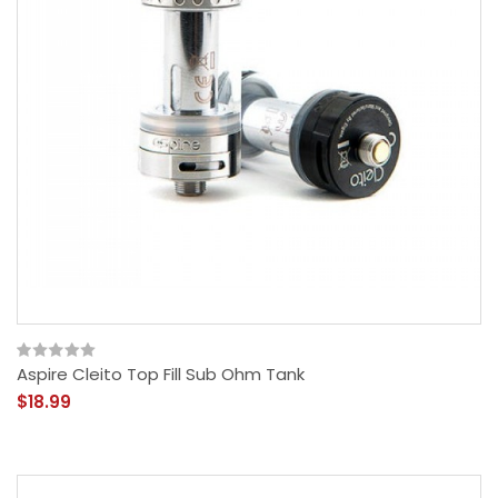
Aspire Cleito Top Fill Sub Ohm Tank
$18.99