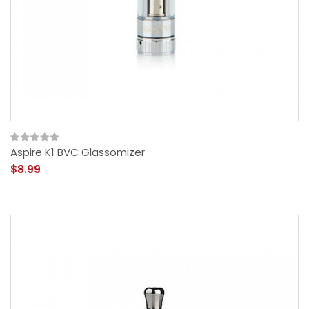
Aspire K1 BVC Glassomizer
$8.99