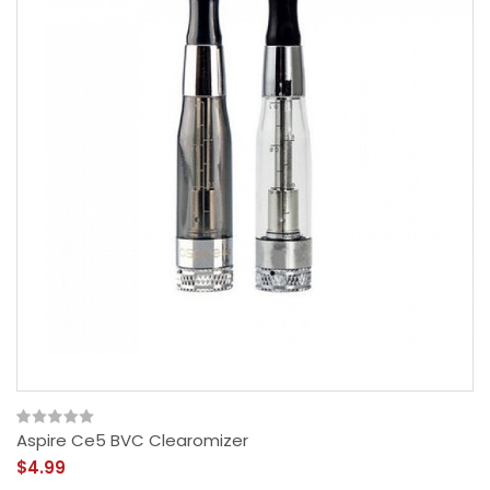
Aspire Ce5 BVC Clearomizer
$4.99