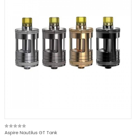
Aspire Nautilus GT Tank