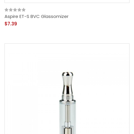
Aspire ET-S BVC Glassomizer
$7.39