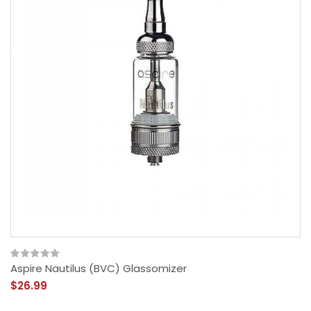
Aspire Nautilus (BVC) Glassomizer
$26.99