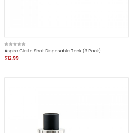
Aspire Cleito Shot Disposable Tank (3 Pack)
$12.99