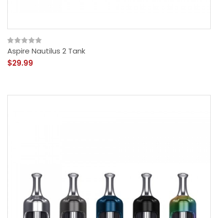
Aspire Nautilus 2 Tank
$29.99