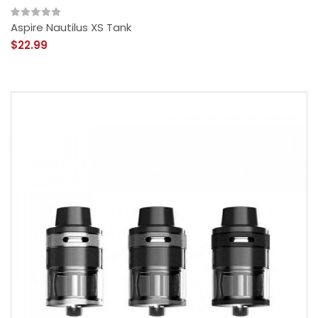
Aspire Nautilus XS Tank
$22.99