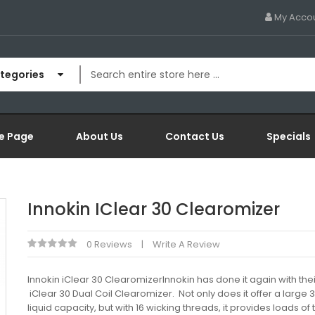
My Acco
ategories
e Page
About Us
Contact Us
Specials
Innokin IClear 30 Clearomizer
0 Reviews
Write A Review
Innokin iClear 30 ClearomizerInnokin has done it again with the
iClear 30 Dual Coil Clearomizer. Not only does it offer a large 
liquid capacity, but with 16 wicking threads, it provides loads of 