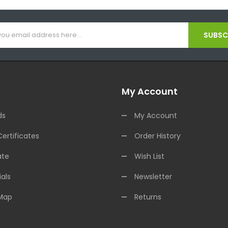
SUBSCR
My Account
ds
My Account
Certificates
Order History
ate
Wish List
als
Newsletter
 Map
Returns