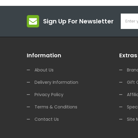
Sign Up For Newsletter
Information
Extras
About Us
Bran
Delivery Information
Gift 
Privacy Policy
Affili
Terms & Conditions
Speci
Contact Us
Site