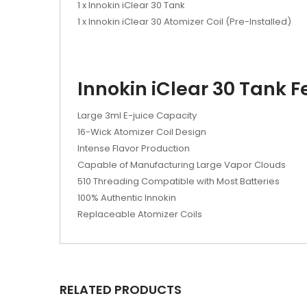
1 x Innokin iClear 30 Tank
1 x Innokin iClear 30 Atomizer Coil (Pre-Installed)
Innokin iClear 30 Tank F
Large 3ml E-juice Capacity
16-Wick Atomizer Coil Design
Intense Flavor Production
Capable of Manufacturing Large Vapor Clouds
510 Threading Compatible with Most Batteries
100% Authentic Innokin
Replaceable Atomizer Coils
RELATED PRODUCTS