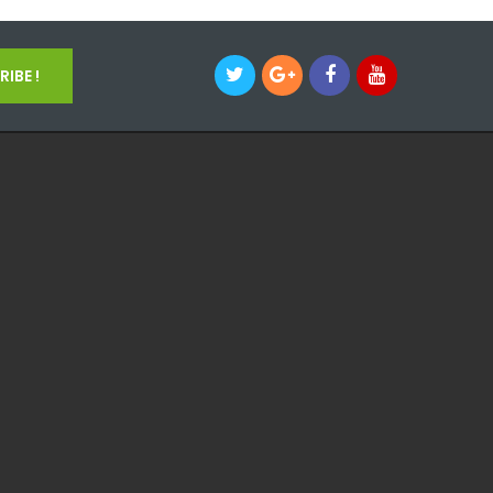
IBE !