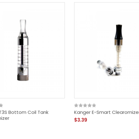
T3S Bottom Coil Tank
Kanger E-Smart Clearomizer
izer
$3.39