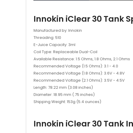
Innokin iClear 30 Tank S
Manufactured by: Innokin
Threading: 510
E-Juice Capacity: 3ml
Coil Type: Replaceable Dual-Coil
Available Resistance: 1.5 Ohms, 1.8 Ohms, 2.1 Ohms
Recommended Voltage (1.5 Ohms): 3.1 - 4.0
Recommended Voltage (1.8 Ohms): 3.6V - 4.8V
Recommended Voltage (2.1 Ohms): 3.5V - 4.5V
Length: 78.22 mm (3.08 inches)
Diameter: 18.95 mm (.75 inches)
Shipping Weight: 153g (5.4 ounces)
Innokin iClear 30 Tank I