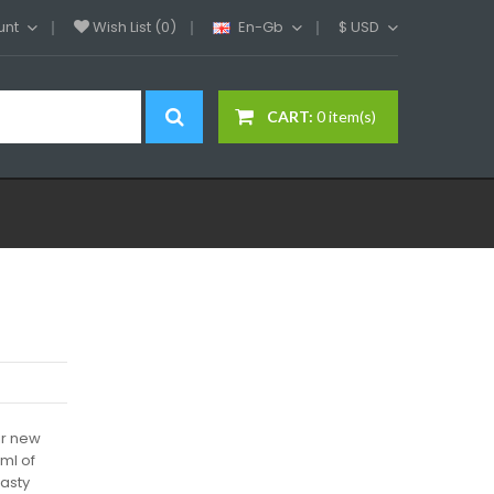
unt
Wish List (0)
En-Gb
$
USD
CART:
0 item(s)
ir new
3ml of
tasty