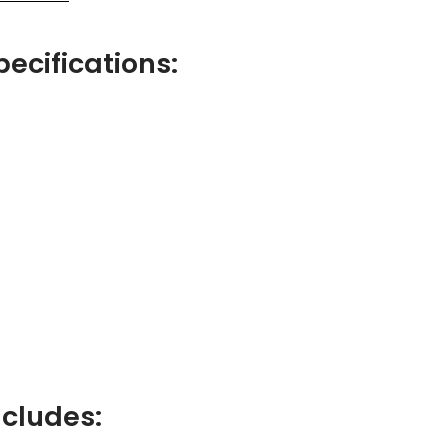
pecifications:
ncludes: