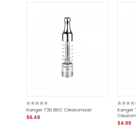
Kanger T3D BDC Clearomizer
Kanger 
Clearom
$6.49
$4.99