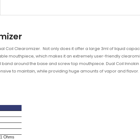
omizer
l Coil Clearomizer. Not only does it offer a large 3ml of liquid capacit
atable mouthpiece, which makes it an extremely user-friendly clearomize
steel band around the base and screw top mouthpiece.
Dual Coil Innokin 
pensive to maintain, while providing huge amounts of vapor and flavor.
.1 Ohms