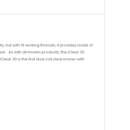
y, but with 16 wicking threads, it provides loads of
r. As with all Innokin products, the iClear 30
iClear 30 is the first dual coil clearomizer with