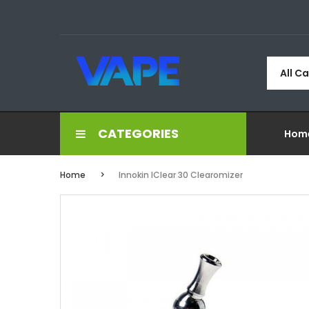
All C
CATEGORIES
Hom
Home
Innokin IClear 30 Clearomizer