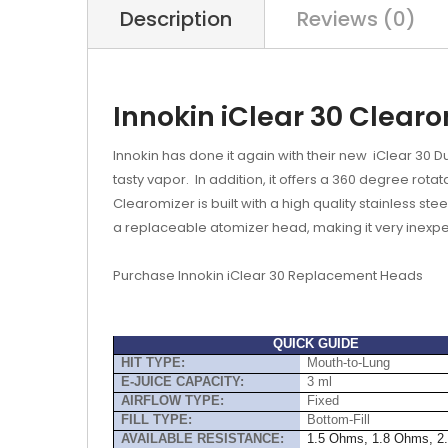
Description
Reviews (0)
Innokin iClear 30 Clear
Innokin has done it again with their new iClear 30 Dua
tasty vapor. In addition, it offers a 360 degree rot
Clearomizer is built with a high quality stainless 
a
replaceable atomizer head
, making it very inex
P
urchase Innokin iClear 30 Replacement Heads
QUICK GUIDE
HIT TYPE:
Mouth-to-Lung
E-JUICE CAPACITY:
3 ml
AIRFLOW TYPE:
Fixed
FILL TYPE:
Bottom-Fill
AVAILABLE RESISTANCE:
1.5 Ohms, 1.8 Ohms, 2