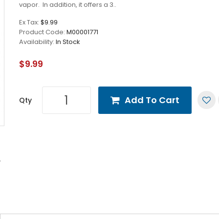
vapor. In addition, it offers a 3..
Ex Tax:
$9.99
Product Code:
M00001771
Availability:
In Stock
$9.99
Add To Cart
Qty