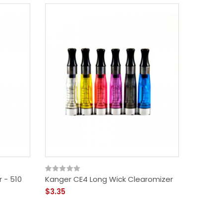
 - 510
Kanger CE4 Long Wick Clearomizer
Innokin
$3.35
$10.99