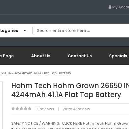
My Acco
ategories
e Page
About Us
Contact Us
Specials
50 INR 4244mAh 41.1A Flat Top Battery
Hohm Tech Hohm Grown 26650 I
4244mAh 41.1A Flat Top Battery
0 Reviews
Write A Review
SAFETY NOTICE / WARNING: CLICK HERE Hohm Tech Hohm Grow