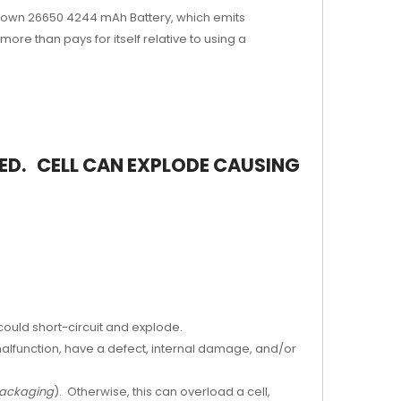
 Grown 26650
4
244
mAh Battery, which emits
re than pays for itself relative to using a
LED. CELL CAN EXPLODE
CAUSING
 could short-circuit and explode.
malfunction, have a defect, internal damage, and/or
 packaging
). Otherwise, this can overload a cell,