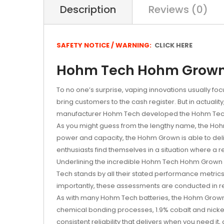
Description
Reviews (0)
SAFETY NOTICE / WARNING:
CLICK HERE
Hohm Tech Hohm Grown 2
To no one’s surprise, vaping innovations usually fo
bring customers to the cash register. But in actual
manufacturer Hohm Tech developed the Hohm Tec
As you might guess from the lengthy name, the 
power and capacity, the Hohm Grown is able to deli
enthusiasts find themselves in a situation where a r
Underlining the incredible Hohm Tech Hohm Grow
Tech stands by all their stated performance metrics
importantly, these assessments are conducted in re
As with many Hohm Tech batteries, the Hohm Grown 2
chemical bonding processes, 1.9% cobalt and nicke
consistent reliability that delivers when you need it