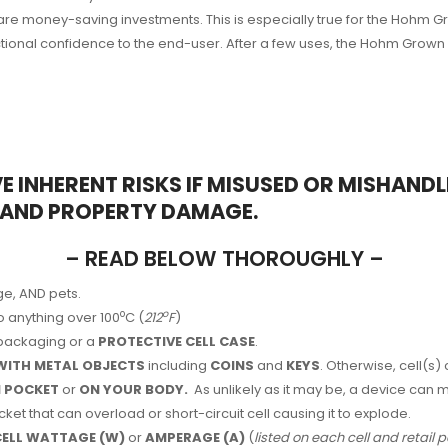
are money-saving investments. This is especially true for the Hohm
onal confidence to the end-user. After a few uses, the Hohm Grown mo
E INHERENT RISKS IF MISUSED OR MISHAND
, AND PROPERTY DAMAGE.
– READ BELOW THOROUGHLY –
ge, AND pets.
o
o
o anything over 100
C (
212
F
)
e packaging or a
PROTECTIVE CELL CASE
.
WITH METAL OBJECTS
including
COINS
and
KEYS
. Otherwise, cell(s)
IN POCKET
or
ON YOUR BODY.
As unlikely as it may be, a device can 
ket that can overload or short-circuit cell causing it to explode.
 CELL WATTAGE (W)
or
AMPERAGE (A)
(
listed on each cell and retail