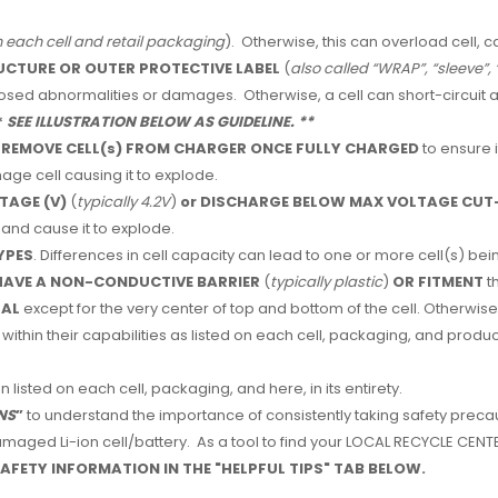
n each cell and retail packaging
). Otherwise, this can overload cell, c
UCTURE OR OUTER PROTECTIVE LABEL
(
also called “WRAP”, “sleeve”, 
closed abnormalities or damages. Otherwise, a cell can short-circuit
*
SEE ILLUSTRATION BELOW AS GUIDELINE. **
 REMOVE CELL(s) FROM CHARGER ONCE FULLY CHARGED
to ensure 
ge cell causing it to explode.
TAGE (V)
(
typically 4.2V
)
or
DISCHARGE BELOW MAX VOLTAGE CUT-
and cause it to explode.
YPES
. Differences in cell capacity can lead to one or more cell(s) 
AVE A NON-CONDUCTIVE BARRIER
(
typically plastic
)
OR FITMENT
t
TAL
except for the very center of top and bottom of the cell. Otherwise,
within their capabilities as listed on each cell, packaging, and produc
n listed on each cell, packaging, and here, in its entirety.
NS
”
to understand the importance of consistently taking safety precau
aged Li-ion cell/battery. As a tool to find your LOCAL RECYCLE CENTER
AFETY INFORMATION IN THE "HELPFUL TIPS" TAB BELOW.