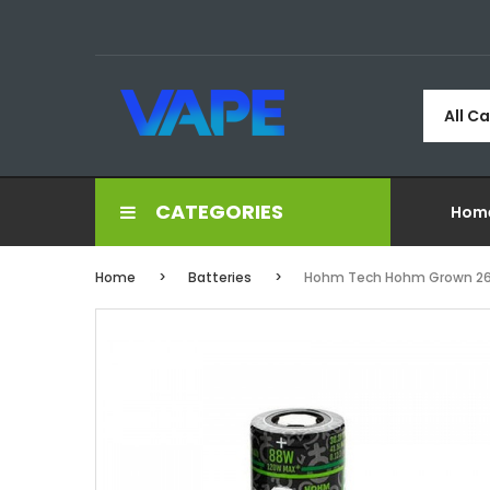
All C
CATEGORIES
Hom
Home
Batteries
Hohm Tech Hohm Grown 266