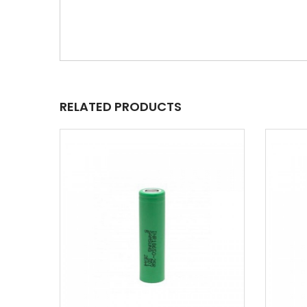
RELATED PRODUCTS