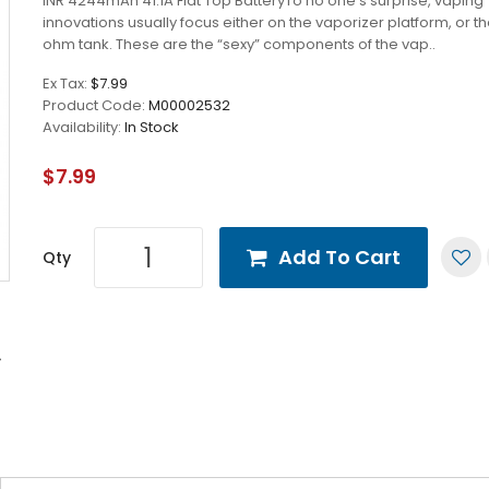
INR 4244mAh 41.1A Flat Top BatteryTo no one’s surprise, vaping
innovations usually focus either on the vaporizer platform, or t
ohm tank. These are the “sexy” components of the vap..
Ex Tax:
$7.99
Product Code:
M00002532
Availability:
In Stock
$7.99
Add To Cart
Qty