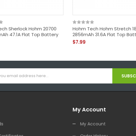
ch Sherlock Hohm 20700
Hohm Tech Hohm Stretch 18
mAh 47.1A Flat Top Battery
2856mAh 31.6A Flat Top Bat
$7.99
SUBSCR
My Account
ds
My Account
Certificates
Order History