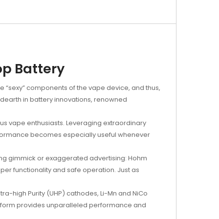
p Battery
the “sexy” components of the vape device, and thus,
e dearth in battery innovations, renowned
ious vape enthusiasts. Leveraging extraordinary
performance becomes especially useful whenever
keting gimmick or exaggerated advertising: Hohm
er functionality and safe operation. Just as
tra-high Purity (UHP) cathodes, Li-Mn and NiCo
latform provides unparalleled performance and