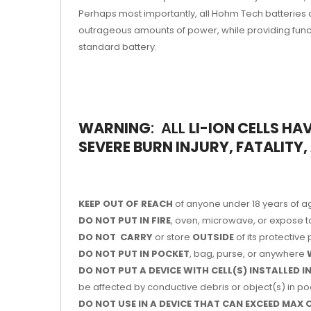
Perhaps most importantly, all Hohm Tech batteries 
outrageous amounts of power, while providing functi
standard battery.
WARNING
: ALL
LI-ION
CELLS
HAV
SEVERE BURN INJURY, FATALITY
KEEP OUT OF REACH
of anyone under 18 years of a
DO NOT PUT IN FIRE
, oven, microwave, or expose t
DO NOT CARRY
or store
OUTSIDE
of its protectiv
DO NOT PUT IN POCKET
, bag, purse, or anywhere
DO NOT PUT A DEVICE WITH CELL(S) INSTALLED 
be affected by conductive debris or object(s) in poc
DO NOT USE IN A DEVICE THAT CAN EXCEED MAX