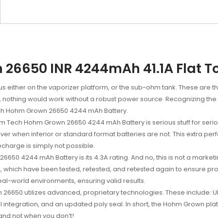
6650 INR 4244mAh 41.1A Flat To
cus either on the vaporizer platform, or the sub-ohm tank. These are 
ity, nothing would work without a robust power source. Recognizing th
h Hohm Grown 26650 4244 mAh Battery.
Hohm Tech Hohm Grown 26650
4
244
mAh Battery is serious stuff for ser
ver when inferior or standard format batteries are not. This extra 
echarge is simply not possible.
n 26650
4
244
mAh Battery is its 4.3A rating. And no, this is not a mar
, which have been tested, retested, and retested again to ensure prop
al-world environments, ensuring valid results.
6650 utilizes advanced, proprietary technologies. These include: Ul
l integration, and an updated poly seal. In short, the Hohm Grown p
, and not when you don’t!