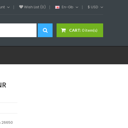
unt
Wish List (0)
En-Gb
$
USD
CART:
0 item(s)
NR
n 26650