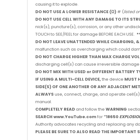
causing it to explode.
DO NOT USE A LOWER RESISTANCE
(Ω)
# (
listed o
DO NOT USE CELL WITH ANY DAMAGE TO ITS STR
nick(s), puncture(s), corrosion, or any other undis
TOUCH to SEE/FEEL for damage BEFORE EACH USE.
*
DO NOT LEAVE UNATTENDED WHILE CHARGING, &
malfunction such as overcharging which could dama
DO NOT CHARGE HIGHER THAN MAX CHARGE VOL
discharging cell(s) can cause irreversible damage 
DO NOT MIX WITH USED or DIFFERENT BATTERY T
IF USING A MULTI-CELL DEVICE,
the device
MUST H
SIDE(S) OF ONE ANOTHER OR ANY ADJACENT ME
ALWAYS
use, connect, charge, and operate cell(s) 
manual.
COMPLETELY READ
and follow the
WARNING
sectio
SEARCH www.YouTube.com
for
“18650
EXPLOSIO
Authority advocates recycling and replacing any dam
PLEASE BE SURE TO ALSO READ THE IMPORTANT S