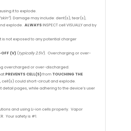
ausing it to explode.
“skin”
). Damage may include: dent(s), tear(s),
 and explode.
ALWAYS
INSPECT cell VISUALLY and by
it is not exposed to any potential charger
OFF (V)
(
typically 2.5V
). Overcharging or over-
being overcharged or over-discharged.
hat
PREVENTS CELL(S)
from
TOUCHING THE
 cell(s) could short-circuit and explode.
t detail pages, while adhering to the device’s user
tions and using Li-ion cells properly. Vapor
. Your safety is #1.