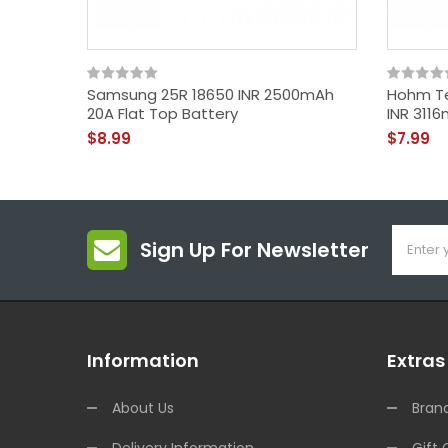
Samsung 25R 18650 INR 2500mAh
Hohm Te
20A Flat Top Battery
INR 3116
$8.99
$7.99
Sign Up For Newsletter
Information
Extras
About Us
Bran
Delivery Information
Gift 