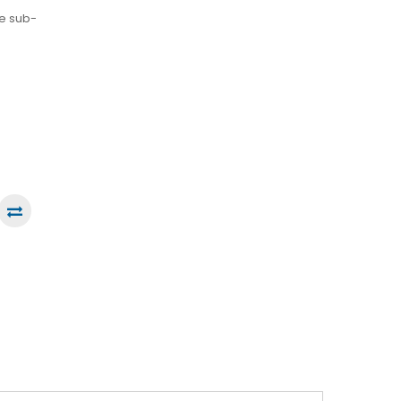
he sub-