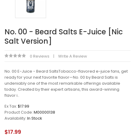
No. 00 - Beard Salts E-Juice [Nic
Salt Version]
0 Reviews
Write A Review
No. 00 E-Juice - Beard SaltsTobacco-flavored e-juice fans, get
ready for your next favorite flavor—No. 00 by Beard Salts is
undeniably one of the most remarkable offerings available
today. Created by their expert artisans, this award-winning
flavor i..
Ex Tax:
$17.99
Product Code:
M00000138
Availability:
In Stock
$17.99