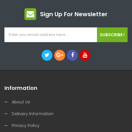
Sign Up For Newsletter
SUBSCRIBE !
Information
About Us
Delivery Information
Privacy Policy