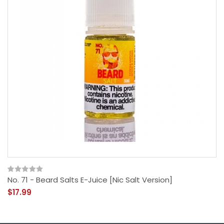
No. 71 - Beard Salts E-Juice [Nic Salt Version]
$17.99