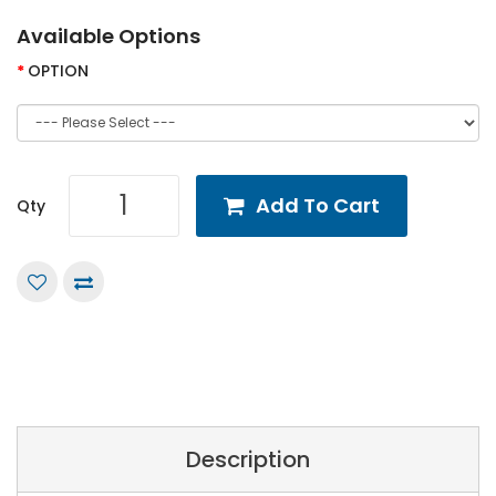
Available Options
OPTION
Add To Cart
Qty
Description