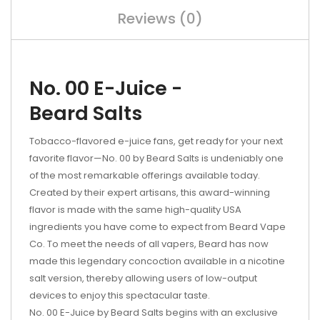
Reviews (0)
No. 00 E-Juice -
Beard Salts
Tobacco-flavored e-juice fans, get ready for your next
favorite flavor—No. 00 by Beard Salts is undeniably one
of the most remarkable offerings available today.
Created by their expert artisans, this award-winning
flavor is made with the same high-quality USA
ingredients you have come to expect from Beard Vape
Co. To meet the needs of all vapers, Beard has now
made this legendary concoction available in a nicotine
salt version, thereby allowing users of low-output
devices to enjoy this spectacular taste.
No. 00 E-Juice by Beard Salts begins with an exclusive