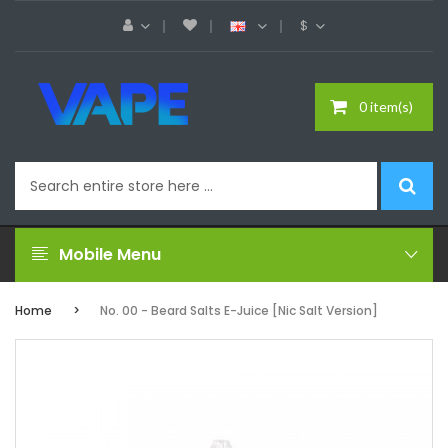
$
0 item(s)
Mobile Menu
Home
No. 00 - Beard Salts E-Juice [Nic Salt Version]