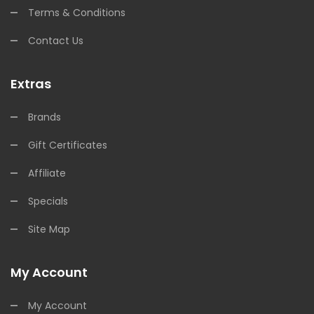
Terms & Conditions
Contact Us
Extras
Brands
Gift Certificates
Affiliate
Specials
Site Map
My Account
My Account