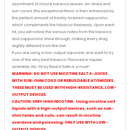
assortment of choice tobacco leaves. Air-dried and
sun-cured, this exceptional flavor is then enhanced by
the perfect amount of freshly-brewed cappuccino,
which compliments the tobacco flawlessly. Upon each
hit, you will notice the various notes from the tobacco
and cappuccino shine through, making every drag
slightly different from the last.
If you are using a low-output vaporizer and want to try
one of the very best tobacco-flavored e-liquids
available, No. 00 by Beard Salts is a must!
WARNING: DO NOT USE NICOTINE SALT E-JUICES
WITH SUB-OHM COILS OR REBUILDABLE ATOMIZERS.
THESE MUST BE USED WITH HIGH-RESISTANCE, LOW-
OUTPUT DEVICES.
CAUTION: VERY HIGH NICOTINE. Using nicotine salt
liquids with a high-output devices, such as sub-
ohm tanks and coils, can result in nicotine
overdose and poisoning. ONLY USE WITH LOW-
OUTPUT DEVICES.