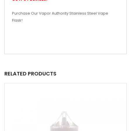
Purchase Our Vapor Authority Stainless Steel Vape
Flask!
RELATED PRODUCTS