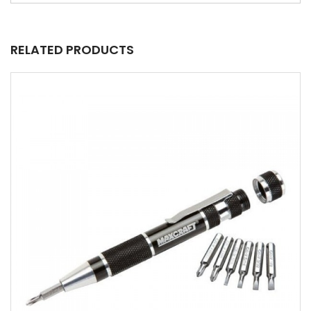
RELATED PRODUCTS