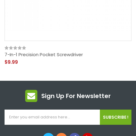
7-In-1 Precision Pocket Screwdriver
$9.99
Sign Up For Newsletter
SUBSCRIBE !