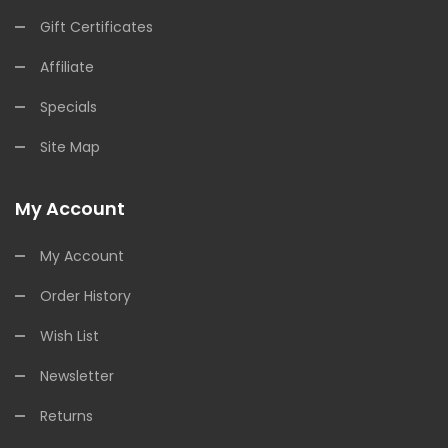
Gift Certificates
Affiliate
Specials
Site Map
My Account
My Account
Order History
Wish List
Newsletter
Returns