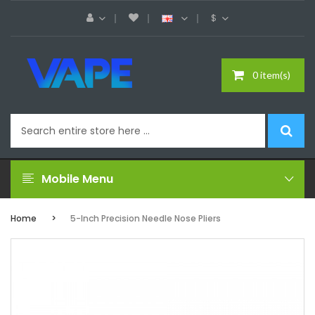
$
0 item(s)
Mobile Menu
Home
5-Inch Precision Needle Nose Pliers