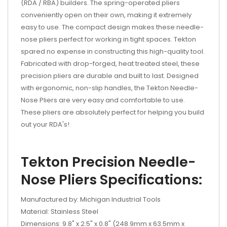
(RDA / RBA) builders. The spring-operated pliers
conveniently open on their own, making it extremely
easy to use. The compact design makes these needle-
nose pliers perfect for working in tight spaces. Tekton
spared no expense in constructing this high-quality tool.
Fabricated with drop-forged, heat treated steel, these
precision pliers are durable and built to last. Designed
with ergonomic, non-slip handles, the Tekton Needle-
Nose Pliers are very easy and comfortable to use.
These pliers are absolutely perfect for helping you build
out your RDA's!
Tekton Precision Needle-
Nose Pliers Specifications:
Manufactured by: Michigan Industrial Tools
Material: Stainless Steel
Dimensions: 9.8" x 2.5" x 0.8" (248.9mm x 63.5mm x