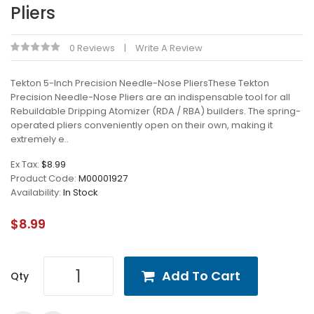
Pliers
0 Reviews
Write A Review
Tekton 5-Inch Precision Needle-Nose PliersThese Tekton
Precision Needle-Nose Pliers are an indispensable tool for all
Rebuildable Dripping Atomizer (RDA / RBA) builders. The spring-
operated pliers conveniently open on their own, making it
extremely e..
Ex Tax:
$8.99
Product Code:
M00001927
Availability:
In Stock
$8.99
Add To Cart
Qty