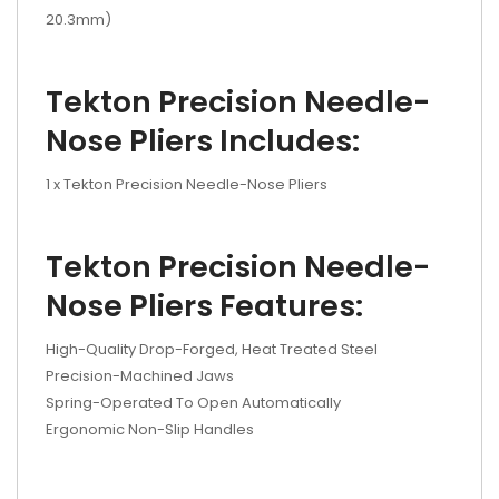
20.3mm)
Tekton Precision Needle-
Nose Pliers Includes:
1 x Tekton Precision Needle-Nose Pliers
Tekton Precision Needle-
Nose Pliers Features:
High-Quality Drop-Forged, Heat Treated Steel
Precision-Machined Jaws
Spring-Operated To Open Automatically
Ergonomic Non-Slip Handles