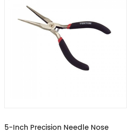
5-Inch Precision Needle Nose