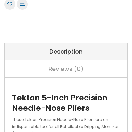
Description
Reviews (0)
Tekton 5-Inch Precision
Needle-Nose Pliers
These Tekton Precision Needle-Nose Pliers are an
indispensable tool for all Rebuildable Dripping Atomizer