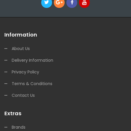
Information
About Us
Delivery Information
Privacy Policy
Terms & Conditions
Contact Us
Extras
Brands