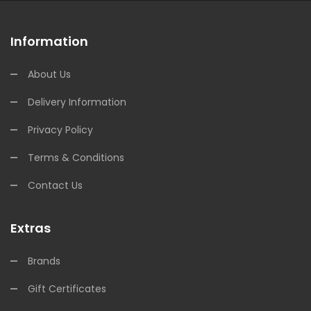
Information
About Us
Delivery Information
Privacy Policy
Terms & Conditions
Contact Us
Extras
Brands
Gift Certificates