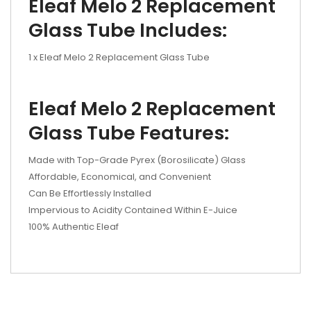
Eleaf Melo 2 Replacement
Glass Tube Includes:
1 x Eleaf Melo 2 Replacement Glass Tube
Eleaf Melo 2 Replacement
Glass Tube Features:
Made with Top-Grade Pyrex (Borosilicate) Glass
Affordable, Economical, and Convenient
Can Be Effortlessly Installed
Impervious to Acidity Contained Within E-Juice
100% Authentic Eleaf