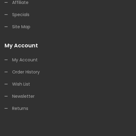
Affiliate
Specials
Site Map
My Account
My Account
Order History
Wish List
Newsletter
Returns