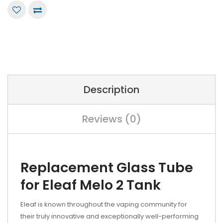
Description
Reviews (0)
Replacement Glass Tube
for Eleaf Melo 2 Tank
Eleaf is known throughout the vaping community for
their truly innovative and exceptionally well-performing