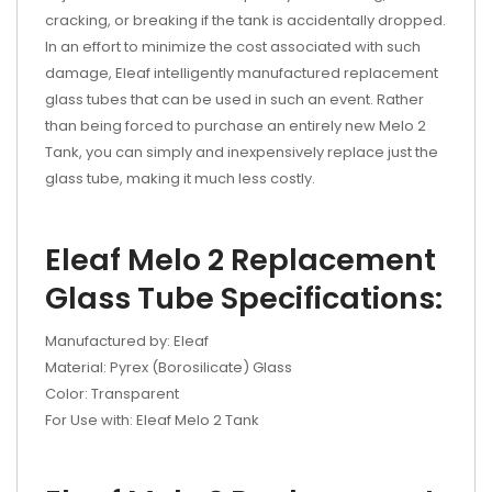
cracking, or breaking if the tank is accidentally dropped.
In an effort to minimize the cost associated with such
damage, Eleaf intelligently manufactured replacement
glass tubes that can be used in such an event. Rather
than being forced to purchase an entirely new Melo 2
Tank, you can simply and inexpensively replace just the
glass tube, making it much less costly.
Eleaf Melo 2 Replacement
Glass Tube Specifications:
Manufactured by: Eleaf
Material: Pyrex (Borosilicate) Glass
Color: Transparent
For Use with: Eleaf Melo 2 Tank