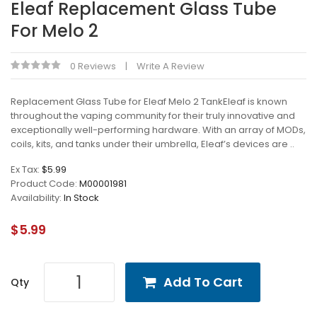
Eleaf Replacement Glass Tube
For Melo 2
0 Reviews
Write A Review
Replacement Glass Tube for Eleaf Melo 2 TankEleaf is known
throughout the vaping community for their truly innovative and
exceptionally well-performing hardware. With an array of MODs,
coils, kits, and tanks under their umbrella, Eleaf’s devices are ..
Ex Tax:
$5.99
Product Code:
M00001981
Availability:
In Stock
$5.99
Add To Cart
Qty