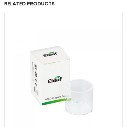
RELATED PRODUCTS