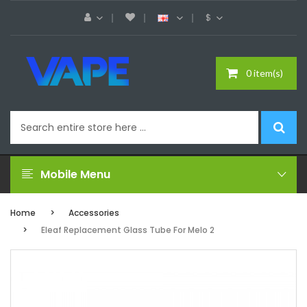
$
0 item(s)
Mobile Menu
Home
Accessories
Eleaf Replacement Glass Tube For Melo 2