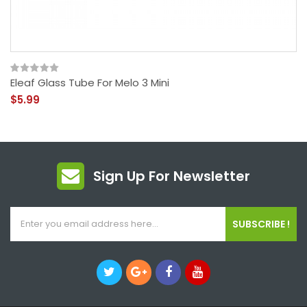
Eleaf Glass Tube For Melo 3 Mini
$5.99
Sign Up For Newsletter
SUBSCRIBE !