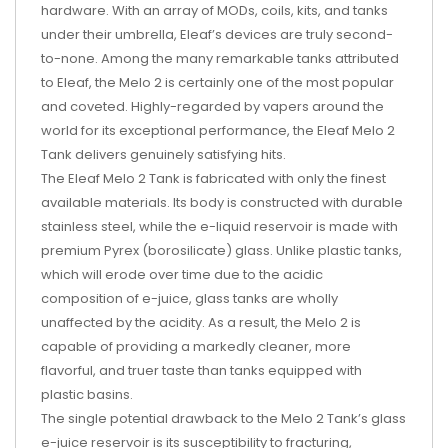
hardware. With an array of MODs, coils, kits, and tanks
under their umbrella, Eleaf’s devices are truly second-
to-none. Among the many remarkable tanks attributed
to Eleaf, the Melo 2 is certainly one of the most popular
and coveted. Highly-regarded by vapers around the
world for its exceptional performance, the Eleaf Melo 2
Tank delivers genuinely satisfying hits.
The Eleaf Melo 2 Tank is fabricated with only the finest
available materials. Its body is constructed with durable
stainless steel, while the e-liquid reservoir is made with
premium Pyrex (borosilicate) glass. Unlike plastic tanks,
which will erode over time due to the acidic
composition of e-juice, glass tanks are wholly
unaffected by the acidity. As a result, the Melo 2 is
capable of providing a markedly cleaner, more
flavorful, and truer taste than tanks equipped with
plastic basins.
The single potential drawback to the Melo 2 Tank’s glass
e-juice reservoir is its susceptibility to fracturing,