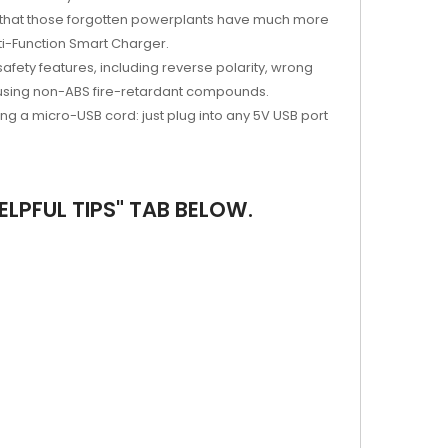
earn that those forgotten powerplants have much more
ti-Function Smart Charger.
fety features, including reverse polarity, wrong
d using non-ABS fire-retardant compounds.
g a micro-USB cord: just plug into any 5V USB port
LPFUL TIPS" TAB BELOW.