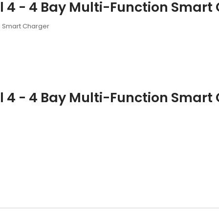
4 - 4 Bay Multi-Function Smart 
n Smart Charger
4 - 4 Bay Multi-Function Smart