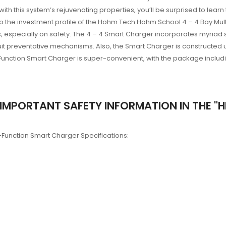
 with this system’s rejuvenating properties, you’ll be surprised to l
 up the investment profile of the Hohm Tech Hohm School 4 – 4 Bay Mul
 especially on safety. The 4 – 4 Smart Charger incorporates myriad sa
cuit preventative mechanisms. Also, the Smart Charger is constructe
Function Smart Charger is super-convenient, with the package includin
IMPORTANT SAFETY INFORMATION IN THE "HE
-Function Smart Charger Specifications: