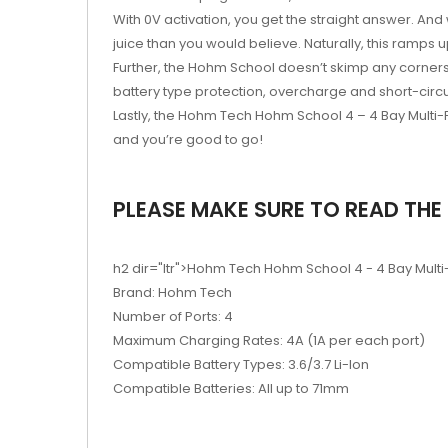
With 0V activation, you get the straight answer. And
juice than you would believe. Naturally, this ramps
Further, the Hohm School doesn’t skimp any corners,
battery type protection, overcharge and short-cir
Lastly, the Hohm Tech Hohm School 4 – 4 Bay Multi-
and you’re good to go!
PLEASE MAKE SURE TO READ THE 
h2 dir="ltr">Hohm Tech Hohm School 4 - 4 Bay Multi
Brand: Hohm Tech
Number of Ports: 4
Maximum Charging Rates: 4A (1A per each port)
Compatible Battery Types: 3.6/3.7 Li-Ion
Compatible Batteries: All up to 71mm