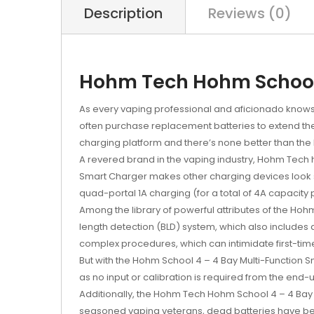
Description
Reviews (0)
Hohm Tech Hohm School 
As every vaping professional and aficionado knows, t
often purchase replacement batteries to extend their
charging platform and there’s none better than th
A revered brand in the vaping industry, Hohm Tech h
Smart Charger makes other charging devices look st
quad-portal 1A charging (for a total of 4A capacity 
Among the library of powerful attributes of the Ho
length detection (BLD) system, which also includes
complex procedures, which can intimidate first-tim
But with the Hohm School 4 – 4 Bay Multi-Function S
as no input or calibration is required from the end
Additionally, the Hohm Tech Hohm School 4 – 4 Bay 
seasoned vaping veterans, dead batteries have be