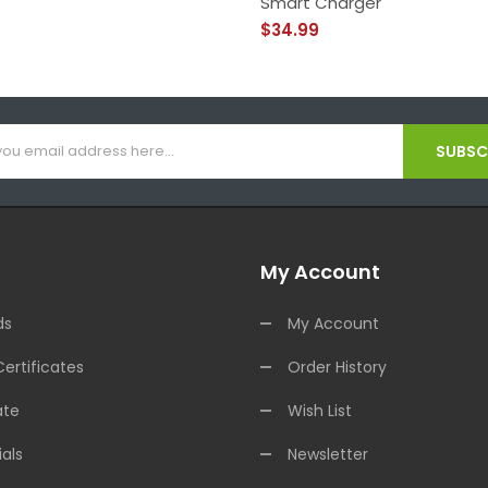
Smart Charger
$34.99
SUBSCR
My Account
ds
My Account
Certificates
Order History
ate
Wish List
als
Newsletter