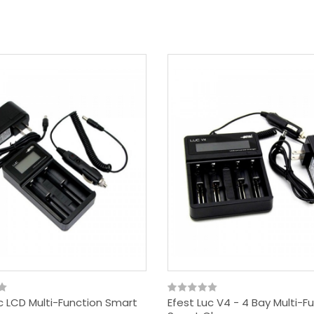
c LCD Multi-Function Smart
Efest Luc V4 - 4 Bay Multi-F