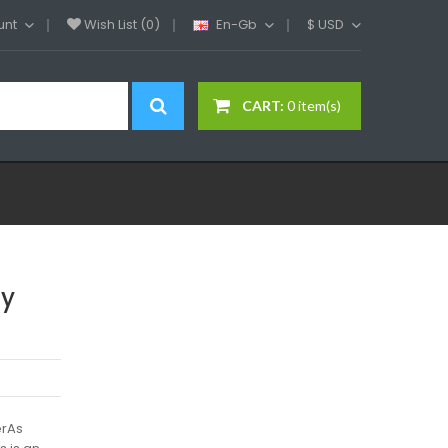
unt
Wish List (0)
En-Gb
$
USD
CART:
0 item(s)
ay
erAs