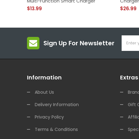
Multi-Function Smart Charger
Charger
$13.99
$26.99
Sign Up For Newsletter
Information
Extras
About Us
Bran
Delivery Information
Gift 
Privacy Policy
Affili
Terms & Conditions
Speci