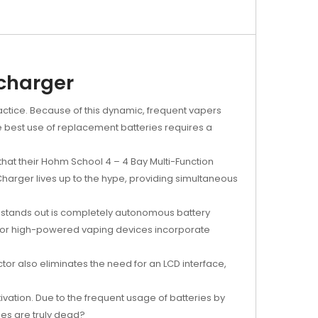
 charger
ractice. Because of this dynamic, frequent vapers
he best use of replacement batteries requires a
that their Hohm School 4 – 4 Bay Multi-Function
harger lives up to the hype, providing simultaneous
t stands out is completely autonomous battery
d for high-powered vaping devices incorporate
or also eliminates the need for an LCD interface,
vation. Due to the frequent usage of batteries by
es are truly dead?