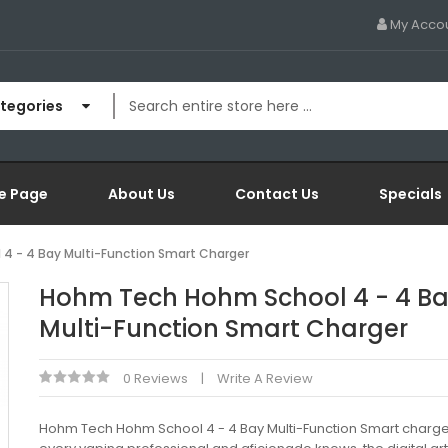
My Acco
ategories
e Page
About Us
Contact Us
Specials
4 - 4 Bay Multi-Function Smart Charger
Hohm Tech Hohm School 4 - 4 B
Multi-Function Smart Charger
0 Reviews
Write A Review
Hohm Tech Hohm School 4 - 4 Bay Multi-Function Smart charg