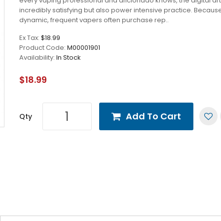
every vaping professional and aficionado knows, the digital art
incredibly satisfying but also power intensive practice. Because 
dynamic, frequent vapers often purchase rep..
Ex Tax:
$18.99
Product Code:
M00001901
Availability:
In Stock
$18.99
Add To Cart
Qty