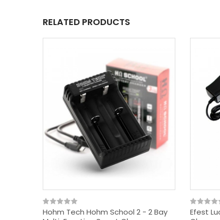
RELATED PRODUCTS
Hohm Tech Hohm School 2 - 2 Bay
Efest Lu