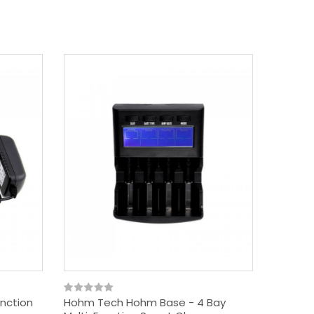
unction
Hohm Tech Hohm Base - 4 Bay
Hohm T