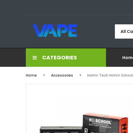
All C
CATEGORIES
Hom
Home
Accessories
Hohm Tech Hohm School 