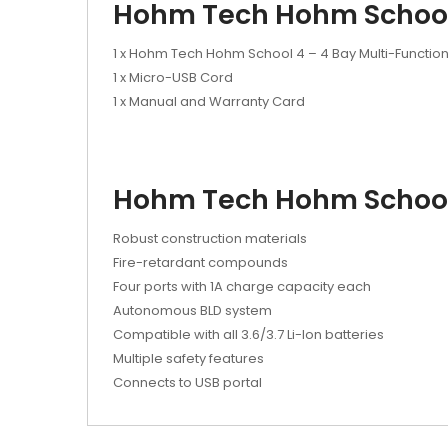
Hohm Tech Hohm School 
1 x Hohm Tech Hohm School 4 – 4 Bay Multi-Functio
1 x Micro-USB Cord
1 x Manual and Warranty Card
Hohm Tech Hohm School 
Robust construction materials
Fire-retardant compounds
Four ports with 1A charge capacity each
Autonomous BLD system
Compatible with all 3.6/3.7 Li-Ion batteries
Multiple safety features
Connects to USB portal