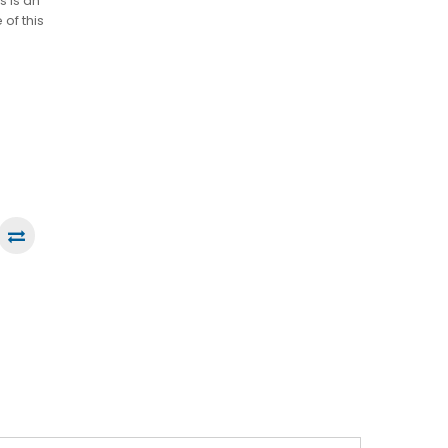
s is an
of this