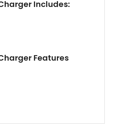
Charger Includes:
 Charger Features