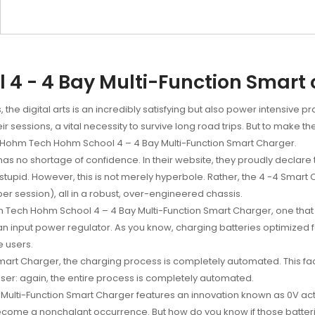
4 - 4 Bay Multi-Function Smart
he digital arts is an incredibly satisfying but also power intensive p
 sessions, a vital necessity to survive long road trips. But to make t
e Hohm Tech Hohm School 4 – 4 Bay Multi-Function Smart Charger.
as no shortage of confidence. In their website, they proudly declare 
upid. However, this is not merely hyperbole. Rather, the 4 -4 Smart C
per session), all in a robust, over-engineered chassis.
hm Tech Hohm School 4 – 4 Bay Multi-Function Smart Charger, one tha
 an input power regulator. As you know, charging batteries optimize
e users.
mart Charger, the charging process is completely automated. This fact
-user: again, the entire process is completely automated.
Multi-Function Smart Charger features an innovation known as 0V acti
come a nonchalant occurrence. But how do you know if those batteri