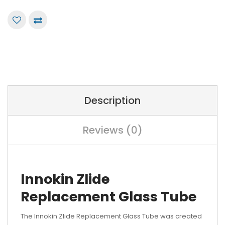
Description
Reviews (0)
Innokin Zlide
Replacement Glass Tube
The Innokin Zlide Replacement Glass Tube was created