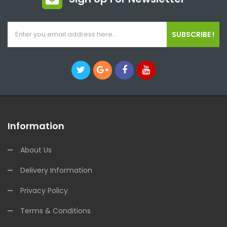
SUBSCRIBE !
Information
About Us
Delivery Information
Privacy Policy
Terms & Conditions