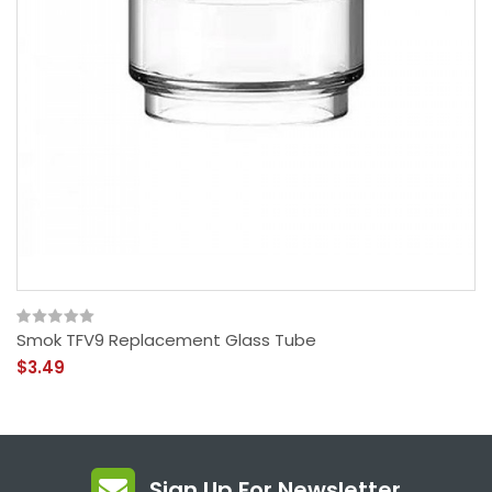
Smok TFV9 Replacement Glass Tube
$3.49
Sign Up For Newsletter