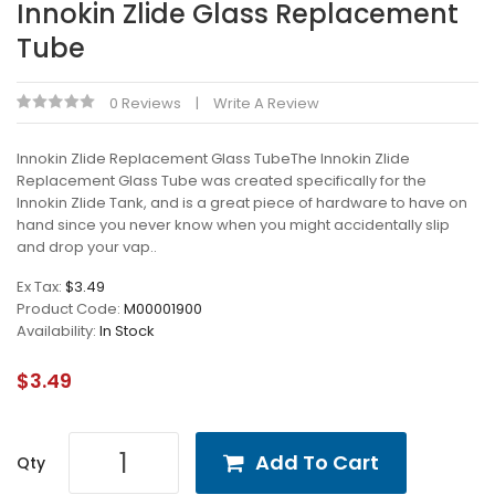
Innokin Zlide Glass Replacement
Tube
0 Reviews
Write A Review
Innokin Zlide Replacement Glass TubeThe Innokin Zlide
Replacement Glass Tube was created specifically for the
Innokin Zlide Tank, and is a great piece of hardware to have on
hand since you never know when you might accidentally slip
and drop your vap..
Ex Tax:
$3.49
Product Code:
M00001900
Availability:
In Stock
$3.49
Add To Cart
Qty