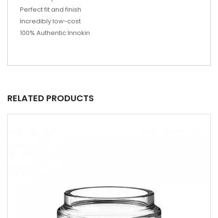
Perfect fit and finish
Incredibly low-cost
100% Authentic Innokin
RELATED PRODUCTS