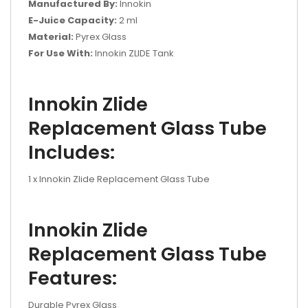
Manufactured By:
Innokin
E-Juice Capacity:
2 ml
Material:
Pyrex Glass
For Use With:
Innokin ZLIDE Tank
Innokin Zlide
Replacement Glass Tube
Includes:
1 x Innokin Zlide Replacement Glass Tube
Innokin Zlide
Replacement Glass Tube
Features:
Durable Pyrex Glass