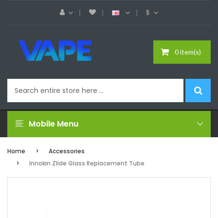
$
0 item(s)
Mobile Menu
Home
Accessories
Innokin Zlide Glass Replacement Tube