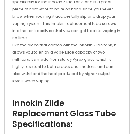
specifically for the Innokin Zlide Tank, and is a great
piece of hardware to have on hand since you never
know when you might accidentally slip and drop your
vaping system. This
Innokin replacement tube
screws
into the tank easily so that you can get back to vaping in
no time.
Like the piece that comes with the Innokin Zlide tank, it
allows you to enjoy a vape juice capacity of two
milliliters. It’s made from sturdy Pyrex glass, which is
highly resistant to both cracks and shatters, and can
also withstand the heat produced by higher output
levels when vaping.
Innokin Zlide
Replacement Glass Tube
Specifications: