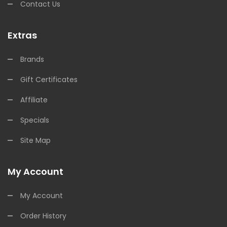
Contact Us
Extras
Brands
Gift Certificates
Affiliate
Specials
Site Map
My Account
My Account
Order History