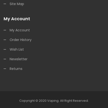
Site Map
My Account
My Account
Order History
Wish List
Newsletter
Returns
Copyright © 2020
Vaping
.
All Right Reserved.
ine Casino
78win
78win
Online Casino
Online Casino
Online Casino Uk
Onl