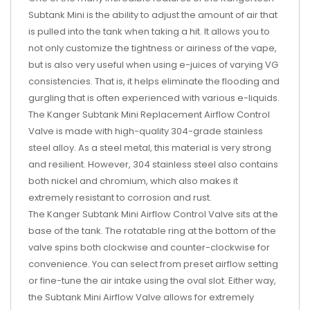
Subtank Mini is the ability to adjust the amount of air that
is pulled into the tank when taking a hit. It allows you to
not only customize the tightness or airiness of the vape,
but is also very useful when using e-juices of varying VG
consistencies. That is, it helps eliminate the flooding and
gurgling that is often experienced with various e-liquids.
The Kanger Subtank Mini Replacement Airflow Control
Valve is made with high-quality 304-grade stainless
steel alloy. As a steel metal, this material is very strong
and resilient. However, 304 stainless steel also contains
both nickel and chromium, which also makes it
extremely resistant to corrosion and rust.
The Kanger Subtank Mini Airflow Control Valve sits at the
base of the tank. The rotatable ring at the bottom of the
valve spins both clockwise and counter-clockwise for
convenience. You can select from preset airflow setting
or fine-tune the air intake using the oval slot. Either way,
the Subtank Mini Airflow Valve allows for extremely