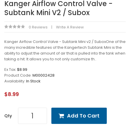
Kanger Airflow Control Valve -
Subtank Mini V2 / Subox
0 Reviews
Write A Review
Kanger Airflow Control Valve - Subtank Mini v2 / SuboxOne of the
many incredible features of the Kangertech Subtank Mini is the
ability to adjust the amount of air that is pulled into the tank when
taking a hit. It allows you to not only customize th..
Ex Tax:
$8.99
Product Code:
M00002428
Availability:
In Stock
$8.99
Add To Cart
Qty