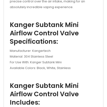
precise control over the air intake, making for an
absolutely incredible vaping experience.
Kanger Subtank Mini
Airflow Control Valve
Specifications:
Manufacturer: Kangertech
Material: 304 Stainless Steel
For Use With: Kanger Subtank Mini
Available Colors: Black, White, Stainless
Kanger Subtank Mini
Airflow Control Valve
Includes: