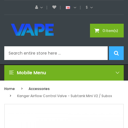
$
0 item(s)
Mobile Menu
Home
Accessories
Kanger Airflow Control Valve - Subtank Mini V2 / Subox