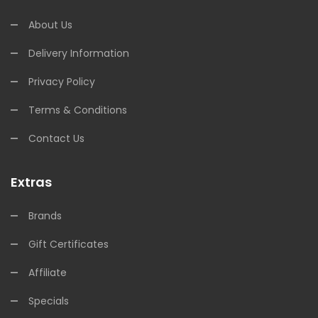
About Us
Delivery Information
Privacy Policy
Terms & Conditions
Contact Us
Extras
Brands
Gift Certificates
Affiliate
Specials