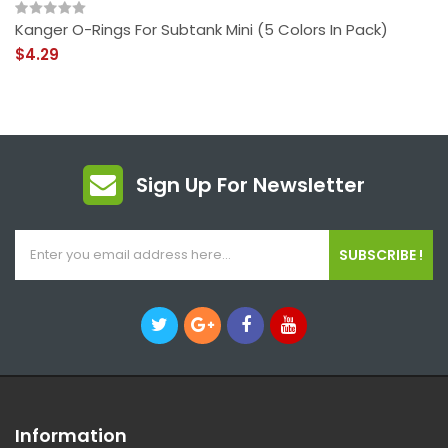
Kanger O-Rings For Subtank Mini (5 Colors In Pack)
$4.29
Sign Up For Newsletter
SUBSCRIBE !
Information