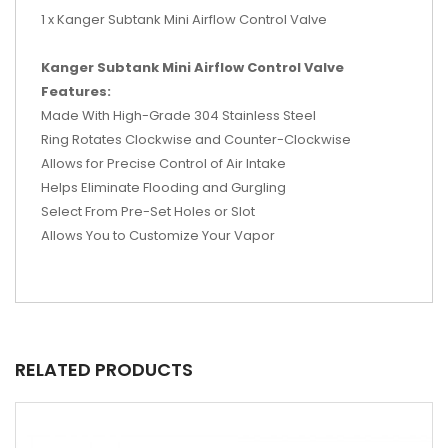
1 x Kanger Subtank Mini Airflow Control Valve
Kanger Subtank Mini Airflow Control Valve
Features:
Made With High-Grade 304 Stainless Steel
Ring Rotates Clockwise and Counter-Clockwise
Allows for Precise Control of Air Intake
Helps Eliminate Flooding and Gurgling
Select From Pre-Set Holes or Slot
Allows You to Customize Your Vapor
RELATED PRODUCTS