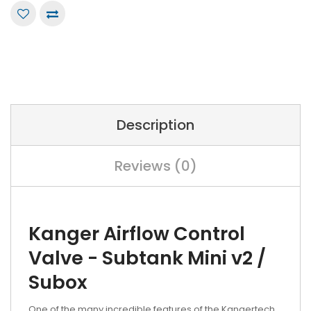
Description
Reviews (0)
Kanger Airflow Control
Valve - Subtank Mini v2 /
Subox
One of the many incredible features of the Kangertech