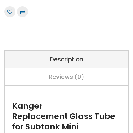
Description
Reviews (0)
Kanger
Replacement Glass Tube
for Subtank Mini