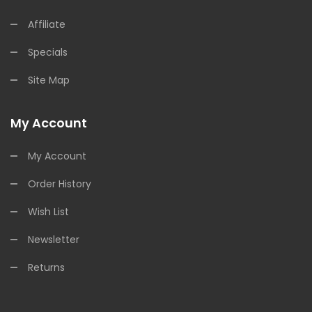
Affiliate
Specials
Site Map
My Account
My Account
Order History
Wish List
Newsletter
Returns