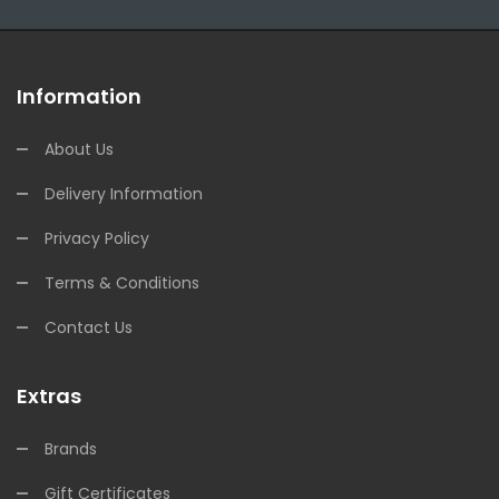
Information
About Us
Delivery Information
Privacy Policy
Terms & Conditions
Contact Us
Extras
Brands
Gift Certificates