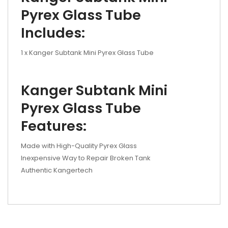
Pyrex Glass Tube
Includes:
1 x Kanger Subtank Mini Pyrex Glass Tube
Kanger Subtank Mini
Pyrex Glass Tube
Features:
Made with High-Quality Pyrex Glass
Inexpensive Way to Repair Broken Tank
Authentic Kangertech