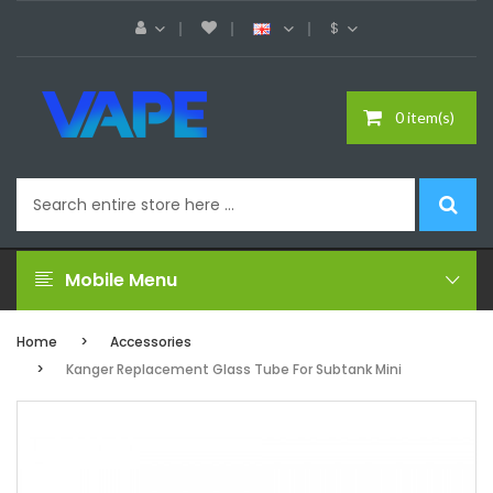
$
0 item(s)
Mobile Menu
Home
Accessories
Kanger Replacement Glass Tube For Subtank Mini