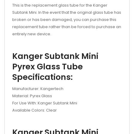
This is the replacement glass tube for the Kanger
Subtank Mini. In the event that the original glass tube has
broken or has been damaged, you can purchase this
replacement tube rather than be forced to purchase an
entirely new device.
Kanger Subtank Mini
Pyrex Glass Tube
Specifications:
Manufacturer: Kangertech
Material: Pyrex Glass
For Use With: Kanger Subtank Mini
Available Colors: Clear
Kanger Subtank Mini