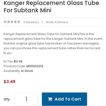
Kanger Replacement Glass Tube
For Subtank Mini
0 Reviews
Write A Review
Kanger Replacement Glass Tube for Subtank MiniThis is the
replacement glass tube for the Kanger Subtank Mini. In the event
that the original glass tube has broken or has been damaged,
you can purchase this replacement tube rather than be forced
to pu..
Ex Tax:
$3.49
Product Code:
M00002013
Availability:
In Stock
$3.49
Add To Cart
Qty