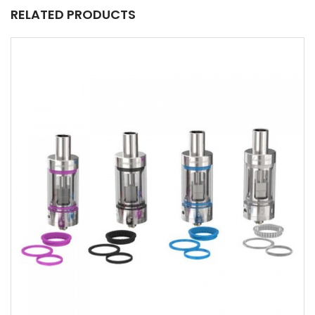
RELATED PRODUCTS