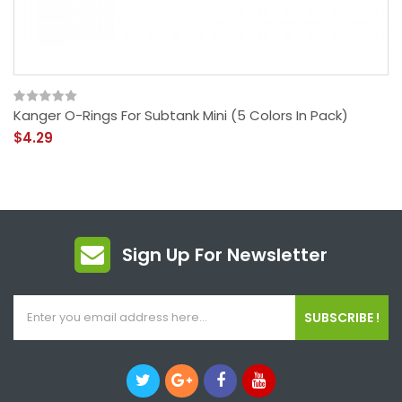
Kanger O-Rings For Subtank Mini (5 Colors In Pack)
$4.29
Sign Up For Newsletter
SUBSCRIBE !