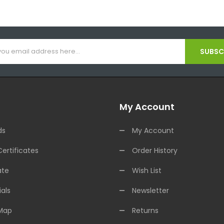
SUBSCR
My Account
ds
My Account
Certificates
Order History
ate
Wish List
als
Newsletter
 Map
Returns