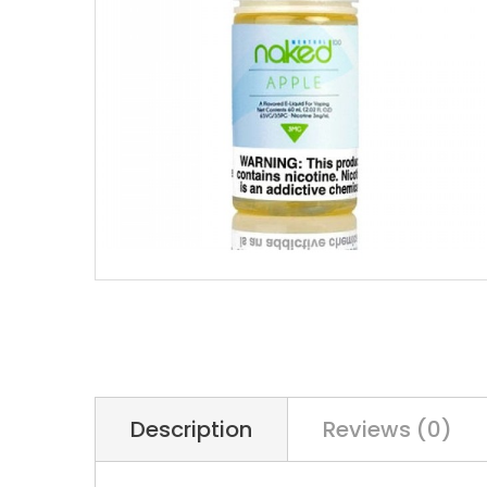
Description
Reviews (0)