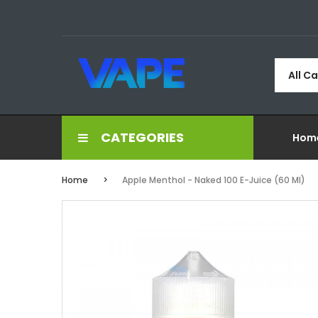
All C
CATEGORIES
Hom
Home
Apple Menthol - Naked 100 E-Juice (60 Ml)