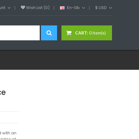
unt
Wish List (0)
En-Gb
$
USD
CART:
0 item(s)
ce
 with an