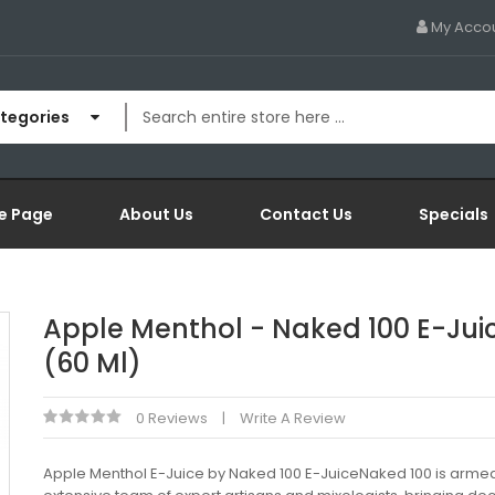
My Acco
ategories
e Page
About Us
Contact Us
Specials
Apple Menthol - Naked 100 E-Jui
(60 Ml)
0 Reviews
Write A Review
Apple Menthol E-Juice by Naked 100 E-JuiceNaked 100 is armed