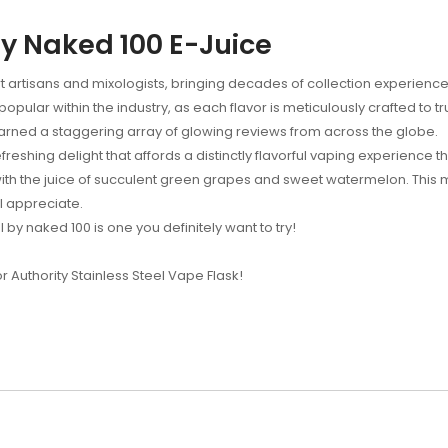
y Naked 100 E-Juice
 artisans and mixologists, bringing decades of collection experience
ular within the industry, as each flavor is meticulously crafted to t
earned a staggering array of glowing reviews from across the globe.
eshing delight that affords a distinctly flavorful vaping experience th
th the juice of succulent green grapes and sweet watermelon. This mou
ll appreciate.
 by naked 100 is one you definitely want to try!
or Authority Stainless Steel Vape Flask!