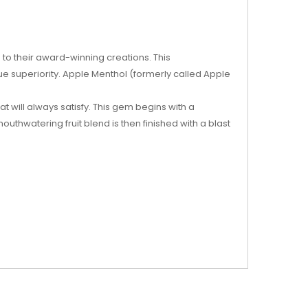
 to their award-winning creations. This
rue superiority. Apple Menthol (formerly called Apple
at will always satisfy. This gem begins with a
thwatering fruit blend is then finished with a blast