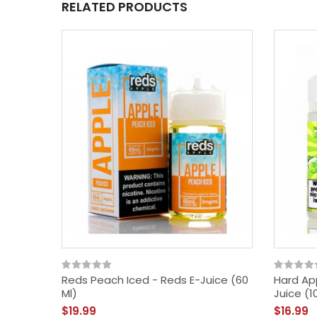
RELATED PRODUCTS
Reds Peach Iced - Reds E-Juice (60
Hard Ap
Ml)
Juice (1
$19.99
$16.99