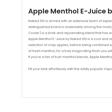
Apple Menthol E-Juice b
Naked 100 is armed with an extensive team of expert
distinguished brand is undeniably among the most pop
Cooler) is a brisk and rejuvenating blend that has 
Apple Menthol E-Juice by Naked 100 is a cool and refr
selection of crisp apples, before being combined wi
of fresh menthol, for a truly invigorating finish you wi
If you’re a fan of fruit-menthol blends, Apple Menthol
Fill your tank effortlessly with the wildly popular Vap