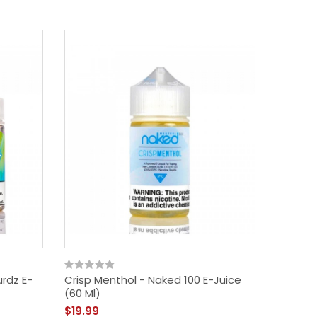
rdz E-
Crisp Menthol - Naked 100 E-Juice
Apple P
(60 Ml)
Juice (
$19.99
$14.99