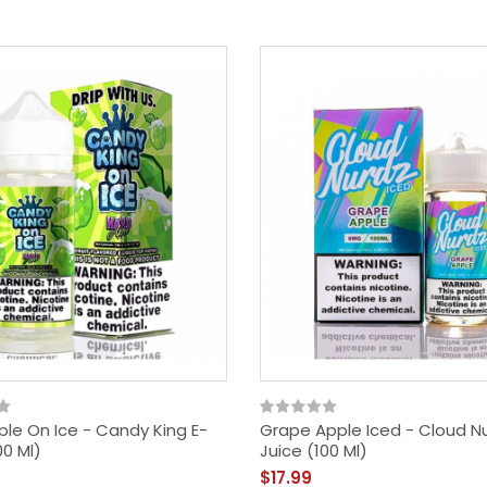
ple On Ice - Candy King E-
Grape Apple Iced - Cloud Nu
00 Ml)
Juice (100 Ml)
$17.99