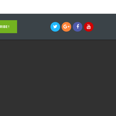
IBE !