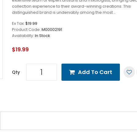
extensive team of expert artisans and mixologists, bringing de
collection experience to their award-winning creations. This
distinguished brand is undeniably among the most ..
Ex Tax:
$19.99
Product Code:
M00002191
Availability:
In Stock
$19.99
Add To Cart
Qty