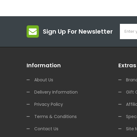
Sign Up For Newsletter
Information
Extras
About Us
Bran
Delivery Information
Gift 
Privacy Policy
Affili
Terms & Conditions
Speci
Contact Us
Site