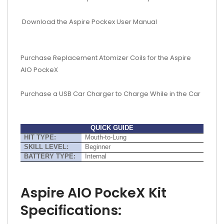
Download the Aspire Pockex User Manual
Purchase Replacement Atomizer Coils for the Aspire
AIO PockeX
Purchase a USB Car Charger to Charge While in the Car
QUICK GUIDE
HIT TYPE:
Mouth-to-Lung
SKILL LEVEL:
Beginner
BATTERY TYPE:
Internal
Aspire AIO PockeX Kit
Specifications: