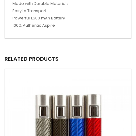
Made with Durable Materials
Easy to Transport
Powerful 1,500 mAh Battery
100% Authentic Aspire
RELATED PRODUCTS