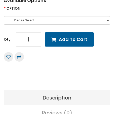
Available Options
OPTION
Add To Cart
Qty
Description
Reviews (0)