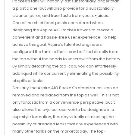
PockeX’s tank will not only last substantially longer than
a plastic one, but will also provide for a substantially
cleaner, purer, and truer taste from your e-juices.
One of the chief focal points considered when
designing the Aspire AIO PockeX Kit was to create a
convenient and hassle-free user experience. To help
achieve this goal, Aspire’s talented engineers
configured the tank so that it can be filled directly from
the top without the needs to unscrew it from the battery.
By simply detaching the top-cap, you can effortlessly
add liquid while concurrently eliminating the possibility
of spills or leaks.
Similarly, the Aspire AIO PockeX’s atomizer coil can be
removed and replaced from the top as well. This is not
only fantastic from a convenience perspective, but it
also allows the e-juice reservoir to be designed in a
cup-style formation, thereby virtually eliminating the
possibility of dreaded leaks that are experienced with
many other tanks on the market today. The top-