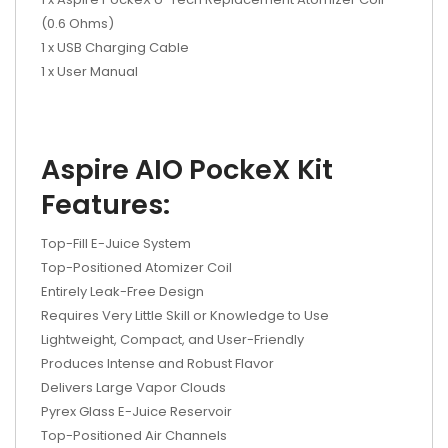
(0.6 Ohms)
1 x USB Charging Cable
1 x User Manual
Aspire AIO PockeX Kit
Features:
Top-Fill E-Juice System
Top-Positioned Atomizer Coil
Entirely Leak-Free Design
Requires Very Little Skill or Knowledge to Use
Lightweight, Compact, and User-Friendly
Produces Intense and Robust Flavor
Delivers Large Vapor Clouds
Pyrex Glass E-Juice Reservoir
Top-Positioned Air Channels