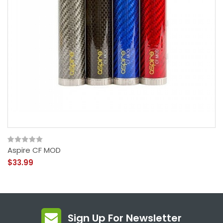
Aspire CF MOD
$33.99
Sign Up For Newsletter