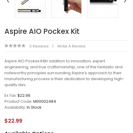
Aspire AIO Pockex Kit
0 Reviews
Write A Review
Aspire AIO Pockex KitIn addition to innovation, expert
engineering, and true craftsmanship, one of the fantastic and
noteworthy principles surrounding Aspire’s approach to their
manufacturing process is their dedication to developing high-
quality dev..
Ex Tax:
$22.99
Product Code:
M00002484
Availability:
In Stock
$22.99