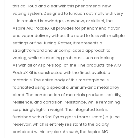
this call loud and clear with this phenomenal new
vaping system. Designed to function optimally with very
little required knowledge, knowhow, or skillset, the
Aspire AIO PockeX Kit provides for phenomenal flavor
and vapor delivery without the need to fuss with multiple
settings or fine-tuning. Rather, it represents a
straightforward and uncomplicated approach to
vaping, while eliminating problems such as leaking.
As with all of Aspire’s top-of-the-line products, the AIO
PockeX Kit is constructed with the finest available
materials. The entire body of this masterpiece is
fabricated using a special aluminum-zinc metal alloy
blend. The combination of materials produces solidity,
resilience, and corrosion-resistance, while remaining
surprisingly light in weight. The integrated tank is
furnished with a 2ml Pyrex glass (borosilicate) e-juice
reservoir, which is entirely resistant to the acidity
contained within e-juice. As such, the Aspire AIO