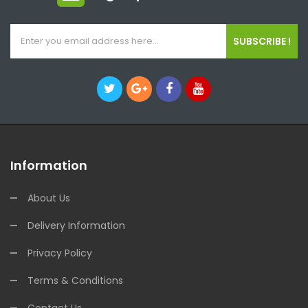
SUBSCRIBE !
Information
About Us
Delivery Information
Privacy Policy
Terms & Conditions
Contact Us