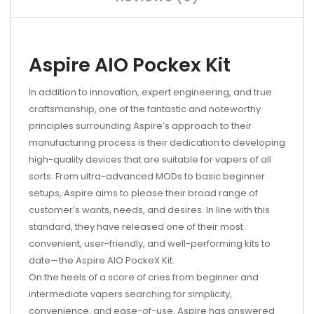
Aspire AIO Pockex Kit
In addition to innovation, expert engineering, and true
craftsmanship, one of the fantastic and noteworthy
principles surrounding Aspire’s approach to their
manufacturing process is their dedication to developing
high-quality devices that are suitable for vapers of all
sorts. From ultra-advanced MODs to basic beginner
setups, Aspire aims to please their broad range of
customer’s wants, needs, and desires. In line with this
standard, they have released one of their most
convenient, user-friendly, and well-performing kits to
date—the Aspire AIO PockeX Kit.
On the heels of a score of cries from beginner and
intermediate vapers searching for simplicity,
convenience, and ease-of-use, Aspire has answered