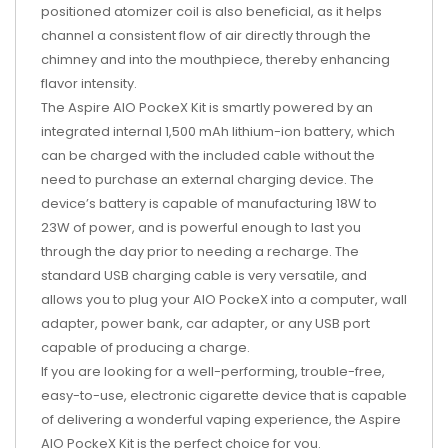
positioned atomizer coil is also beneficial, as it helps
channel a consistent flow of air directly through the
chimney and into the mouthpiece, thereby enhancing
flavor intensity.
The Aspire AIO PockeX Kit is smartly powered by an
integrated internal 1,500 mAh lithium-ion battery, which
can be charged with the included cable without the
need to purchase an external charging device. The
device’s battery is capable of manufacturing 18W to
23W of power, and is powerful enough to last you
through the day prior to needing a recharge. The
standard USB charging cable is very versatile, and
allows you to plug your AIO PockeX into a computer, wall
adapter, power bank, car adapter, or any USB port
capable of producing a charge.
If you are looking for a well-performing, trouble-free,
easy-to-use, electronic cigarette device that is capable
of delivering a wonderful vaping experience, the Aspire
AIO PockeX Kit is the perfect choice for you.