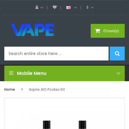
$
0 item(s)
Mobile Menu
Home
Aspire AIO Pockex Kit