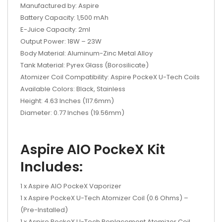
Manufactured by: Aspire
Battery Capacity: 1,500 mAh
E-Juice Capacity: 2ml
Output Power: 18W – 23W
Body Material: Aluminum-Zinc Metal Alloy
Tank Material: Pyrex Glass (Borosilicate)
Atomizer Coil Compatibility: Aspire PockeX U-Tech Coils
Available Colors: Black, Stainless
Height: 4.63 Inches (117.6mm)
Diameter: 0.77 Inches (19.56mm)
Aspire AIO PockeX Kit
Includes:
1 x Aspire AIO PockeX Vaporizer
1 x Aspire PockeX U-Tech Atomizer Coil (0.6 Ohms) –
(Pre-Installed)
1 x Aspire PockeX U-Tech Replacement Atomizer Coil