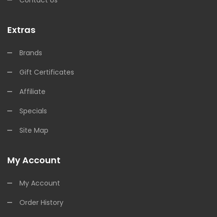
Extras
Brands
Gift Certificates
Affiliate
Specials
Site Map
My Account
My Account
Order History