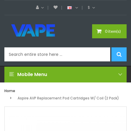
$
0 item(s)
Mobile Menu
Home
Aspire AVP Replacement Pod Cartridges W/ Coil (2 Pack)