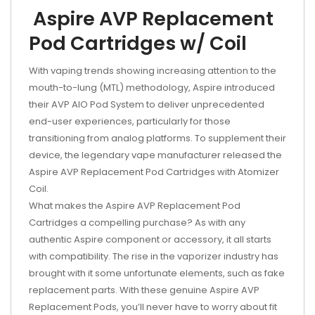
Aspire AVP Replacement
Pod Cartridges w/ Coil
With vaping trends showing increasing attention to the
mouth-to-lung (MTL) methodology, Aspire introduced
their AVP AIO Pod System to deliver unprecedented
end-user experiences, particularly for those
transitioning from analog platforms. To supplement their
device, the legendary vape manufacturer released the
Aspire AVP Replacement Pod Cartridges with Atomizer
Coil.
What makes the Aspire AVP Replacement Pod
Cartridges a compelling purchase? As with any
authentic Aspire component or accessory, it all starts
with compatibility. The rise in the vaporizer industry has
brought with it some unfortunate elements, such as fake
replacement parts. With these genuine Aspire AVP
Replacement Pods, you’ll never have to worry about fit