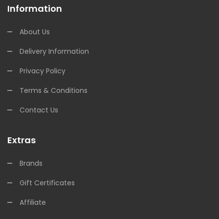
Information
About Us
Delivery Information
Privacy Policy
Terms & Conditions
Contact Us
Extras
Brands
Gift Certificates
Affiliate