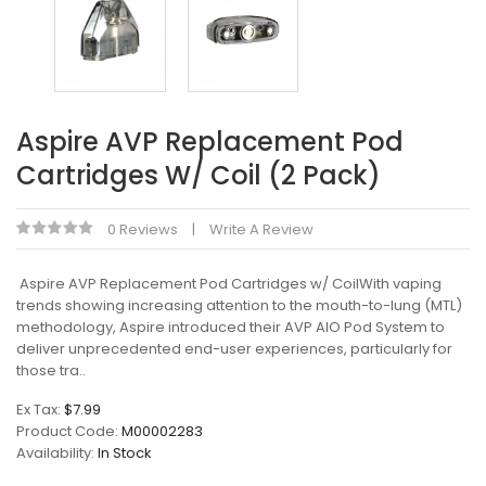
Aspire AVP Replacement Pod
Cartridges W/ Coil (2 Pack)
0 Reviews
Write A Review
Aspire AVP Replacement Pod Cartridges w/ CoilWith vaping
trends showing increasing attention to the mouth-to-lung (MTL)
methodology, Aspire introduced their AVP AIO Pod System to
deliver unprecedented end-user experiences, particularly for
those tra..
Ex Tax:
$7.99
Product Code:
M00002283
Availability:
In Stock