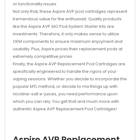
or functionality issues.
Not only that, these Aspire AVP pod cartridges represent
tremendous value for the enthusiast. Quality products
like the Aspire AVP AIO Pod System Starter Kits are
investments. Therefore, it only makes sense to utilize
OEM components to ensure maximum enjoyment and
usability. Plus, Aspire prices their replacement pods at
extremely competitive prices.
Finally, the Aspire AVP Replacement Pod Cartridges are
specifically engineered to handle the rigors of your
vaping sessions. Whether you decide to incorporate the
popular MTL method, or decide to mix things up with
nicotine-salt e-juices, you need performance upon
which you can rely. You get that and much more with
authentic Aspire AVP Replacement Pod Cartridges!
Aspire AVP Replacement