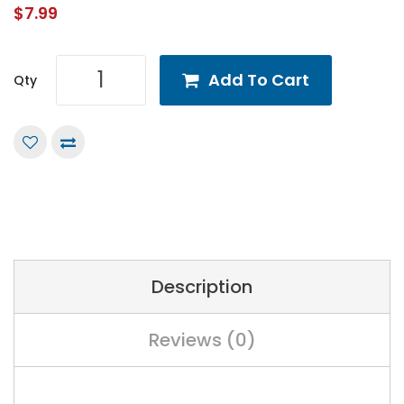
$7.99
Add To Cart
Qty
Description
Reviews (0)