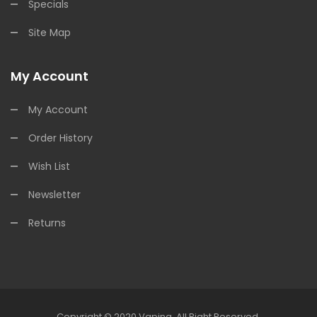
Specials
Site Map
My Account
My Account
Order History
Wish List
Newsletter
Returns
Copyright © 2020
Vaping
.
All Right Reserved.