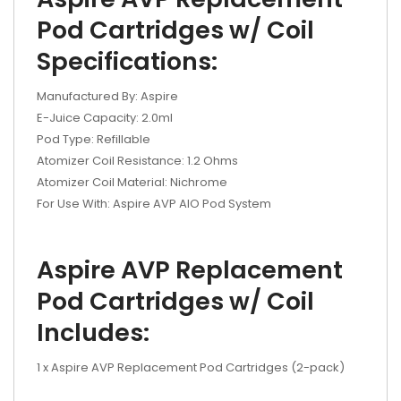
Pod Cartridges w/ Coil
Specifications:
Manufactured By: Aspire
E-Juice Capacity: 2.0ml
Pod Type: Refillable
Atomizer Coil Resistance: 1.2 Ohms
Atomizer Coil Material: Nichrome
For Use With: Aspire AVP AIO Pod System
Aspire AVP Replacement
Pod Cartridges w/ Coil
Includes:
1 x Aspire AVP Replacement Pod Cartridges (2-pack)