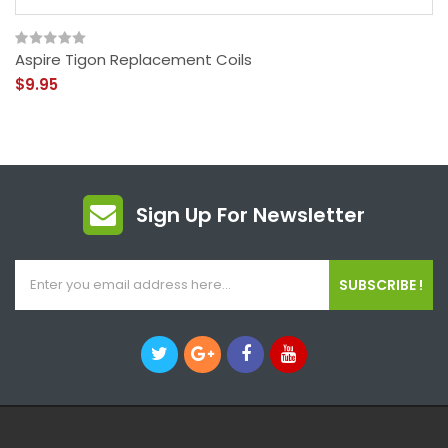
Aspire Tigon Replacement Coils
$9.95
Sign Up For Newsletter
SUBSCRIBE !