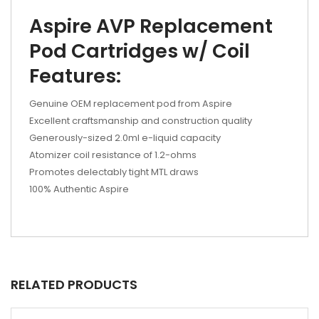
Aspire AVP Replacement
Pod Cartridges w/ Coil
Features:
Genuine OEM replacement pod from Aspire
Excellent craftsmanship and construction quality
Generously-sized 2.0ml e-liquid capacity
Atomizer coil resistance of 1.2-ohms
Promotes delectably tight MTL draws
100% Authentic Aspire
RELATED PRODUCTS