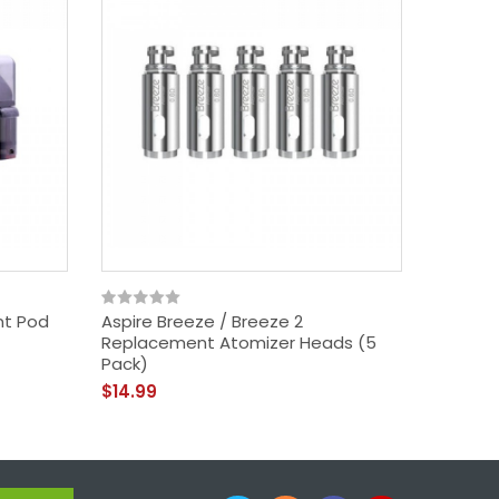
nt Pod
Aspire Breeze / Breeze 2
Aspire 
Replacement Atomizer Heads (5
Starter 
Pack)
$34.99
$14.99