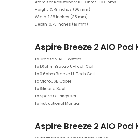
Atomizer Resistance: 0.6 Ohms, 1.0 Ohms
Height: 3.78 Inches (96 mm)
Width: 1.38 Inches (35 mm)
Depth: 0.75 Inches (19 mm)
Aspire Breeze 2 AIO Pod K
1 x Breeze 2 AIO System
1 x 1.0ohm Breeze U-Tech Coil
1 x 0.6ohm Breeze U-Tech Coil
1 x MicroUSB Cable
1 x Silicone Seal
1 x Spare O-Rings set
1 x Instructional Manual
Aspire Breeze 2 AIO Pod 