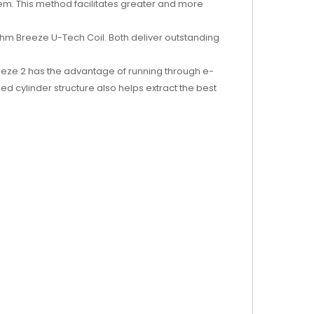
tem. This method facilitates greater and more
ohm Breeze U-Tech Coil. Both deliver outstanding
Breeze 2 has the advantage of running through e-
ped cylinder structure also helps extract the best