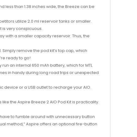
 and less than 1.38 inches wide, the Breeze can be
itors utilize 2.0 ml reservoir tanks or smaller.
t is very conspicuous.
 with a smaller capacity reservoir. Thus, the
od. Simply remove the pod kit’s top cap, which
’re ready to go!
y run an internal 650 mAh battery, which for MTL
es in handy during long road trips or unexpected
nic device or a USB outlet to recharge your AIO.
ke the Aspire Breeze 2 AIO Pod Kit is practicality.
’t have to fumble around with unnecessary button
al method,” Aspire offers an optional fire-button