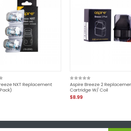
Breeze NXT Replacement
Aspire Breeze 2 Replaceme
 Pack)
Cartridge W/ Coil
$8.99