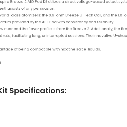
spire Breeze 2 AIO Pod Kit utilizes a direct voltage-based output sys
 enthusiasts of any persuasion.
 world-class atomizers: the 0.6-ohm Breeze U-Tech Coil, and the 1.0-
trum provided by the AIO Pod with consistency and reliability.
w nuanced the flavor profile is from the Breeze 2. Additionally, the 
t rate, facilitating long, uninterrupted sessions. The innovative U-sha
tage of being compatible with nicotine salt e-liquids.
l
it Specifications: