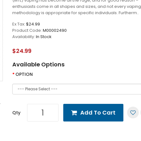
(MTL) vaping has become all the rage, and for good reason –
enthusiasts come in all shapes and sizes, and not every vaping
methodology is appropriate for specific individuals. Furtherm..
Ex Tax:
$24.99
Product Code:
M00002490
Availability:
In Stock
$24.99
Available Options
OPTION
Add To Cart
Qty