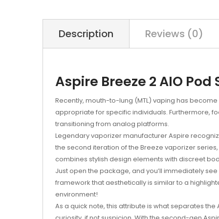
Description
Reviews (0)
Aspire Breeze 2 AIO Pod 
Recently, mouth-to-lung (MTL) vaping has become a
appropriate for specific individuals. Furthermore, 
transitioning from analog platforms.
Legendary vaporizer manufacturer Aspire recognize
the second iteration of the Breeze vaporizer series, 
combines stylish design elements with discreet bo
Just open the package, and you’ll immediately see wha
framework that aesthetically is similar to a highlight
environment!
As a quick note, this attribute is what separates th
curiosity, if not suspicion. With the second-gen Asp