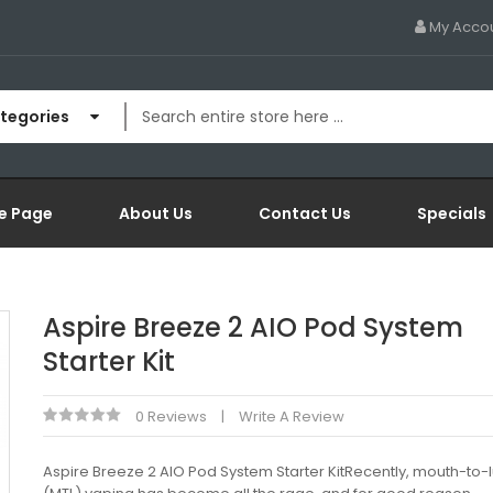
My Acco
ategories
e Page
About Us
Contact Us
Specials
Aspire Breeze 2 AIO Pod System
Starter Kit
0 Reviews
Write A Review
Aspire Breeze 2 AIO Pod System Starter KitRecently, mouth-to-