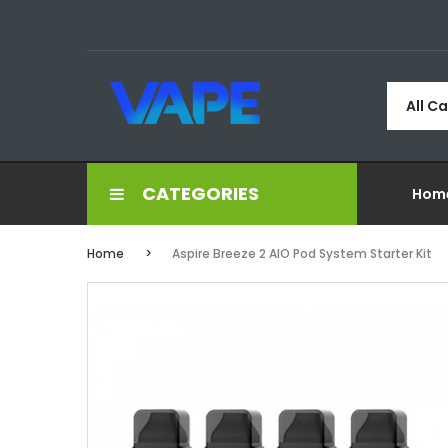
All C
CATEGORIES
Hom
Home
Aspire Breeze 2 AIO Pod System Starter Kit