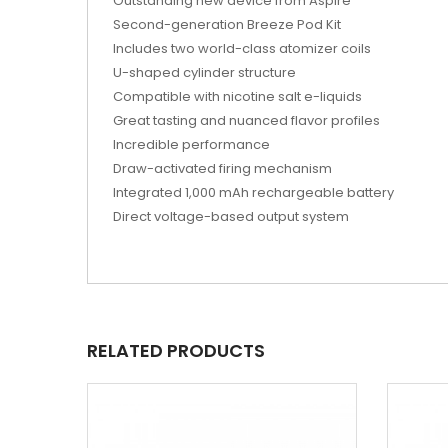
Outstanding new device from Aspire
Second-generation Breeze Pod Kit
Includes two world-class atomizer coils
U-shaped cylinder structure
Compatible with nicotine salt e-liquids
Great tasting and nuanced flavor profiles
Incredible performance
Draw-activated firing mechanism
Integrated 1,000 mAh rechargeable battery
Direct voltage-based output system
RELATED PRODUCTS