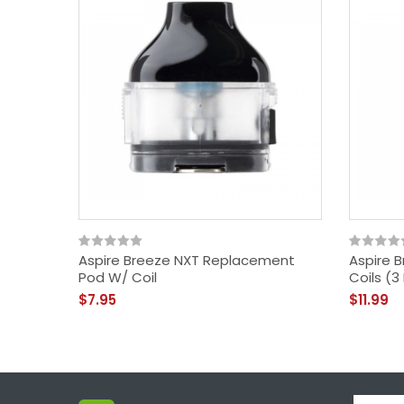
Aspire Breeze NXT Replacement
Aspire 
Pod W/ Coil
Coils (3
$7.95
$11.99