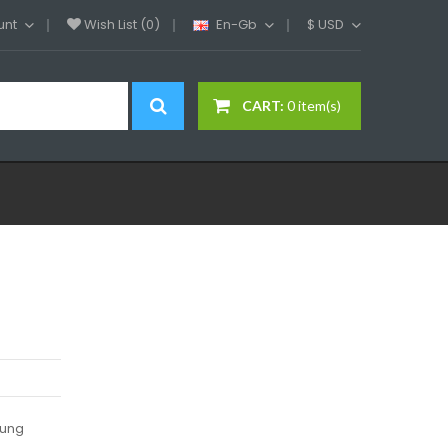
unt
Wish List (0)
En-Gb
$
USD
CART:
0 item(s)
lung