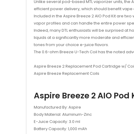
Unlike several pod-based MTL vaporizer units, the A
efficient power delivery, which should benefit vape
Included in the Aspire Breeze 2 AIO Pod Kit are two
vapor profiles and can handle the entire power spec
Indeed, many DTL enthusiasts will be surprised at ho
liquids at a significantly more moderate and efficien
tones from your choice e-juice flavors.
The 0.6-ohm Breeze U-Tech Coil has the noted advan
Aspire Breeze 2 Replacement Pod Cartridge w/ Coi
Aspire Breeze Replacement Coils
Aspire Breeze 2 AIO Pod K
Manufactured By: Aspire
Body Material: Aluminum-Zinc
E-Juice Capacity: 3.0 ml
Battery Capacity: 1,000 mAh