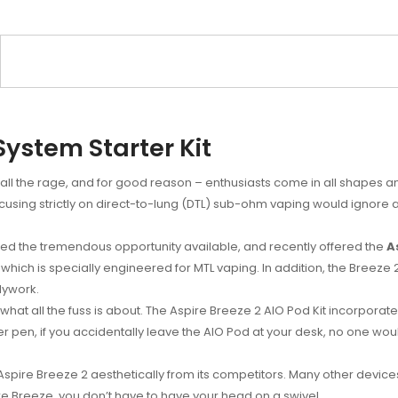
System Starter Kit
ll the rage, and for good reason – enthusiasts come in all shapes a
focusing strictly on direct-to-lung (DTL) sub-ohm vaping would ignore
d the tremendous opportunity available, and recently offered the
A
which is specially engineered for MTL vaping. In addition, the Breeze 2
dywork.
t all the fuss is about. The Aspire Breeze 2 AIO Pod Kit incorporates th
er pen, if you accidentally leave the AIO Pod at your desk, no one would
e Aspire Breeze 2 aesthetically from its competitors. Many other devic
ire Breeze, you don’t have to have your head on a swivel.