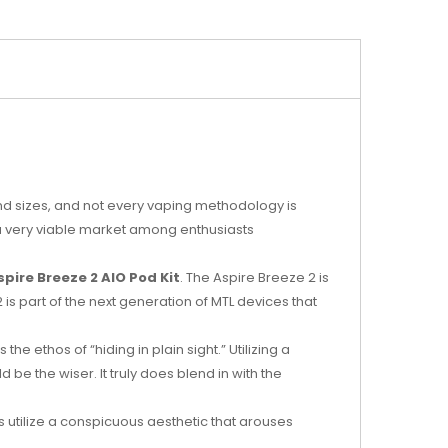
nd sizes, and not every vaping methodology is
 a very viable market among enthusiasts
spire Breeze 2 AIO Pod Kit
. The Aspire Breeze 2 is
 is part of the next generation of MTL devices that
e ethos of “hiding in plain sight.” Utilizing a
 be the wiser. It truly does blend in with the
es utilize a conspicuous aesthetic that arouses