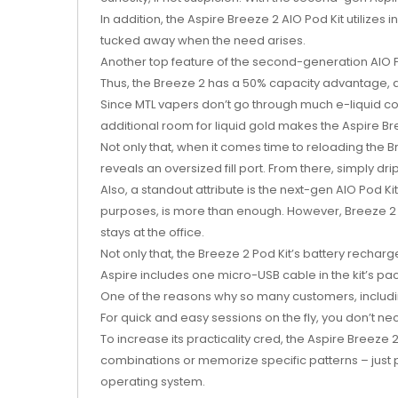
In addition, the Aspire Breeze 2 AIO Pod Kit utilizes
tucked away when the need arises.
Another top feature of the second-generation AIO Pod
Thus, the Breeze 2 has a 50% capacity advantage, an
Since MTL vapers don’t go through much e-liquid co
additional room for liquid gold makes the Aspire B
Not only that, when it comes time to reloading the Br
reveals an oversized fill port. From there, simply dr
Also, a standout attribute is the next-gen AIO Pod Ki
purposes, is more than enough. However, Breeze 2 
stays at the office.
Not only that, the Breeze 2 Pod Kit’s battery recharg
Aspire includes one micro-USB cable in the kit’s pa
One of the reasons why so many customers, including
For quick and easy sessions on the fly, you don’t nece
To increase its practicality cred, the Aspire Breez
combinations or memorize specific patterns – just 
operating system.