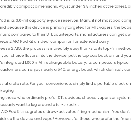
 incredibly compact dimensions. At just under 3.8 inches at the tallest,
 is its 3.0-ml capacity e-juice reservoir. Many, if not most pod compet
d because this device is primarily targeted for MTL vapers, the boos
ntent compared to their DTL counterparts, manufacturers can get away
reeze 2 AIO Pod Kit an ideal companion for extended carry.
eeze 2 AIO, the process is incredibly easy thanks to its top-fill meth
ip your choice flavors into the device, put the top cap back on, and you
t’s integrated 1,000 mAh rechargeable battery. Its competitors typicall
customers can enjoy nearly a 54% energy boost, which definitely com
es at a clip rate. For your convenience, simply find a portable electro
ckaging.
 those who ordinarily prefer DTL devices, choose vaporizer systems li
ssarily want to lug around a full-sized kit.
e 2 AIO Pod Kit integrates a draw-activated firing mechanism. You don
pick up the device and vape! However, for those who prefer the “manu