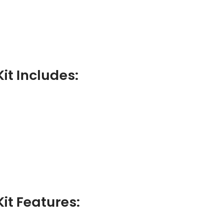
it Includes:
Kit Features: