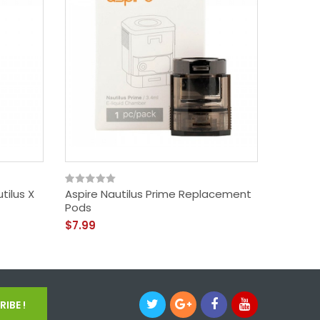
utilus X
Aspire Nautilus Prime Replacement
Aspire 
Pods
Coils /
$7.99
$14.99
IBE !