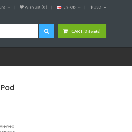
unt
Wish List (0)
En-Gb
$
USD
CART:
0 item(s)
 Pod
l)Viewed