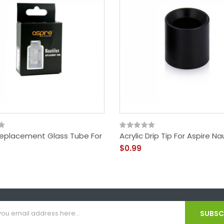
Replacement Glass Tube For
Acrylic Drip Tip For Aspire Na
$0.99
SUBSCR