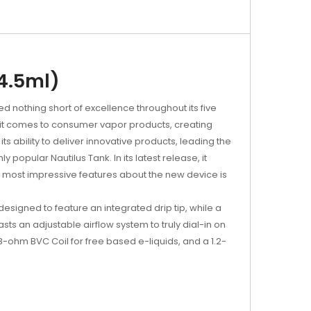
(4.5ml)
 nothing short of excellence throughout its five
n it comes to consumer vapor products, creating
 ability to deliver innovative products, leading the
y popular Nautilus Tank. In its latest release, it
he most impressive features about the new device is
designed to feature an integrated drip tip, while a
asts an adjustable airflow system to truly dial-in on
8-ohm BVC Coil for free based e-liquids, and a 1.2-