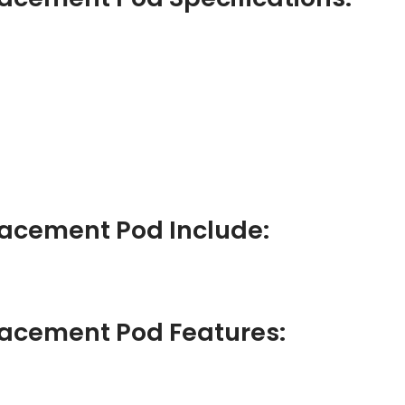
lacement Pod Include:
lacement Pod Features: