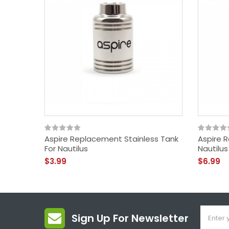
Aspire Replacement Stainless Tank
Aspire 
For Nautilus
Nautilus
$3.99
$6.99
Sign Up For Newsletter