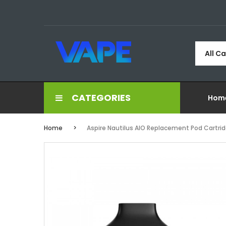
All C
CATEGORIES
Hom
Home
Aspire Nautilus AIO Replacement Pod Cartrid