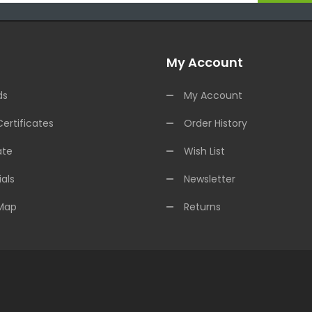
My Account
ds
My Account
Certificates
Order History
ate
Wish List
als
Newsletter
 Map
Returns
Casino Uk
78win
Online Casino Uk
78win
78win
Slot Gacor
Online Casino U