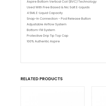
Aspire Bottom Vertical Coil (BVC) Technology
Used With Free Based & Nic Salt E-Liquids
4.5ML E-Liquid Capacity
Snap-In Connection - Pod Release Button
Adjustable Airflow System
Bottom-Fill System
Protective Drip Tip Top Cap
100% Authentic Aspire
RELATED PRODUCTS