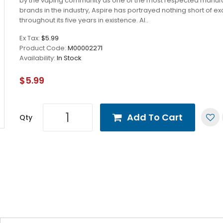
by the vaping community as one of the most respected manuf
brands in the industry, Aspire has portrayed nothing short of e
throughout its five years in existence. Al..
Ex Tax:
$5.99
Product Code:
M00002271
Availability:
In Stock
$5.99
Add To Cart
Qty