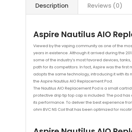
Description
Reviews (0)
Aspire Nautilus AIO Rep
Viewed by the vaping community as one of the most 
years in existence. Although it arrived during the
some of the industry’s most favored devices, tanks,
path for its competitors. In fact, Aspire was the first
adopts the same technology, introducing it with its
the Aspire Nautilus AIO Replacement Pod.
The Nautilus AIO Replacement Pod is a small cartridge
protective drip tip top cap is included. The pod has 
its performance. To deliver the best experience fro
ohm BVC NS Coil that has been optimized for nicotine
Aspire Nautilus AIO Rep