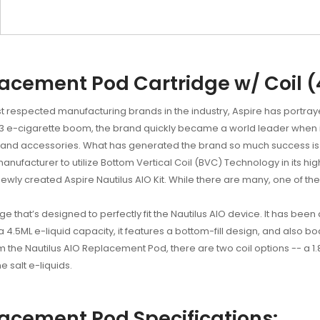
lacement Pod Cartridge w/ Coil 
respected manufacturing brands in the industry, Aspire has portrayed
 2013 e-cigarette boom, the brand quickly became a world leader whe
 and accessories. What has generated the brand so much success is its
 manufacturer to utilize Bottom Vertical Coil (BVC) Technology in its highl
 newly created Aspire Nautilus AIO Kit. While there are many, one of t
 that’s designed to perfectly fit the Nautilus AIO device. It has been 
a 4.5ML e-liquid capacity, it features a bottom-fill design, and also bo
m the Nautilus AIO Replacement Pod, there are two coil options -- a 1.
 salt e-liquids.
lacement Pod Specifications: