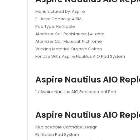
Manufactured by: Aspire
E-Juice Capacity: 4.5ML
Pod Type: Refillable
Atomizer Coil Resistance: 1.4-ohm
Atomizer Coil Material: Nichrome
Wicking Material: Organic Cotton
For Use With: Aspire Nautilus AIO Pod System
Aspire Nautilus AIO Rep
1 x Aspire Nautilus AIO Replacement Pod
Aspire Nautilus AIO Rep
Replaceable Cartridge Design
Refillable Pod System