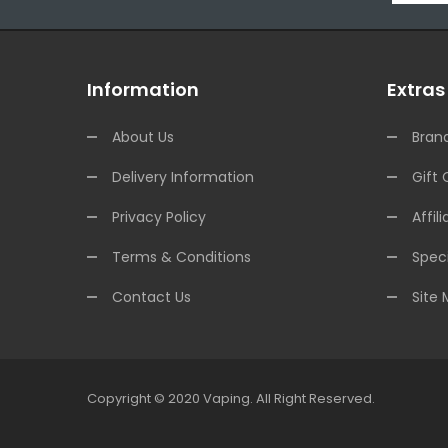
Information
Extras
About Us
Bran
Delivery Information
Gift 
Privacy Policy
Affili
Terms & Conditions
Speci
Contact Us
Site
Copyright © 2020
Vaping
.
All Right Reserved.
Casino
78win
78win
Online Casino
Online Casino
Online Casino Uk
Online 