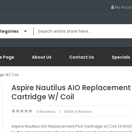
My Acco
ategories
e Page
About Us
Contact Us
Specials
ge W/ Coil
Aspire Nautilus AIO Replacement
Cartridge W/ Coil
0 Reviews
Write A Review
Aspire Nautilus AIO Replacement Pod Cartridge w/ Coil (4.5m