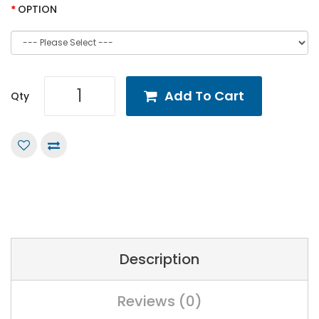
OPTION
Add To Cart
Qty
Description
Reviews (0)