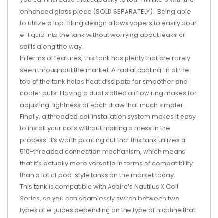
enhanced glass piece (SOLD SEPARATELY). Being able
to utilize a top-filling design allows vapers to easily pour
e-liquid into the tank without worrying about leaks or
spills along the way.
In terms of features, this tank has plenty that are rarely
seen throughout the market. A radial cooling fin at the
top of the tank helps heat dissipate for smoother and
cooler pulls. Having a dual slotted airflow ring makes for
adjusting tightness of each draw that much simpler.
Finally, a threaded coil installation system makes it easy
to install your coils without making a mess in the
process. It’s worth pointing out that this tank utilizes a
510-threaded connection mechanism, which means
that it’s actually more versatile in terms of compatibility
than a lot of pod-style tanks on the market today.
This tank is compatible with Aspire’s Nautilus X Coil
Series, so you can seamlessly switch between two
types of e-juices depending on the type of nicotine that