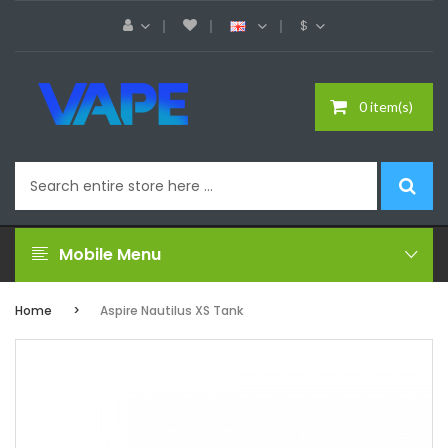
$
0 item(s)
Mobile Menu
Home
Aspire Nautilus XS Tank