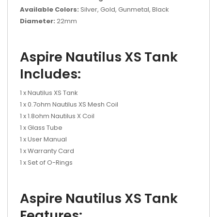
Available Colors:
Silver, Gold, Gunmetal, Black
Diameter:
22mm
Aspire Nautilus XS Tank
Includes:
1 x Nautilus XS Tank
1 x 0.7ohm Nautilus XS Mesh Coil
1 x 1.8ohm Nautilus X Coil
1 x Glass Tube
1 x User Manual
1 x Warranty Card
1 x Set of O-Rings
Aspire Nautilus XS Tank
Features: