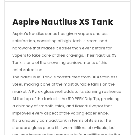
Aspire Nautilus XS Tank
Aspire’s Nautilus series has given vapers endless
satisfaction, consisting of high-tech, streamlined
hardware that makes it easier than ever before for
vapers to take care of their cravings. Their Nautilus XS
Tank is one of the crowning achievements of this
celebrated line.
The Nautilus XS Tank is constructed from 304 Stainless-
Steel, making it one of the most durable tanks on the
market. A Pyrex glass well adds to its stunning resilience.
At the top of the tank sits the 510 PEEK Drip Tip, providing
a chimney of smooth, thick, and flavorful vapor that
improves every aspect of the vaping experience.
It’s a uniquely compact tank in terms of its size. The
standard glass piece fits two milliliters of e-liquid, but
you can increase that capacity to four milliliters with the