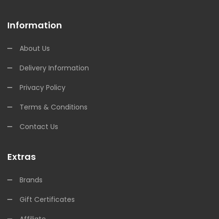
Information
About Us
Delivery Information
Privacy Policy
Terms & Conditions
Contact Us
Extras
Brands
Gift Certificates
Affiliate