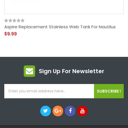
Aspire Replacement Stainless Web Tank For Nautilus
$9.99
Sign Up For Newsletter
SUBSCRIBE !