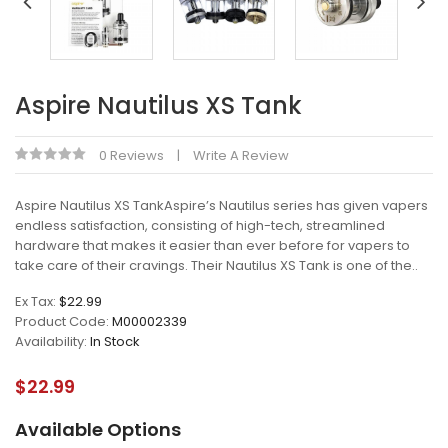
Aspire Nautilus XS Tank
0 Reviews
Write A Review
Aspire Nautilus XS TankAspire’s Nautilus series has given vapers
endless satisfaction, consisting of high-tech, streamlined
hardware that makes it easier than ever before for vapers to
take care of their cravings. Their Nautilus XS Tank is one of the..
Ex Tax:
$22.99
Product Code:
M00002339
Availability:
In Stock
$22.99
Available Options