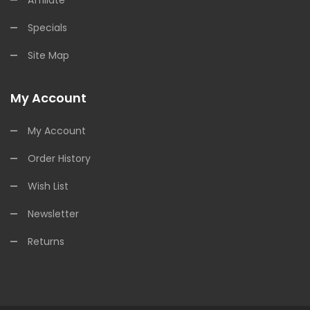
Specials
Site Map
My Account
My Account
Order History
Wish List
Newsletter
Returns