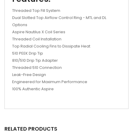
Threaded Top Fill System
Dual Slotted Top Airflow Control Ring - MTL and DL
Options
Aspire Nautilus X Coil Series
Threaded Coil Installation
Top Radial Cooling Fins to Dissipate Heat
510 PEEK Drip Tip
810/510 Drip Tip Adapter
Threaded 510 Connection
Leak-Free Design
Engineered for Maximum Performance
100% Authentic Aspire
RELATED PRODUCTS