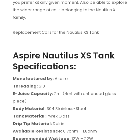
you prefer at any given moment. Also be able to explore
the wider range of coils belonging to the Nautilus X
family.
Replacement Coils for the Nautilus XS Tank
Aspire Nautilus XS Tank
Specifications:
Manufactured by:
Aspire
Threading:
510
E-Juice Capacity:
2ml (4mL with enhanced glass
piece)
Body Material:
304 Stainless-Steel
Tank Material:
Pyrex Glass
Drip Tip Material:
Delrin
Available Resistance:
0.7ohm – 1.8ohm
Recommended Wattage:
12W – 22W