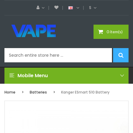
$
0 item(s)
Mobile Menu
Home
Batteries
Kanger ESmart 510 Battery