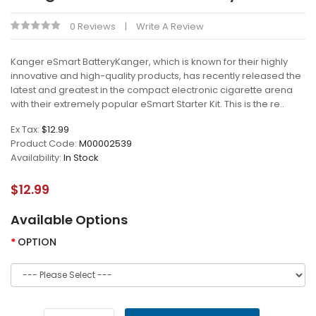
0 Reviews
Write A Review
Kanger eSmart BatteryKanger, which is known for their highly
innovative and high-quality products, has recently released the
latest and greatest in the compact electronic cigarette arena
with their extremely popular eSmart Starter Kit. This is the re..
Ex Tax:
$12.99
Product Code:
M00002539
Availability:
In Stock
$12.99
Available Options
OPTION