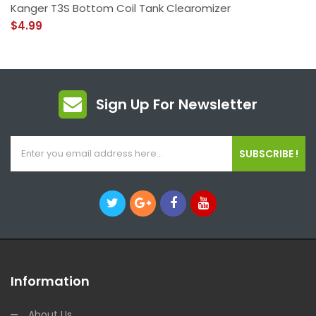
Kanger T3S Bottom Coil Tank Clearomizer
$4.99
Sign Up For Newsletter
SUBSCRIBE !
Information
About Us