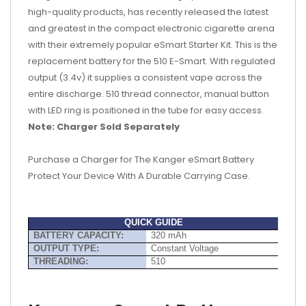
high-quality products, has recently released the latest
and greatest in the compact electronic cigarette arena
with their extremely popular eSmart Starter Kit. This is the
replacement battery for the 510 E-Smart. With regulated
output (3.4v) it supplies a consistent vape across the
entire discharge. 510 thread connector, manual button
with LED ring is positioned in the tube for easy access.
Note:
Charger Sold Separately
Purchase a Charger for The Kanger eSmart Battery
Protect Your Device With A Durable Carrying Case.
QUICK GUIDE
BATTERY CAPACITY:
320 mAh
OUTPUT TYPE:
Constant Voltage
THREADING:
510