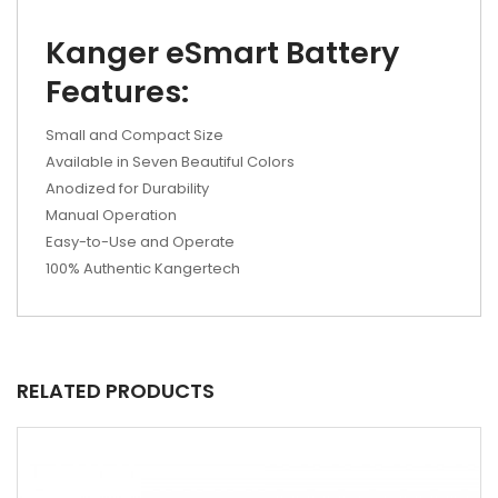
Kanger eSmart Battery
Features:
Small and Compact Size
Available in Seven Beautiful Colors
Anodized for Durability
Manual Operation
Easy-to-Use and Operate
100% Authentic Kangertech
RELATED PRODUCTS