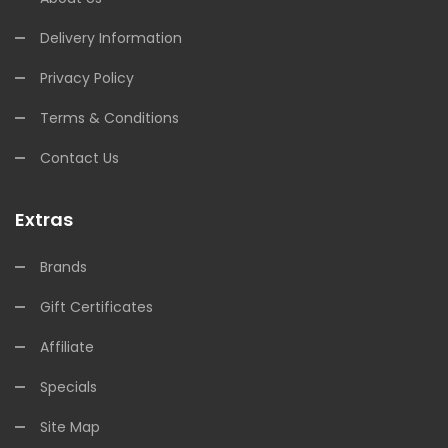
Delivery Information
Privacy Policy
Terms & Conditions
Contact Us
Extras
Brands
Gift Certificates
Affiliate
Specials
Site Map