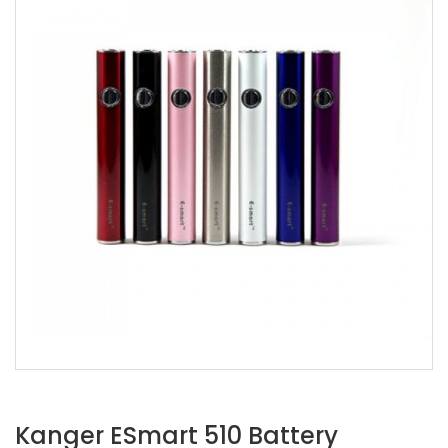
Kanger ESmart 510 Battery