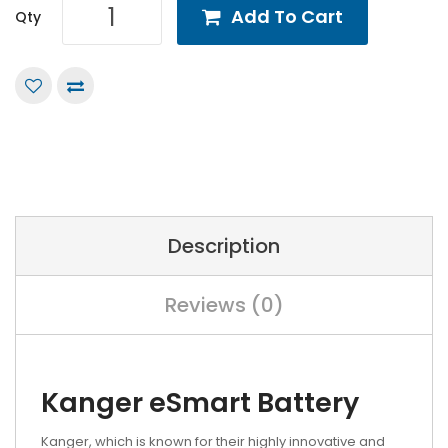
Add To Cart
Qty
Description
Reviews (0)
Kanger eSmart Battery
Kanger, which is known for their highly innovative and