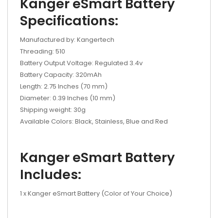
Kanger eSmart Battery
Specifications:
Manufactured by: Kangertech
Threading: 510
Battery Output Voltage: Regulated 3.4v
Battery Capacity: 320mAh
Length: 2.75 Inches (70 mm)
Diameter: 0.39 Inches (10 mm)
Shipping weight: 30g
Available Colors: Black, Stainless, Blue and Red
Kanger eSmart Battery
Includes:
1 x Kanger eSmart Battery (Color of Your Choice)