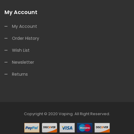
My Account
My Account
Order History
Wish List
Newsletter
Returns
Copyright © 2020
Vaping
.
All Right Reserved.
t Online Casino
78win
78win
Online Casino
Online Casino
Online Casino 