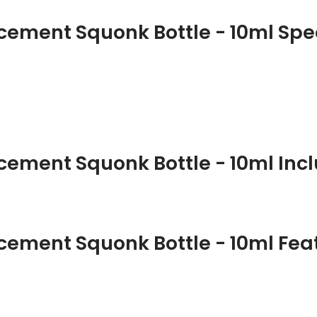
ement Squonk Bottle - 10ml Spec
ement Squonk Bottle - 10ml Incl
ement Squonk Bottle - 10ml Fea