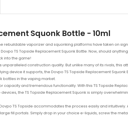
cement Squonk Bottle - 10ml
the rebuildable vaporizer and squonking platforms have taken on signif
r Dovpo TS Topside Replacement Squonk Bottle. Now, should anythi
k into the game!
unparalleled construction quality. But unlike many of its rivals, this at
rlying device it supports, the Dovpo TS Topside Replacement Squonk 
k bottles in the vaping market.
 capacity and tremendous functionality. With this TS Topside Replaceme
 devices, the TS Topside Replacement Squonk is simply overwhelming
 Dovpo TS Topside accommodates the process easily and intuitively
large fill portals. Simply drop in your choice e-liquids, screw the m