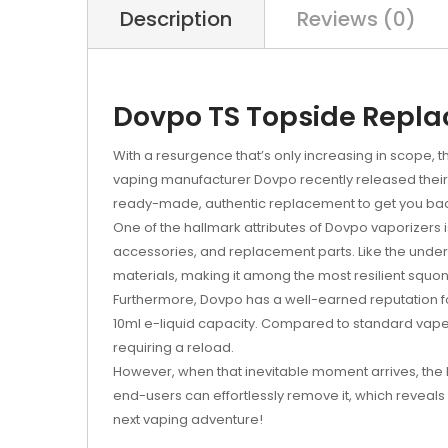
Description
Reviews (0)
Dovpo TS Topside Repla
With a resurgence that’s only increasing in scope, 
vaping manufacturer Dovpo recently released thei
ready-made, authentic replacement to get you bac
One of the hallmark attributes of Dovpo vaporizers is 
accessories, and replacement parts. Like the unde
materials, making it among the most resilient squon
Furthermore, Dovpo has a well-earned reputation for
10ml e-liquid capacity. Compared to standard vape
requiring a reload.
However, when that inevitable moment arrives, the
end-users can effortlessly remove it, which reveals 
next vaping adventure!