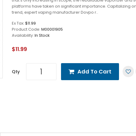
that’s only increasing in scope, the rebuildable vaporizer and
platforms have taken on significant importance. Capitalizing on
trend, expert vaping manufacturer Dovpo r..
Ex Tax:
$11.99
Product Code:
M00001905
Availability:
In Stock
$11.99
Add To Cart
Qty