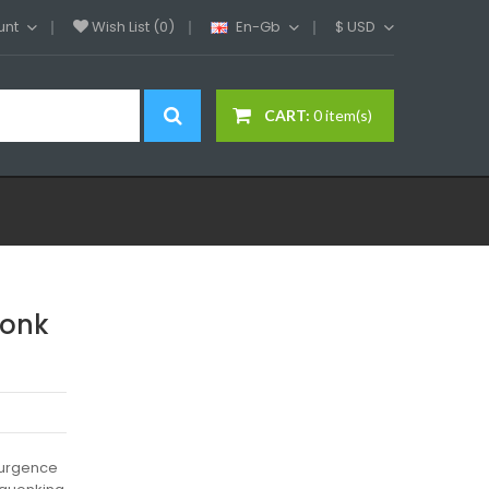
unt
Wish List (0)
En-Gb
$
USD
CART:
0 item(s)
uonk
surgence