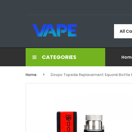
All C
CATEGORIES
Hom
Home
Dovpo Topside Replacement Squonk Bottle K