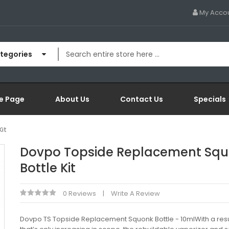
My Acco
ategories
e Page
About Us
Contact Us
Specials
it
Dovpo Topside Replacement Sq
Bottle Kit
0 Reviews
Write A Review
Dovpo TS Topside Replacement Squonk Bottle - 10mlWith a re