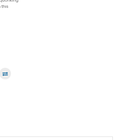
 squonking
 this