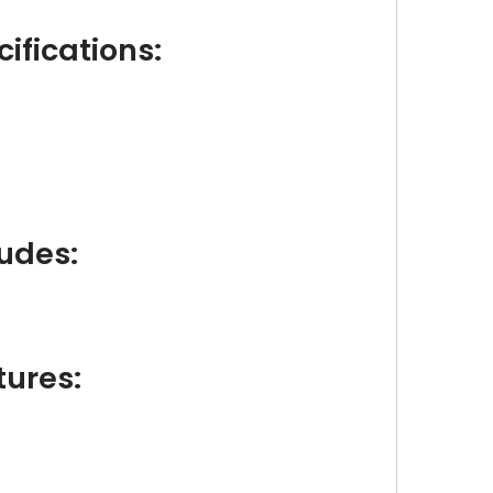
ifications:
udes:
tures: