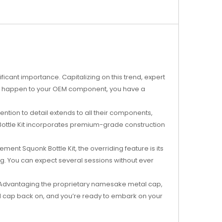
icant importance. Capitalizing on this trend, expert
ng happen to your OEM component, you have a
tention to detail extends to all their components,
Bottle Kit incorporates premium-grade construction
nt Squonk Bottle Kit, the overriding feature is its
. You can expect several sessions without ever
. Advantaging the proprietary namesake metal cap,
etal cap back on, and you’re ready to embark on your