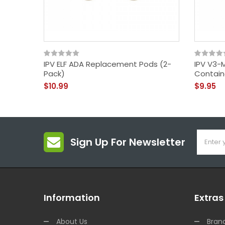
IPV ELF ADA Replacement Pods (2-
IPV V3-M
Pack)
Contain
$10.99
$9.95
Sign Up For Newsletter
Information
Extras
About Us
Bran