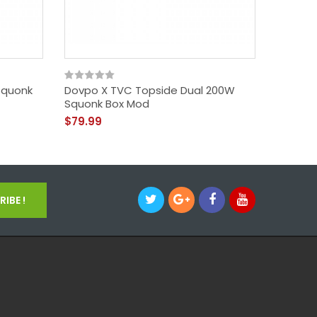
Squonk
Dovpo X TVC Topside Dual 200W
Chubby 
Squonk Box Mod
CRC - 
$79.99
$1.99
IBE !