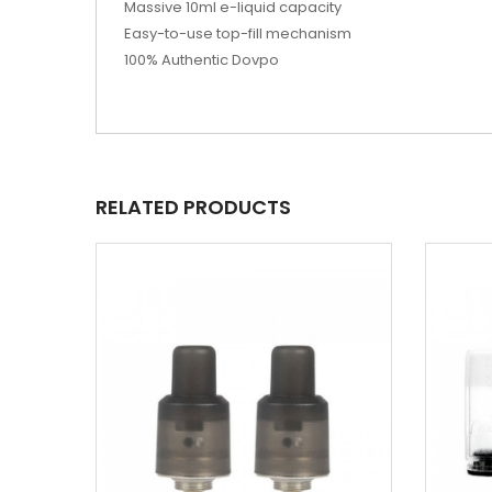
Massive 10ml e-liquid capacity
Easy-to-use top-fill mechanism
100% Authentic Dovpo
RELATED PRODUCTS