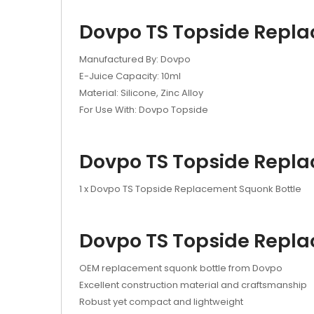
Dovpo TS Topside Replac
Manufactured By: Dovpo
E-Juice Capacity: 10ml
Material: Silicone, Zinc Alloy
For Use With: Dovpo Topside
Dovpo TS Topside Replac
1 x Dovpo TS Topside Replacement Squonk Bottle
Dovpo TS Topside Replac
OEM replacement squonk bottle from Dovpo
Excellent construction material and craftsmanship
Robust yet compact and lightweight