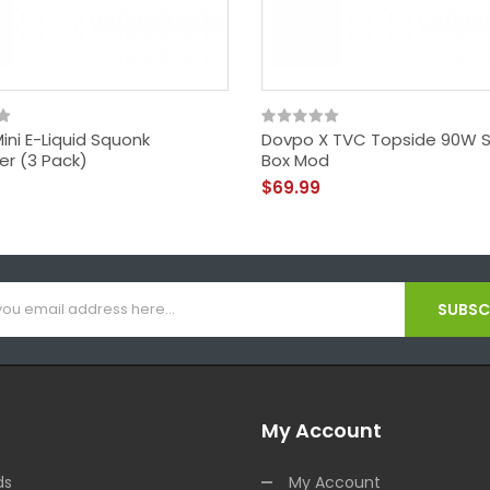
ini E-Liquid Squonk
Dovpo X TVC Topside 90W 
er (3 Pack)
Box Mod
$69.99
SUBSCR
My Account
ds
My Account