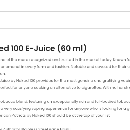
ed 100 E-Juice (60 ml)
ne of the more recognized and trusted in the market today. Known for
e phenomenal in every form and fashion. Notable and coveted for their 
ion.
 E-Juice by Naked 100 provides for the most genuine and gratifying vap
perfect for anyone seeking an alternative to cigarettes. With no harsh 
 tobacco blend, featuring an exceptionally rich and full-bodied tobacc
a very satisfying vaping experience for anyone who is looking for a g
rican Patriots by Naked 100 should be at the top of your list.
or Authority Stainless Steel Vape Flask!