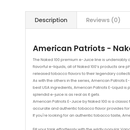
Description
Reviews (0)
American Patriots - Nak
The Naked 100 premium e-Juice line is undeniably o
flavorful e-liquids, all of Naked 100’s products ar
released tobacco flavors to their legendary collect
As with the others in the series, American Patriots
best USA ingredients, American Patriots E-Liquid is 
splendid e-juice is as real as it gets.
American Patriots E-Juice by Naked 100 is a classic
accurate and authentic tobacco flavor provides for 
If you're looking for an authentic tobacco taste, Ame
Fill your tank effortlessly with the wildly popular Vap