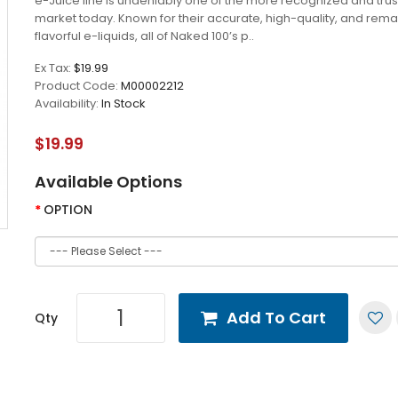
e-Juice line is undeniably one of the more recognized and trus
market today. Known for their accurate, high-quality, and rem
flavorful e-liquids, all of Naked 100’s p..
Ex Tax:
$19.99
Product Code:
M00002212
Availability:
In Stock
$19.99
Available Options
OPTION
Add To Cart
Qty