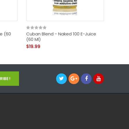
ce (60
Cuban Blend - Naked 100 E-Juice
America
(60 Ml)
- Naked
$19.99
$19.99
IBE !