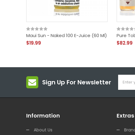
Maui Sun - Naked 100 E-Juice (60 Ml)
Pure To
$19.99
$82.99
Sign Up For Newsletter
Information
Extras
About Us
Bran