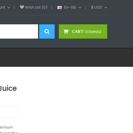
unt
Wish List (0)
En-Gb
$
USD
CART:
0 item(s)
Juice
premium