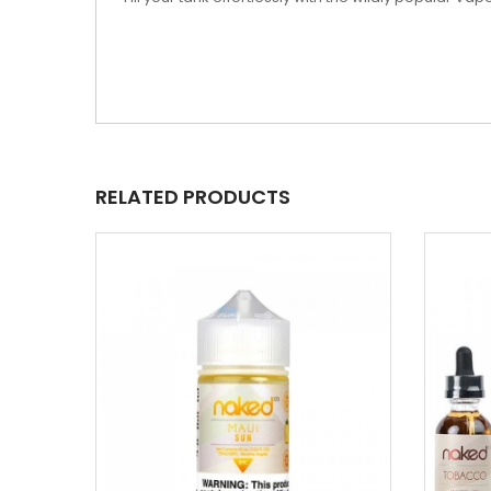
RELATED PRODUCTS