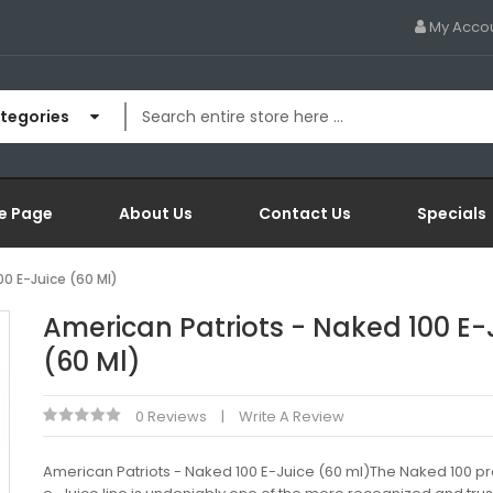
My Acco
ategories
e Page
About Us
Contact Us
Specials
00 E-Juice (60 Ml)
American Patriots - Naked 100 E-
(60 Ml)
0 Reviews
Write A Review
American Patriots - Naked 100 E-Juice (60 ml)The Naked 100 