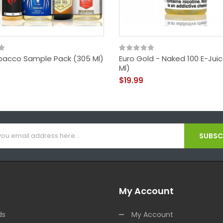
bacco Sample Pack (305 Ml)
Euro Gold - Naked 100 E-Jui
Ml)
$19.99
SUBSCR
My Account
ds
My Account