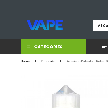
All C
CATEGORIES
Hom
Home
E-Liquids
American Patriots - Naked 1