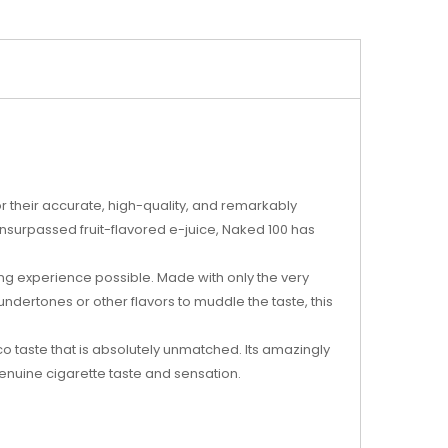
 their accurate, high-quality, and remarkably
unsurpassed fruit-flavored e-juice, Naked 100 has
ing experience possible. Made with only the very
undertones or other flavors to muddle the taste, this
o taste that is absolutely unmatched. Its amazingly
enuine cigarette taste and sensation.