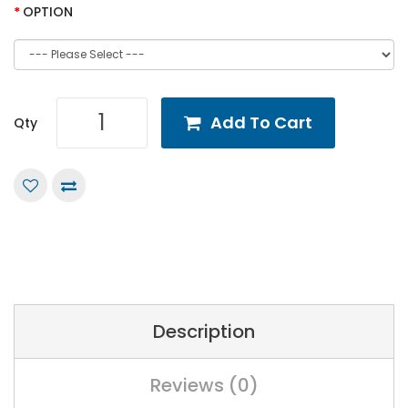
OPTION
Add To Cart
Qty
Description
Reviews (0)