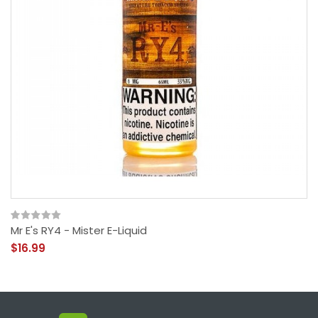
Mr E's RY4 - Mister E-Liquid
$16.99