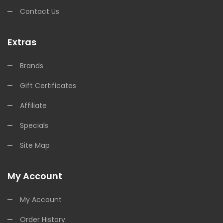
Contact Us
Extras
Brands
Gift Certificates
Affiliate
Specials
Site Map
My Account
My Account
Order History