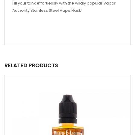
Fill your tank effortlessly with the wildly popular Vapor
Authority Stainless Steel Vape Flask!
RELATED PRODUCTS