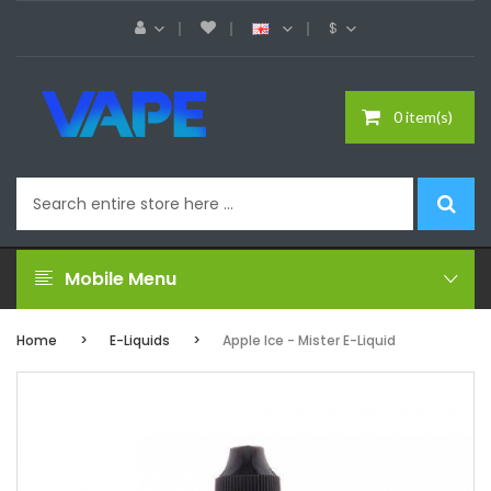
$
0 item(s)
Mobile Menu
Home
E-Liquids
Apple Ice - Mister E-Liquid