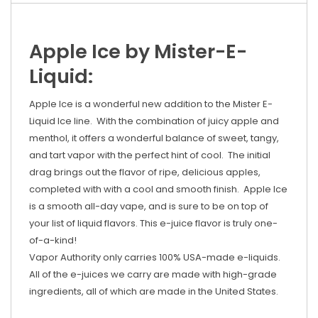
Apple Ice by Mister-E-
Liquid:
Apple Ice is a wonderful new addition to the Mister E-
Liquid Ice line. With the combination of juicy apple and
menthol, it offers a wonderful balance of sweet, tangy,
and tart vapor with the perfect hint of cool. The initial
drag brings out the flavor of ripe, delicious apples,
completed with with a cool and smooth finish. Apple Ice
is a smooth all-day vape, and is sure to be on top of
your list of liquid flavors. This e-juice flavor is truly one-
of-a-kind!
Vapor Authority only carries 100% USA-made e-liquids.
All of the e-juices we carry are made with high-grade
ingredients, all of which are made in the United States.