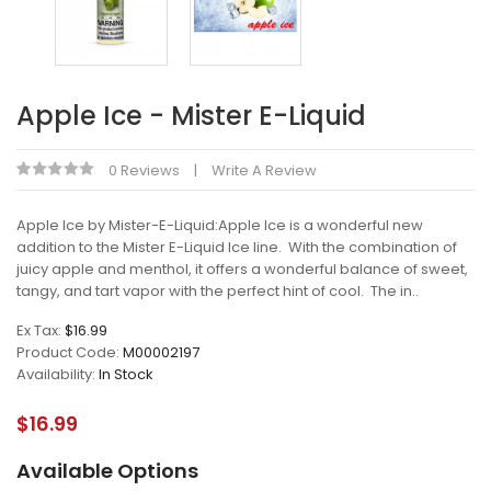
Apple Ice - Mister E-Liquid
0 Reviews
Write A Review
Apple Ice by Mister-E-Liquid:Apple Ice is a wonderful new
addition to the Mister E-Liquid Ice line. With the combination of
juicy apple and menthol, it offers a wonderful balance of sweet,
tangy, and tart vapor with the perfect hint of cool. The in..
Ex Tax:
$16.99
Product Code:
M00002197
Availability:
In Stock
$16.99
Available Options