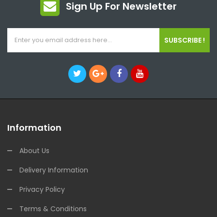
Sign Up For Newsletter
SUBSCRIBE !
Information
About Us
Delivery Information
Privacy Policy
Terms & Conditions