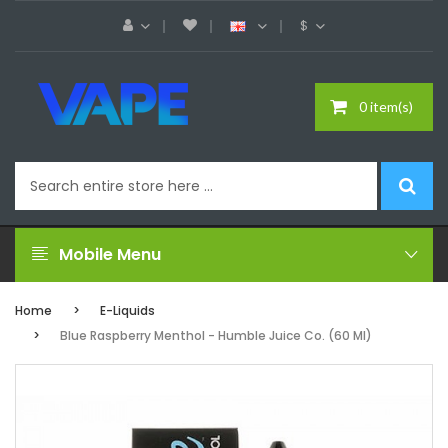
$
0 item(s)
Mobile Menu
Home
E-Liquids
Blue Raspberry Menthol - Humble Juice Co. (60 Ml)