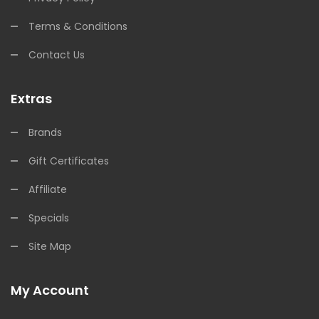
Terms & Conditions
Contact Us
Extras
Brands
Gift Certificates
Affiliate
Specials
Site Map
My Account