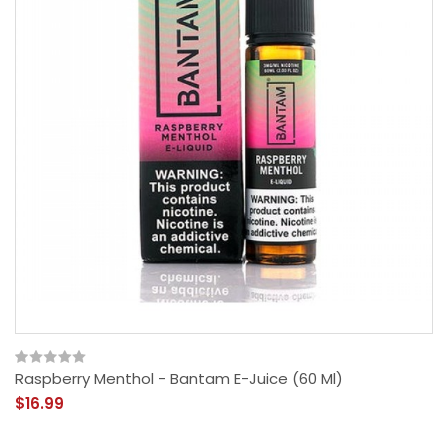
Raspberry Menthol - Bantam E-Juice (60 Ml)
$16.99