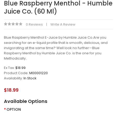
Blue Raspberry Menthol - Humble
Juice Co. (60 Ml)
0 Reviews
Write A Review
Blue Raspberry Menthol E-Juice by Humble Juice Co.Are you
searching for an e-liquid profile that is smooth, delicious, and
invigorating at the same time? Well look no further—Blue
Raspberry Menthol by Humble Juice Co. is the one for you.
Methodically..
Ex Tax:
$18.99
Product Code:
M00001220
Availability:
In Stock
$18.99
Available Options
OPTION