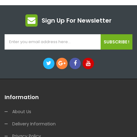
Sign Up For Newsletter
SUBSCRIBE !
Information
About Us
Delivery Information
Privacy Policy