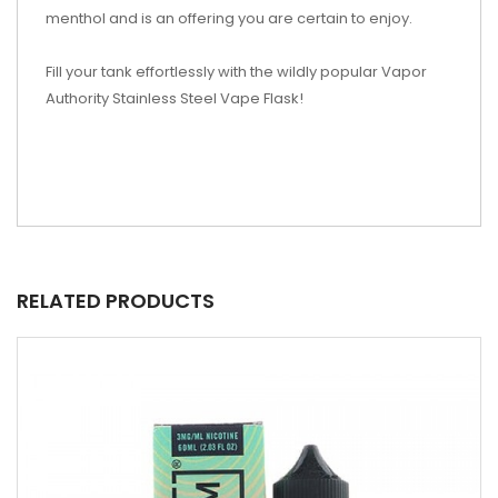
menthol and is an offering you are certain to enjoy.
Fill your tank effortlessly with the wildly popular Vapor
Authority Stainless Steel Vape Flask!
RELATED PRODUCTS