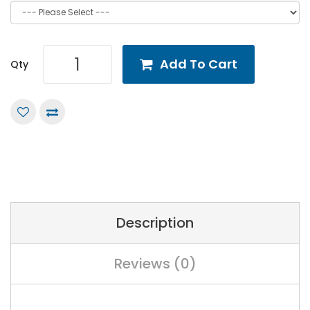
Add To Cart
Qty
Description
Reviews (0)