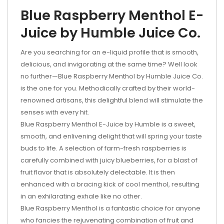
Blue Raspberry Menthol E-
Juice by Humble Juice Co.
Are you searching for an e-liquid profile that is smooth,
delicious, and invigorating at the same time? Well look
no further—Blue Raspberry Menthol by Humble Juice Co.
is the one for you. Methodically crafted by their world-
renowned artisans, this delightful blend will stimulate the
senses with every hit.
Blue Raspberry Menthol E-Juice by Humble is a sweet,
smooth, and enlivening delight that will spring your taste
buds to life. A selection of farm-fresh raspberries is
carefully combined with juicy blueberries, for a blast of
fruit flavor that is absolutely delectable. It is then
enhanced with a bracing kick of cool menthol, resulting
in an exhilarating exhale like no other.
Blue Raspberry Menthol is a fantastic choice for anyone
who fancies the rejuvenating combination of fruit and