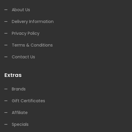
About Us
Delivery Information
Privacy Policy
Terms & Conditions
Contact Us
Extras
Brands
Gift Certificates
Affiliate
Specials