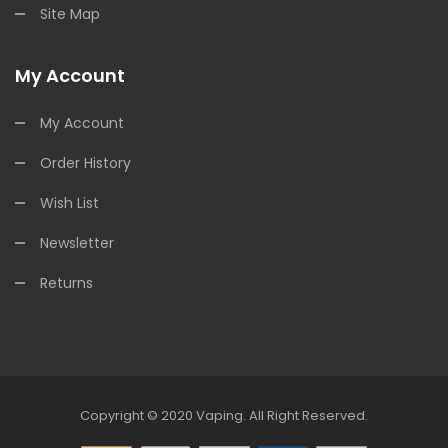
Site Map
My Account
My Account
Order History
Wish List
Newsletter
Returns
Copyright © 2020
Vaping
.
All Right Reserved.
8win
78win
Online Casino
Online Casino
Online Casino Uk
Online Casino 