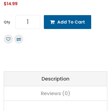
$14.99
Add To Cart
Qty
Description
Reviews (0)