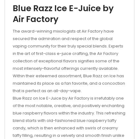
Blue Razz Ice E-Juice by
Air Factory
The award-winning mixologists at Air Factory have
secured the admiration and respect of the global
vaping community for their truly special blends. Experts
in the art of first-class e-juice crafting, the Air Factory
collection of exceptional flavors signifies some of the
most intensely-flavorful offerings currently available.
Within their esteemed assortment, Blue Razz on Ice has
maintained its place as a fan favorite, and a concoction
that is perfect as an all-day-vape.
Blue Razz on Ice E-Juice by Air Factory is irrefutably one
of the most notable, creative, and positively enchanting
blue raspberry flavors within the industry. This refreshing
blend starts with old-fashioned blue raspberry taffy
candy, which is then enhanced with swirls of creamy
taffy filling, resulting in a velvety and smooth finish unlike