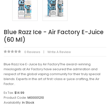
Blue Razz Ice - Air Factory E-Juice
(60 Ml)
0 Reviews
Write A Review
Blue Razz Ice E-Juice by Air FactoryThe award-winning
mixologists at Air Factory have secured the admiration and
respect of the global vaping community for their truly special
blends. Experts in the art of first-class e-juice crafting, the Air
Factor..
Ex Tax:
$14.99
Product Code:
M00001210
Availability:
In Stock