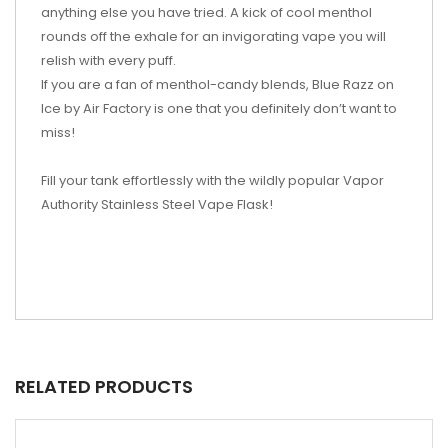
anything else you have tried. A kick of cool menthol
rounds off the exhale for an invigorating vape you will
relish with every puff.
If you are a fan of menthol-candy blends, Blue Razz on
Ice by Air Factory is one that you definitely don’t want to
miss!
Fill your tank effortlessly with the wildly popular Vapor
Authority Stainless Steel Vape Flask!
RELATED PRODUCTS