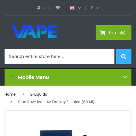
$
0 item(s)
Mobile Menu
Home
E-Liquids
Blue Razz Ice - Air Factory E-Juice (60 Ml)