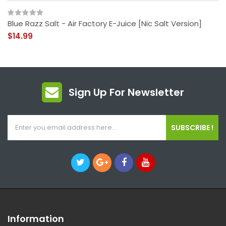
Blue Razz Salt - Air Factory E-Juice [Nic Salt Version]
$14.99
Sign Up For Newsletter
SUBSCRIBE !
Information