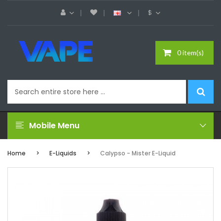
$
0 item(s)
Mobile Menu
Home
E-Liquids
Calypso - Mister E-Liquid