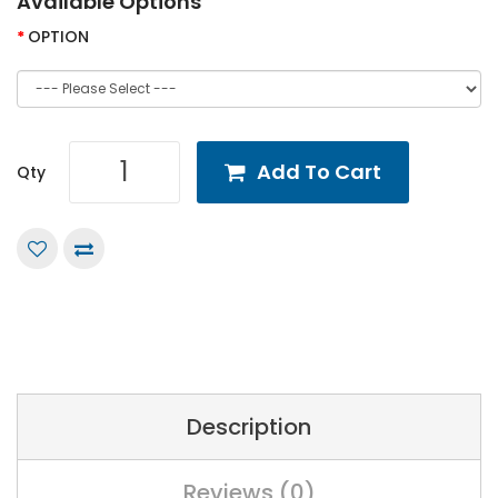
Available Options
OPTION
Add To Cart
Qty
Description
Reviews (0)