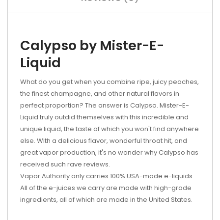
Calypso by Mister-E-
Liquid
What do you get when you combine ripe, juicy peaches,
the finest champagne, and other natural flavors in
perfect proportion? The answer is Calypso. Mister-E-
Liquid truly outdid themselves with this incredible and
unique liquid, the taste of which you won't find anywhere
else. With a delicious flavor, wonderful throat hit, and
great vapor production, it's no wonder why Calypso has
received such rave reviews.
Vapor Authority only carries 100% USA-made e-liquids.
All of the e-juices we carry are made with high-grade
ingredients, all of which are made in the United States.