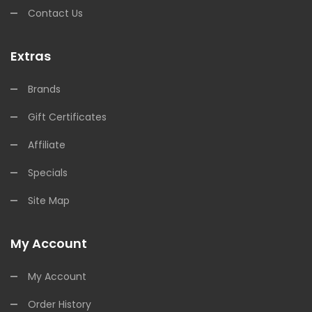
Contact Us
Extras
Brands
Gift Certificates
Affiliate
Specials
Site Map
My Account
My Account
Order History