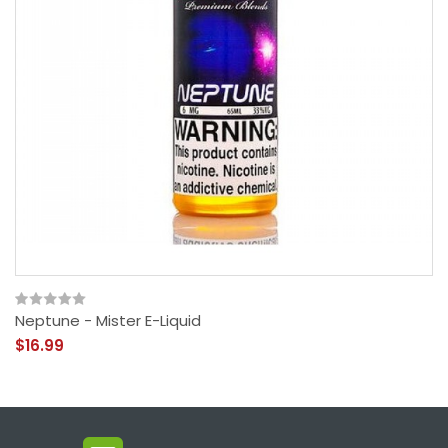
Neptune - Mister E-Liquid
$16.99