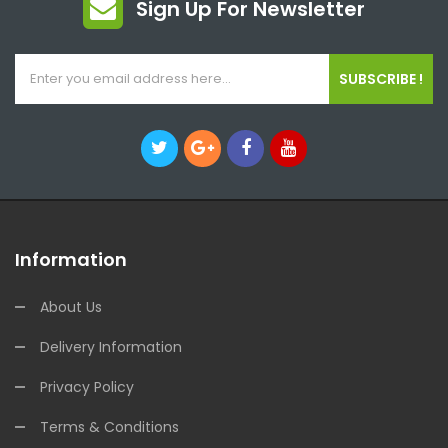
Sign Up For Newsletter
SUBSCRIBE !
Information
About Us
Delivery Information
Privacy Policy
Terms & Conditions