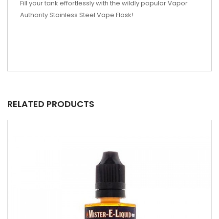
Fill your tank effortlessly with the wildly popular Vapor
Authority Stainless Steel Vape Flask!
RELATED PRODUCTS