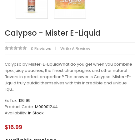
Calypso - Mister E-Liquid
0 Reviews
Write A Review
Calypso by Mister-E-LiquidWhat do you get when you combine
ripe, juicy peaches, the finest champagne, and other natural
flavors in perfect proportion? The answer is Calypso. Mister-E-
Liquid truly outdid themselves with this incredible and unique
liqu..
Ex Tax:
$16.99
Product Code:
M00001244
Availability:
In Stock
$16.99