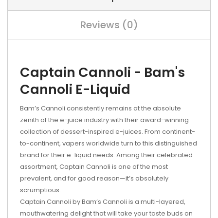
Reviews (0)
Captain Cannoli - Bam's
Cannoli E-Liquid
Bam’s Cannoli consistently remains at the absolute
zenith of the e-juice industry with their award-winning
collection of dessert-inspired e-juices. From continent-
to-continent, vapers worldwide turn to this distinguished
brand for their e-liquid needs. Among their celebrated
assortment, Captain Cannoli is one of the most
prevalent, and for good reason—it’s absolutely
scrumptious.
Captain Cannoli by Bam’s Cannoli is a multi-layered,
mouthwatering delight that will take your taste buds on