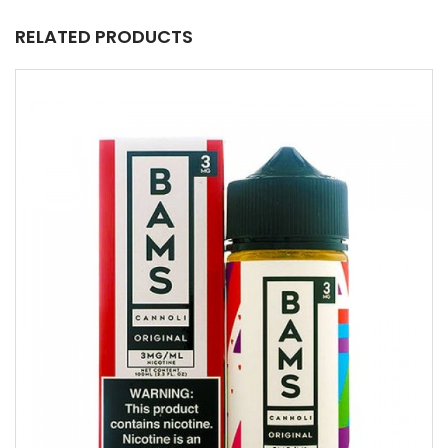
RELATED PRODUCTS