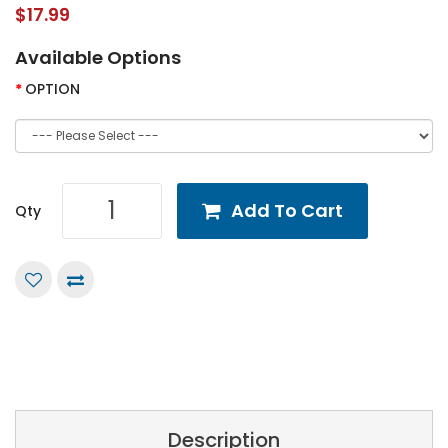
$17.99
Available Options
OPTION
Add To Cart
Qty
Description