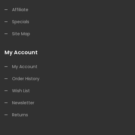
Affiliate
Specials
Site Map
My Account
My Account
Order History
Wish List
Newsletter
Returns