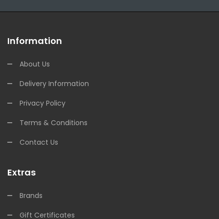
Information
About Us
Delivery Information
Privacy Policy
Terms & Conditions
Contact Us
Extras
Brands
Gift Certificates