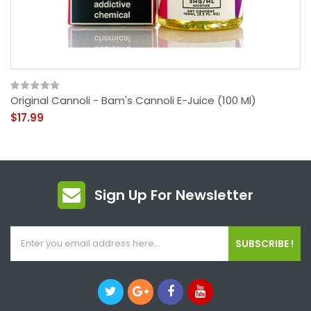
Original Cannoli - Bam's Cannoli E-Juice (100 Ml)
$17.99
Sign Up For Newsletter
SUBSCRIBE !