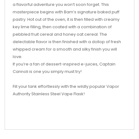
a flavorful adventure you won’t soon forget. This
masterpiece begins with Bam’s signature baked puff
pastry. Hot out of the oven, it is then filled with creamy
key lime filling, then coated with a combination of
pebbled fruit cereal and honey oat cereal. The
delectable flavor is then finished with a dollop of fresh
whipped cream for a smooth and silky finish you will
love.
If you’re a fan of dessert-inspired e-juices, Captain
Cannoli is one you simply must try!
Fill your tank effortlessly with the wildly popular Vapor
Authority Stainless Steel Vape Flask!