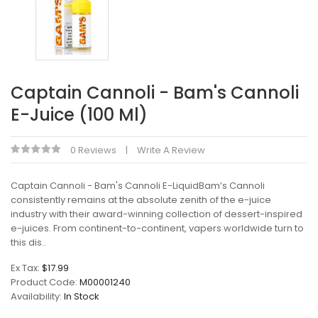
Captain Cannoli - Bam's Cannoli
E-Juice (100 Ml)
0 Reviews
Write A Review
Captain Cannoli - Bam's Cannoli E-LiquidBam’s Cannoli
consistently remains at the absolute zenith of the e-juice
industry with their award-winning collection of dessert-inspired
e-juices. From continent-to-continent, vapers worldwide turn to
this dis..
Ex Tax:
$17.99
Product Code:
M00001240
Availability:
In Stock