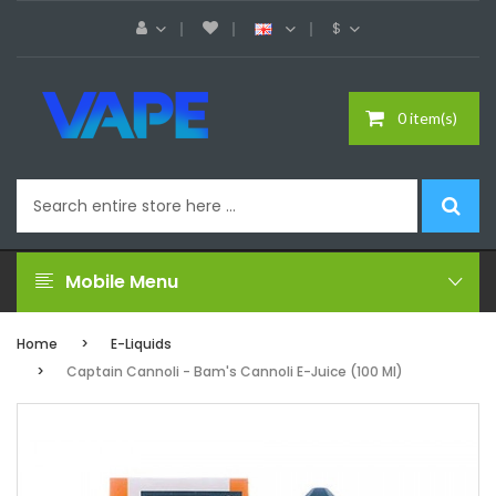
$
0 item(s)
Mobile Menu
Home
E-Liquids
Captain Cannoli - Bam's Cannoli E-Juice (100 Ml)