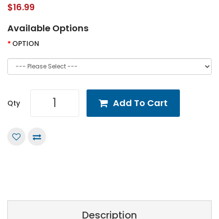
$16.99
Available Options
OPTION
Add To Cart
Qty
Description