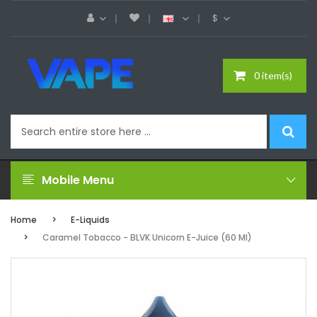
$
0 item(s)
Mobile Menu
Home
E-Liquids
Caramel Tobacco - BLVK Unicorn E-Juice (60 Ml)