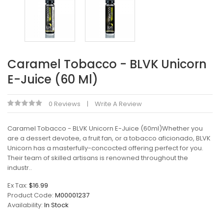
Caramel Tobacco - BLVK Unicorn
E-Juice (60 Ml)
0 Reviews
Write A Review
Caramel Tobacco - BLVK Unicorn E-Juice (60ml)Whether you
are a dessert devotee, a fruit fan, or a tobacco aficionado, BLVK
Unicorn has a masterfully-concocted offering perfect for you.
Their team of skilled artisans is renowned throughout the
industr..
Ex Tax:
$16.99
Product Code:
M00001237
Availability:
In Stock