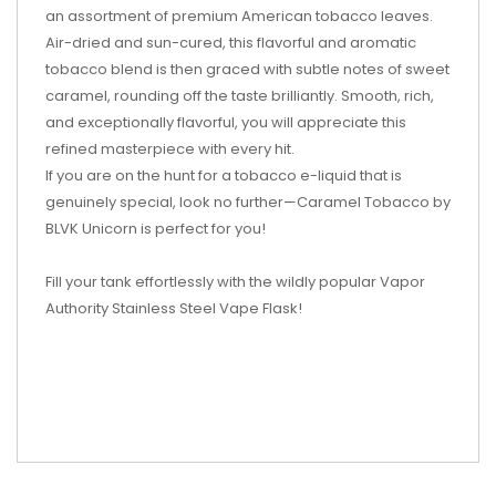
an assortment of premium American tobacco leaves.
Air-dried and sun-cured, this flavorful and aromatic
tobacco blend is then graced with subtle notes of sweet
caramel, rounding off the taste brilliantly. Smooth, rich,
and exceptionally flavorful, you will appreciate this
refined masterpiece with every hit.
If you are on the hunt for a tobacco e-liquid that is
genuinely special, look no further—Caramel Tobacco by
BLVK Unicorn is perfect for you!
Fill your tank effortlessly with the wildly popular Vapor
Authority Stainless Steel Vape Flask!