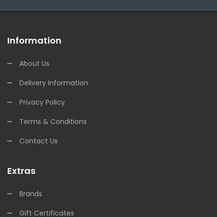
Information
About Us
Delivery Information
Privacy Policy
Terms & Conditions
Contact Us
Extras
Brands
Gift Certificates