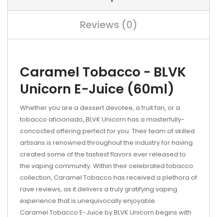
Reviews (0)
Caramel Tobacco - BLVK
Unicorn E-Juice (60ml)
Whether you are a dessert devotee, a fruit fan, or a
tobacco aficionado, BLVK Unicorn has a masterfully-
concocted offering perfect for you. Their team of skilled
artisans is renowned throughout the industry for having
created some of the tastiest flavors ever released to
the vaping community. Within their celebrated tobacco
collection, Caramel Tobacco has received a plethora of
rave reviews, as it delivers a truly gratifying vaping
experience that is unequivocally enjoyable.
Caramel Tobacco E-Juice by BLVK Unicorn begins with