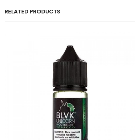
RELATED PRODUCTS