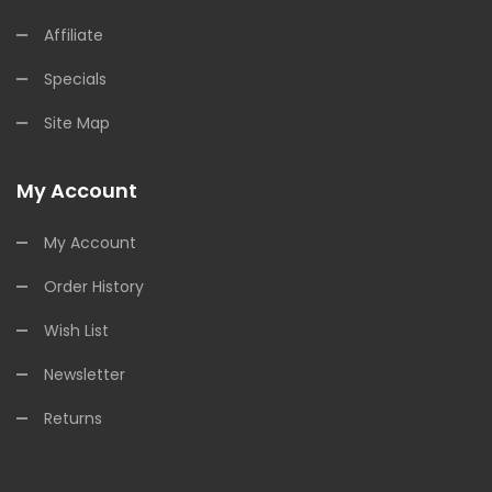
Affiliate
Specials
Site Map
My Account
My Account
Order History
Wish List
Newsletter
Returns