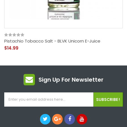
Pistachio Tobacco Salt - BLVK Unicorn E-Juice
$14.99
Sign Up For Newsletter
SUBSCRIBE !