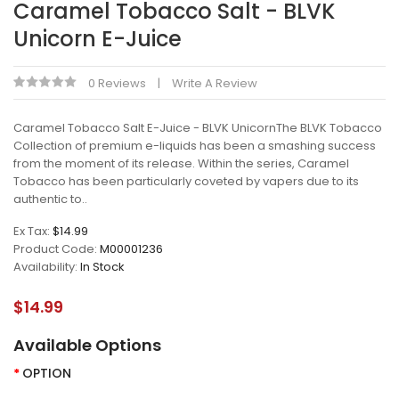
Caramel Tobacco Salt - BLVK
Unicorn E-Juice
0 Reviews
Write A Review
Caramel Tobacco Salt E-Juice - BLVK UnicornThe BLVK Tobacco
Collection of premium e-liquids has been a smashing success
from the moment of its release. Within the series, Caramel
Tobacco has been particularly coveted by vapers due to its
authentic to..
Ex Tax:
$14.99
Product Code:
M00001236
Availability:
In Stock
$14.99
Available Options
OPTION