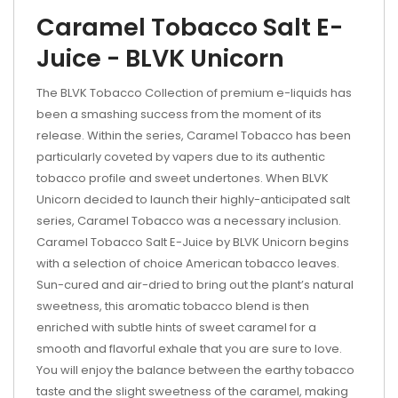
Caramel Tobacco Salt E-
Juice - BLVK Unicorn
The BLVK Tobacco Collection of premium e-liquids has
been a smashing success from the moment of its
release. Within the series, Caramel Tobacco has been
particularly coveted by vapers due to its authentic
tobacco profile and sweet undertones. When BLVK
Unicorn decided to launch their highly-anticipated salt
series, Caramel Tobacco was a necessary inclusion.
Caramel Tobacco Salt E-Juice by BLVK Unicorn begins
with a selection of choice American tobacco leaves.
Sun-cured and air-dried to bring out the plant’s natural
sweetness, this aromatic tobacco blend is then
enriched with subtle hints of sweet caramel for a
smooth and flavorful exhale that you are sure to love.
You will enjoy the balance between the earthy tobacco
taste and the slight sweetness of the caramel, making