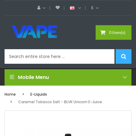
$
0 item(s)
Mobile Menu
Home
E-Liquids
Caramel Tobacco Salt - BLVK Unicorn E-Juice