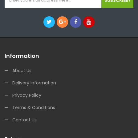
SUBSCRIBE !
Information
About Us
Delivery Information
Privacy Policy
Terms & Conditions
Contact Us