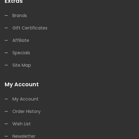
Extras
Brands
Gift Certificates
Affiliate
Specials
Site Map
My Account
My Account
Order History
Wish List
Newsletter