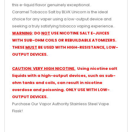
this e-liquid flavor genuinely exceptional.
Caramel Tobacco Salt by BLVK Unicorn is the ideal
choice for any vaper using a low-output device and
seeking a truly satisfying tobacco vaping experience.
WARNING
: DO
NOT
USE NICOTINE SALT E-JUICES
WITH SUB-OHM COILS OR REBUILDABLE ATOMIZERS.
THESE
MUST
BE USED WITH HIGH-RESISTANCE, LOW-
OUTPUT DEVICES.
CAUTION: VERY HIGH NICOTINE.
Using nicotine salt
liquids with a high-output devices, such as sub-
ohm tanks and coils, can result in nicotine
overdose and poisoning. ONLY USE WITH LOW-
OUTPUT DEVICES.
Purchase Our Vapor Authority Stainless Steel Vape
Flask!