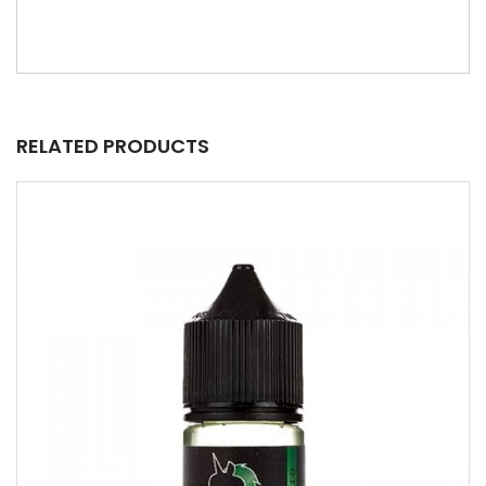
RELATED PRODUCTS