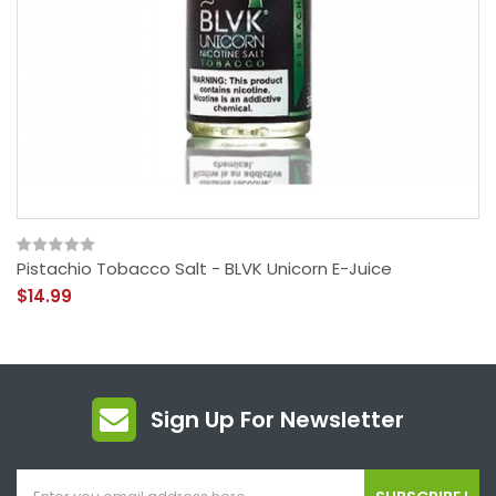
Pistachio Tobacco Salt - BLVK Unicorn E-Juice
$14.99
Sign Up For Newsletter