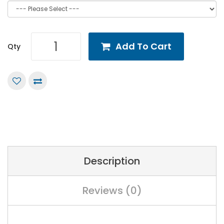
Add To Cart
Qty
Description
Reviews (0)