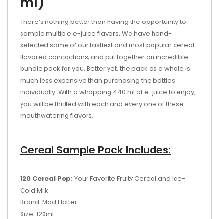
ml)
There’s nothing better than having the opportunity to
sample multiple e-juice flavors. We have hand-
selected some of our tastiest and most popular cereal-
flavored concoctions, and put together an incredible
bundle pack for you. Better yet, the pack as a whole is
much less expensive than purchasing the bottles
individually. With a whopping 440 ml of e-juice to enjoy,
you will be thrilled with each and every one of these
mouthwatering flavors.
Cereal Sample Pack Includes:
120 Cereal Pop:
Your Favorite Fruity Cereal and Ice-
Cold Milk
Brand: Mad Hatter
Size: 120ml