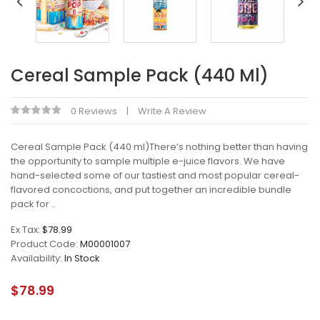
Cereal Sample Pack (440 Ml)
0 Reviews
Write A Review
Cereal Sample Pack (440 ml)There’s nothing better than having
the opportunity to sample multiple e-juice flavors. We have
hand-selected some of our tastiest and most popular cereal-
flavored concoctions, and put together an incredible bundle
pack for ..
Ex Tax:
$78.99
Product Code:
M00001007
Availability:
In Stock
$78.99