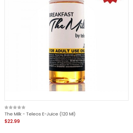
The Milk - Teleos E-Juice (120 Ml)
$22.99