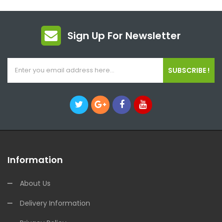
Sign Up For Newsletter
SUBSCRIBE !
Information
About Us
Delivery Information