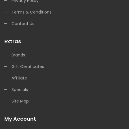
Privacy Policy
Terms & Conditions
Contact Us
Extras
Brands
Gift Certificates
Affiliate
Specials
Site Map
My Account