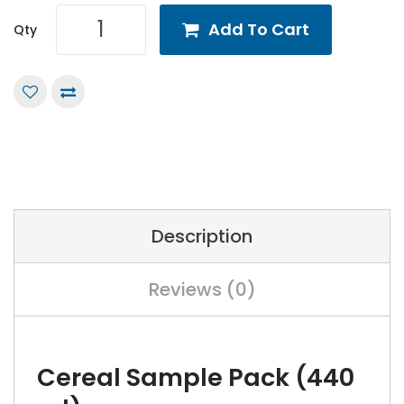
Add To Cart
Qty
Description
Reviews (0)
Cereal Sample Pack (440