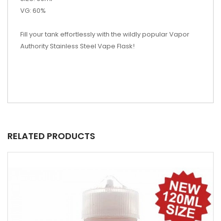
VG: 60%
Fill your tank effortlessly with the wildly popular Vapor
Authority Stainless Steel Vape Flask!
RELATED PRODUCTS