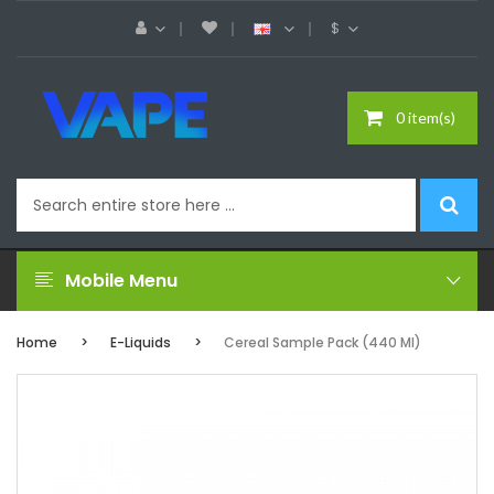
$
0 item(s)
Mobile Menu
Home
E-Liquids
Cereal Sample Pack (440 Ml)