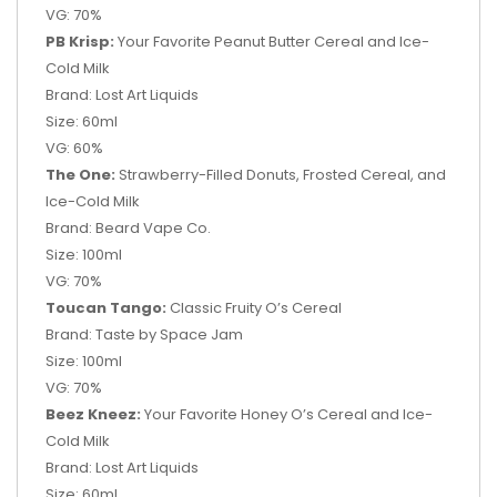
VG: 70%
PB Krisp:
Your Favorite Peanut Butter Cereal and Ice-
Cold Milk
Brand: Lost Art Liquids
Size: 60ml
VG: 60%
The One:
Strawberry-Filled Donuts, Frosted Cereal, and
Ice-Cold Milk
Brand: Beard Vape Co.
Size: 100ml
VG: 70%
Toucan Tango:
Classic Fruity O’s Cereal
Brand: Taste by Space Jam
Size: 100ml
VG: 70%
Beez Kneez:
Your Favorite Honey O’s Cereal and Ice-
Cold Milk
Brand: Lost Art Liquids
Size: 60ml