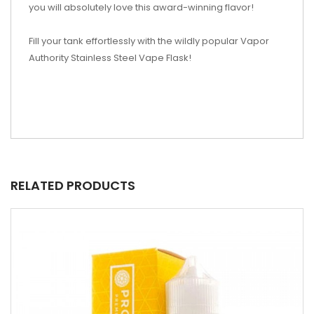
you will absolutely love this award-winning flavor!
Fill your tank effortlessly with the wildly popular Vapor
Authority Stainless Steel Vape Flask!
RELATED PRODUCTS