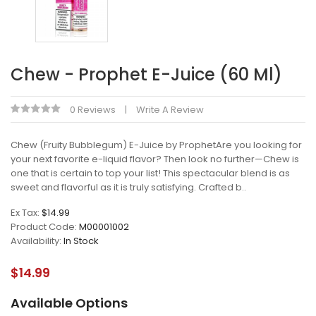
Chew - Prophet E-Juice (60 Ml)
0 Reviews
Write A Review
Chew (Fruity Bubblegum) E-Juice by ProphetAre you looking for
your next favorite e-liquid flavor? Then look no further—Chew is
one that is certain to top your list! This spectacular blend is as
sweet and flavorful as it is truly satisfying. Crafted b..
Ex Tax:
$14.99
Product Code:
M00001002
Availability:
In Stock
$14.99
Available Options