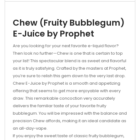
Chew (Fruity Bubblegum)
E-Juice by Prophet
Are you looking for your next favorite e-liquid flavor?
Then look no further—Chew is one that is certain to top
your list! This spectacular blend is as sweet and flavorful
as it is truly satisfying. Crafted by the masters at Prophet,
you’re sure to relish this gem down to the very last drop.
Chew E-Juice by Prophet is a smooth and appetizing
offering that seems to get more enjoyable with every
draw. This remarkable concoction very accurately
delivers the familiar taste of your favorite fruity
bubblegum. You will be impressed with the balance and
precision Chew affords, making it an ideal candidate as
an all-day-vape.
If you enjoy the sweet taste of classic fruity bubblegum,