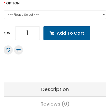
OPTION
Add To Cart
Qty
Description
Reviews (0)