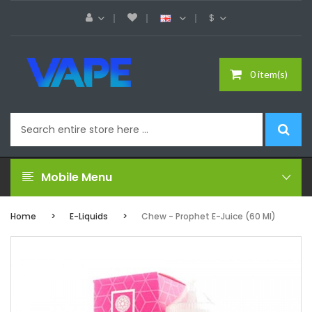
$
0 item(s)
Mobile Menu
Home
E-Liquids
Chew - Prophet E-Juice (60 Ml)