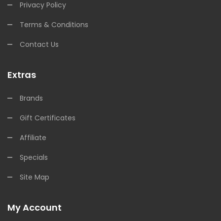
Privacy Policy
Terms & Conditions
Contact Us
Extras
Brands
Gift Certificates
Affiliate
Specials
Site Map
My Account