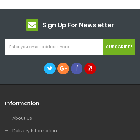
Sign Up For Newsletter
SUBSCRIBE !
Information
About Us
Delivery Information