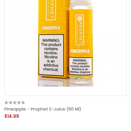
Pineapple - Prophet E-Juice (60 Ml)
$14.99