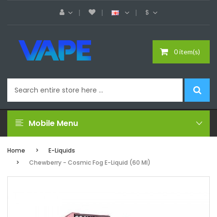
$
0 item(s)
Mobile Menu
Home
E-Liquids
Chewberry - Cosmic Fog E-Liquid (60 Ml)