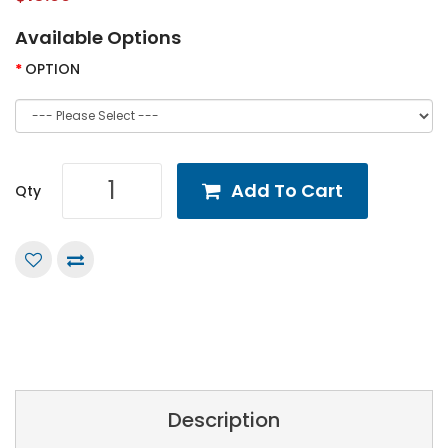
Available Options
OPTION
Add To Cart
Qty
Description