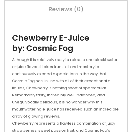
Reviews (0)
Chewberry E-Juice
by: Cosmic Fog
Although it is relatively easy to release one blockbuster
e-juice flavor, it takes true skill and mastery to
continuously exceed expectations in the way that
Cosmic Fog has. In line with all of their exceptional e-
liquids, Chewberry is nothing short of spectacular.
Remarkably tasty, incredibly well-balanced, and
unequivocally delicious, it is no wonder why this
mouthwatering e-juice has received such an incredible
array of glowing reviews.
Chewberry represents a flawless combination of juicy
strawberries, sweet passion fruit, and Cosmic Fog’s