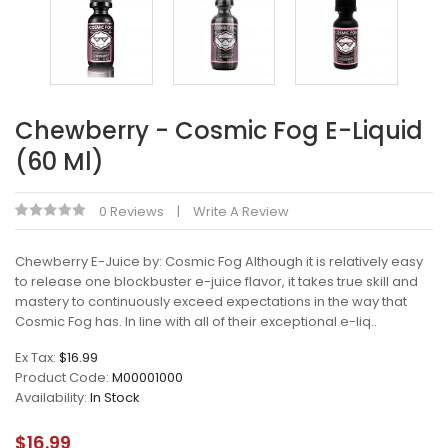
Chewberry - Cosmic Fog E-Liquid
(60 Ml)
0 Reviews
Write A Review
Chewberry E-Juice by: Cosmic Fog Although it is relatively easy
to release one blockbuster e-juice flavor, it takes true skill and
mastery to continuously exceed expectations in the way that
Cosmic Fog has. In line with all of their exceptional e-liq..
Ex Tax:
$16.99
Product Code:
M00001000
Availability:
In Stock
$16.99