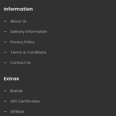
Information
About Us
Delivery Information
Privacy Policy
Terms & Conditions
Contact Us
Extras
Brands
Gift Certificates
Affiliate