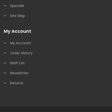
Specials
Site Map
My Account
My Account
Order History
Wish List
Newsletter
Returns