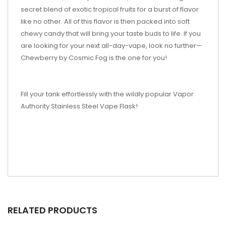
secret blend of exotic tropical fruits for a burst of flavor
like no other. All of this flavor is then packed into soft
chewy candy that will bring your taste buds to life. If you
are looking for your next all-day-vape, look no further—
Chewberry by Cosmic Fog is the one for you!
Fill your tank effortlessly with the wildly popular Vapor
Authority Stainless Steel Vape Flask!
RELATED PRODUCTS