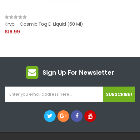
Kryp - Cosmic Fog E-Liquid (60 Ml)
$16.99
Sign Up For Newsletter
SUBSCRIBE !