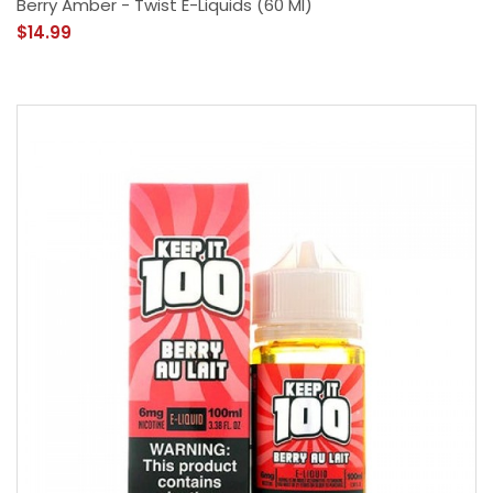
Berry Amber - Twist E-Liquids (60 Ml)
$14.99