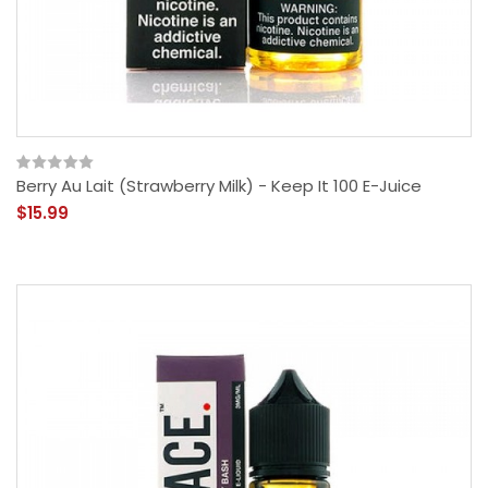
Berry Au Lait (Strawberry Milk) - Keep It 100 E-Juice
$15.99