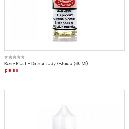
Berry Blast - Dinner Lady E-Juice (60 Ml)
$16.99