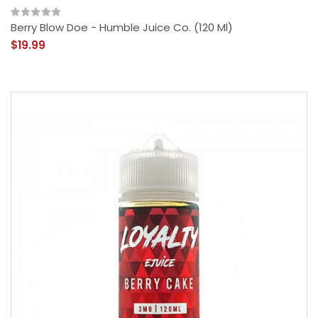
Berry Blow Doe - Humble Juice Co. (120 Ml)
$19.99