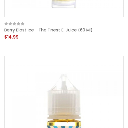
Berry Blast Ice - The Finest E-Juice (60 Ml)
$14.99