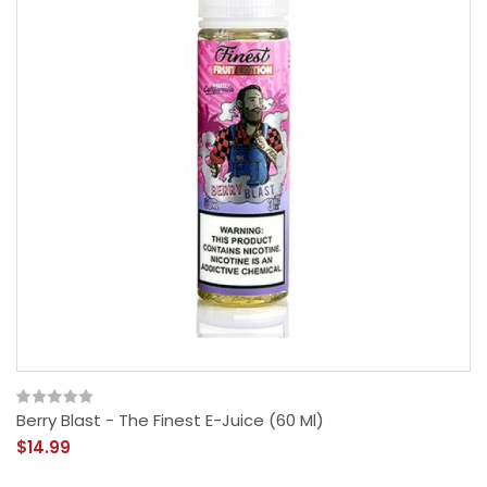
Berry Blast - The Finest E-Juice (60 Ml)
$14.99