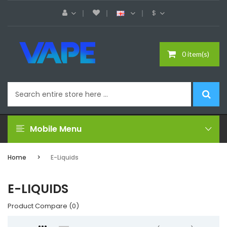
$
0 item(s)
Mobile Menu
Home
E-Liquids
E-LIQUIDS
Product Compare (0)