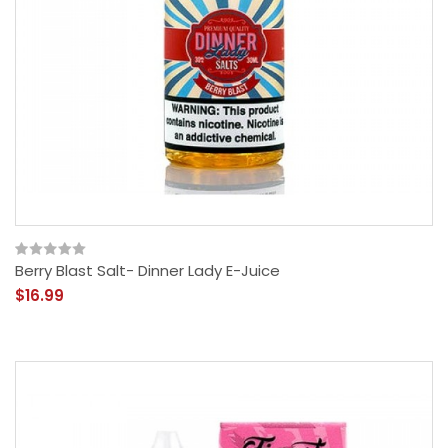
Berry Blast Salt- Dinner Lady E-Juice
$16.99