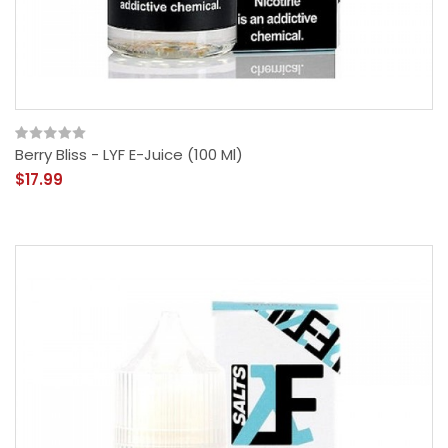
Berry Bliss - LYF E-Juice (100 Ml)
$17.99