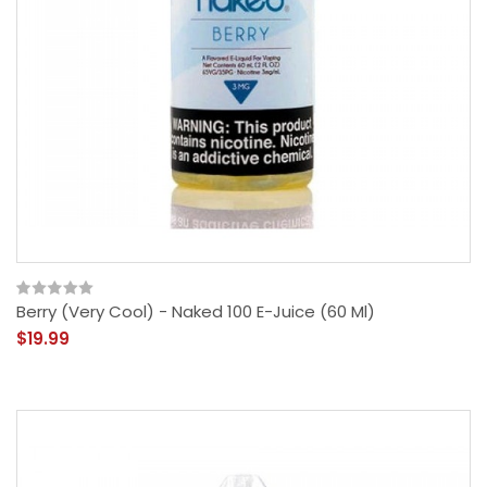
Berry (Very Cool) - Naked 100 E-Juice (60 Ml)
$19.99