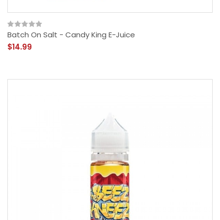
Batch On Salt - Candy King E-Juice
$14.99