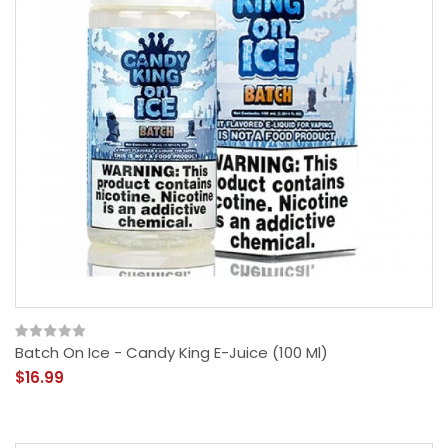
Batch On Ice - Candy King E-Juice (100 Ml)
$16.99