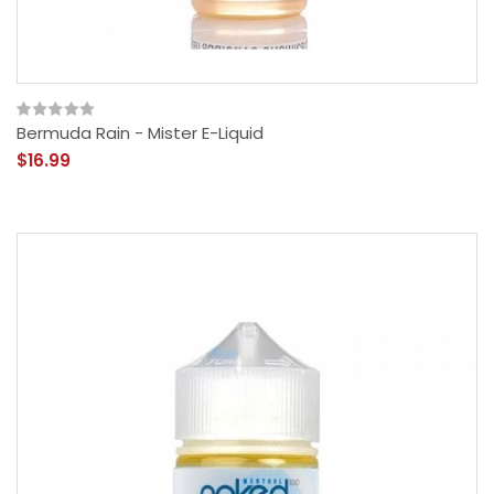
Bermuda Rain - Mister E-Liquid
$16.99