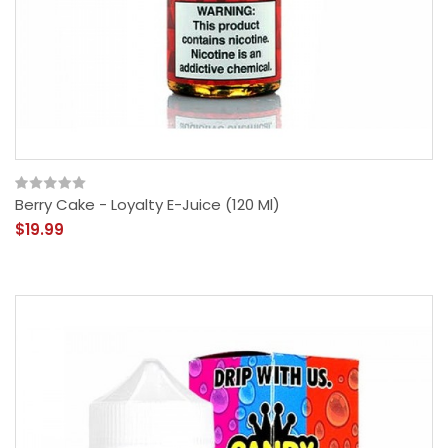
Berry Cake - Loyalty E-Juice (120 Ml)
$19.99