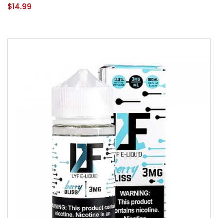
$14.99