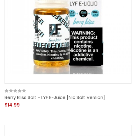
Berry Bliss Salt - LYF E-Juice [Nic Salt Version]
$14.99