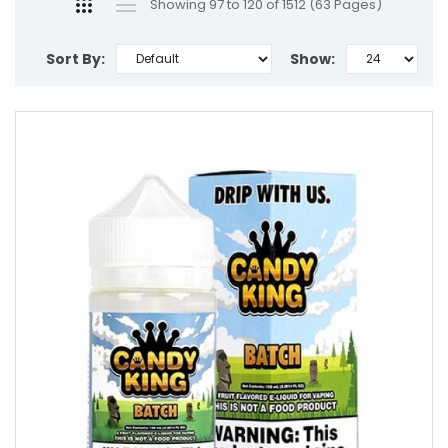
Showing 97 to 120 of 1512 (63 Pages)
Sort By:
Show: