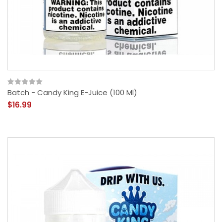
Batch - Candy King E-Juice (100 Ml)
$16.99