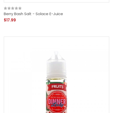
Berry Bash Salt - Solace E-Juice
$17.99