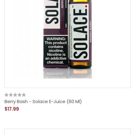
Berry Bash - Solace E-Juice (60 Ml)
$17.99