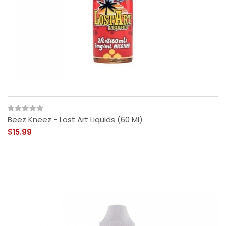
Beez Kneez - Lost Art Liquids (60 Ml)
$15.99