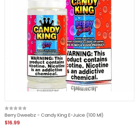
Berry Dweebz - Candy King E-Juice (100 Ml)
$16.99