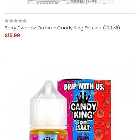
Berry Dweebz On Ice - Candy King E-Juice (100 Ml)
$16.99