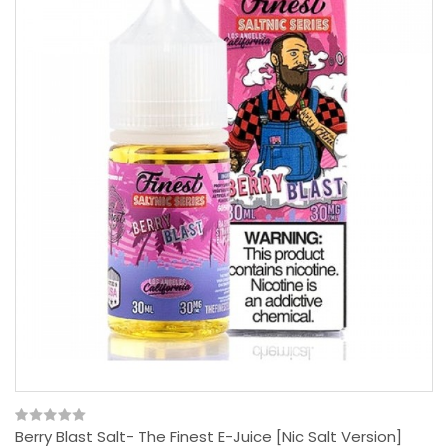
Berry Blast Salt- The Finest E-Juice [Nic Salt Version]