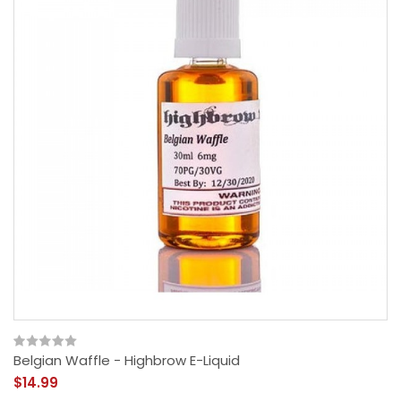
Belgian Waffle - Highbrow E-Liquid
$14.99