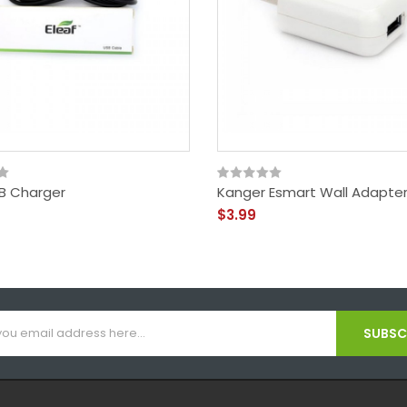
SB Charger
Kanger Esmart Wall Adapte
$3.99
SUBSCR