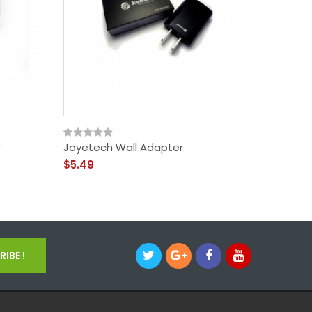
r
Joyetech Wall Adapter
Neck La
$5.49
$1.99
IBE !