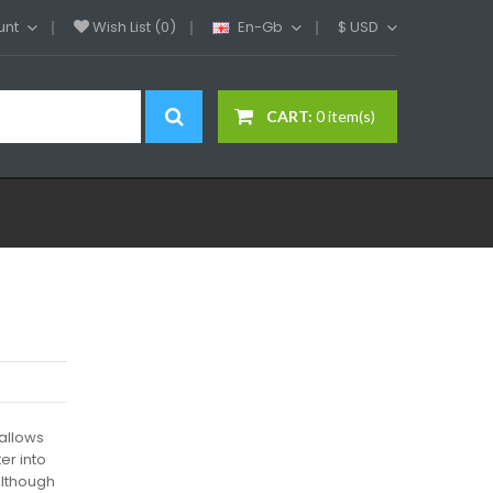
unt
Wish List (0)
En-Gb
$
USD
CART:
0 item(s)
 allows
er into
Although