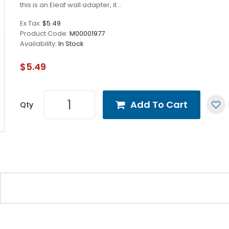
this is an Eleaf wall adapter, it ..
Ex Tax:
$5.49
Product Code:
M00001977
Availability:
In Stock
$5.49
Add To Cart
Qty