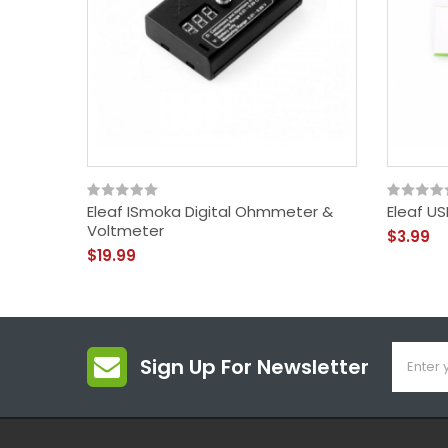
Eleaf ISmoka Digital Ohmmeter &
Eleaf U
Voltmeter
$3.99
$19.99
Sign Up For Newsletter