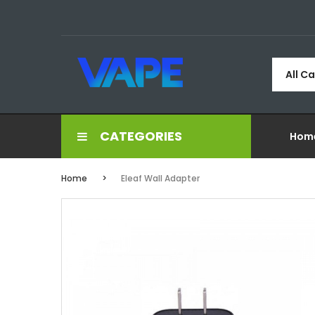
All C
CATEGORIES
Hom
Home
Eleaf Wall Adapter