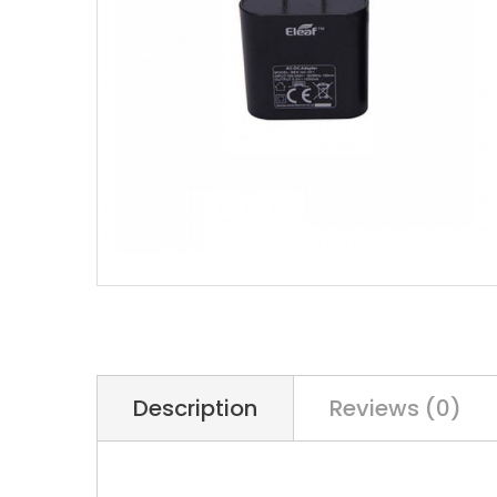
Description
Reviews (0)