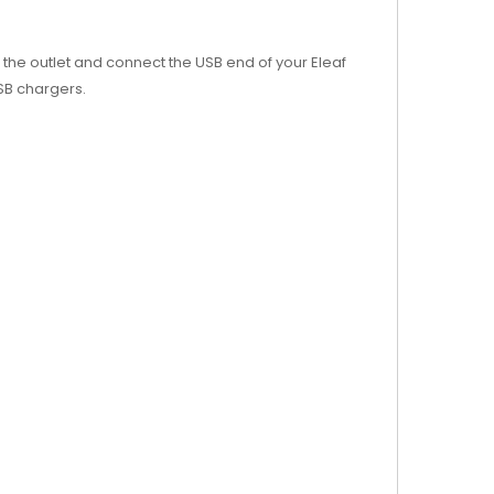
to the outlet and connect the USB end of your Eleaf
USB chargers.