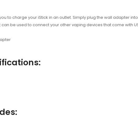
you to charge your iStick in an outlet. Simply plug the wall adapter in
, it can be used to connect your other vaping devices that come with 
dapter
fications:
udes: