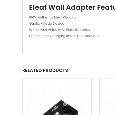
Eleaf Wall Adapter Feat
100% Authentic Eleaf iSmoka
Quality-Made Device
Works with Virtually All Eleaf Batteries
Excellent for Charging in Multiple Locations
RELATED PRODUCTS