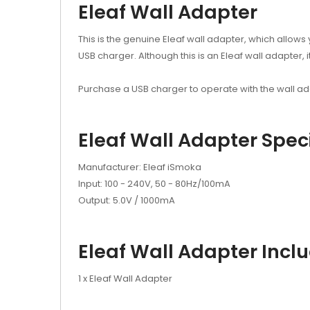
Eleaf Wall Adapter
This is the genuine Eleaf wall adapter, which allows 
USB charger. Although this is an Eleaf wall adapter
Purchase a USB charger to operate with the wall a
Eleaf Wall Adapter Speci
Manufacturer: Eleaf iSmoka
Input: 100 - 240V, 50 - 80Hz/100mA
Output: 5.0V / 1000mA
Eleaf Wall Adapter Incl
1 x Eleaf Wall Adapter