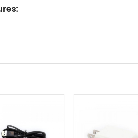
ures: