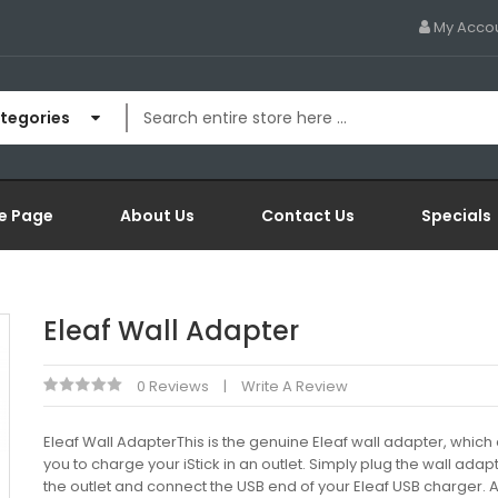
My Acco
ategories
e Page
About Us
Contact Us
Specials
Eleaf Wall Adapter
0 Reviews
Write A Review
Eleaf Wall AdapterThis is the genuine Eleaf wall adapter, which
you to charge your iStick in an outlet. Simply plug the wall adapt
the outlet and connect the USB end of your Eleaf USB charger. 