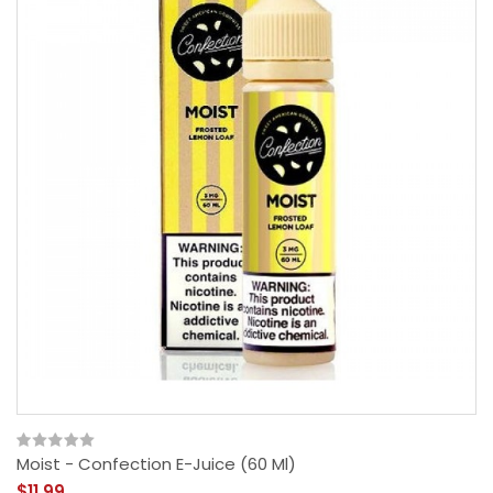
Moist - Confection E-Juice (60 Ml)
$11.99