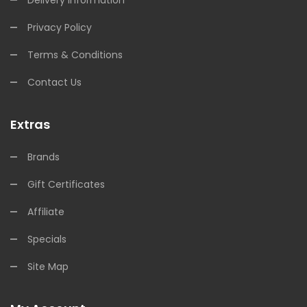
Privacy Policy
Terms & Conditions
Contact Us
Extras
Brands
Gift Certificates
Affiliate
Specials
Site Map