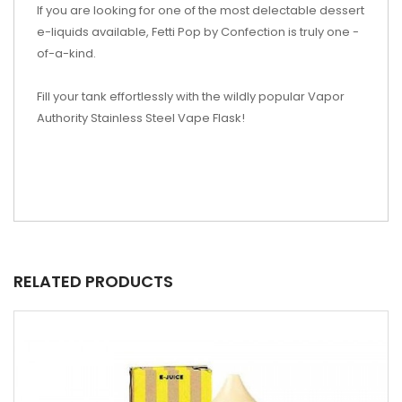
If you are looking for one of the most delectable dessert
e-liquids available, Fetti Pop by Confection is truly one -
of-a-kind.
Fill your tank effortlessly with the wildly popular Vapor
Authority Stainless Steel Vape Flask!
RELATED PRODUCTS