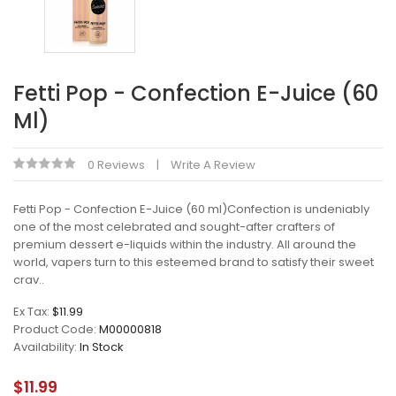
Fetti Pop - Confection E-Juice (60
Ml)
0 Reviews
Write A Review
Fetti Pop - Confection E-Juice (60 ml)Confection is undeniably
one of the most celebrated and sought-after crafters of
premium dessert e-liquids within the industry. All around the
world, vapers turn to this esteemed brand to satisfy their sweet
crav..
Ex Tax:
$11.99
Product Code:
M00000818
Availability:
In Stock
$11.99