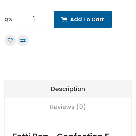
Add To Cart
Qty
Description
Reviews (0)