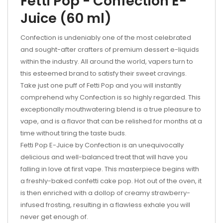
Fetti Pop - Confection E-
Juice (60 ml)
Confection is undeniably one of the most celebrated
and sought-after crafters of premium dessert e-liquids
within the industry. All around the world, vapers turn to
this esteemed brand to satisfy their sweet cravings.
Take just one puff of Fetti Pop and you will instantly
comprehend why Confection is so highly regarded. This
exceptionally mouthwatering blend is a true pleasure to
vape, and is a flavor that can be relished for months at a
time without tiring the taste buds.
Fetti Pop E-Juice by Confection is an unequivocally
delicious and well-balanced treat that will have you
falling in love at first vape. This masterpiece begins with
a freshly-baked confetti cake pop. Hot out of the oven, it
is then enriched with a dollop of creamy strawberry-
infused frosting, resulting in a flawless exhale you will
never get enough of.