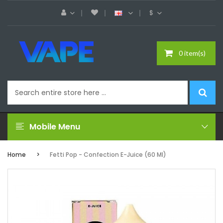
$
0 item(s)
Mobile Menu
Home
Fetti Pop - Confection E-Juice (60 Ml)