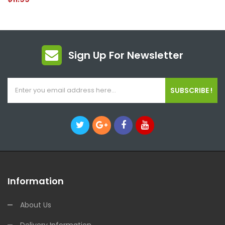
Sign Up For Newsletter
SUBSCRIBE !
Information
About Us
Delivery Information