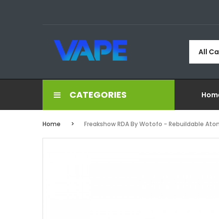
All C
CATEGORIES
Hom
Home
Freakshow RDA By Wotofo - Rebuildable Ato