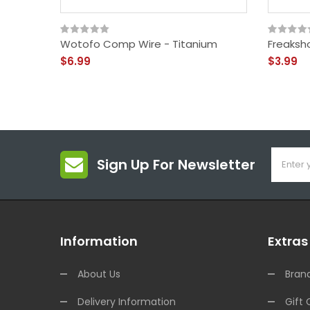
Wotofo Comp Wire - Titanium
Freaksh
$6.99
$3.99
Sign Up For Newsletter
Information
Extras
About Us
Bran
Delivery Information
Gift 