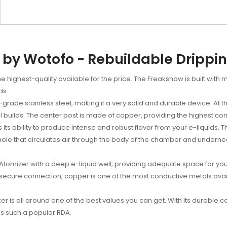
by Wotofo - Rebuildable Drippi
 highest-quality available for the price. The Freakshow is built with 
ds.
ade stainless steel, making it a very solid and durable device. At the
il builds. The center post is made of copper, providing the highest con
ts ability to produce intense and robust flavor from your e-liquids. Th
r hole that circulates air through the body of the chamber and undernea
tomizer with a deep e-liquid well, providing adequate space for your l
 secure connection, copper is one of the most conductive metals av
is all around one of the best values you can get. With its durable co
is such a popular RDA.