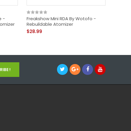
e -
Freakshow Mini RDA By Wotofo -
Wotofo
tomizer
Rebuildable Atomizer
MisterJ
Drippin
$28.99
$29.99
IBE !