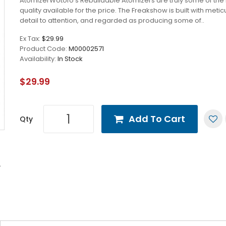
AtomizerWotofo's Rebuildable Atomizers are truly some of the
quality available for the price. The Freakshow is built with meti
detail to attention, and regarded as producing some of..
Ex Tax:
$29.99
Product Code:
M00002571
Availability:
In Stock
$29.99
Add To Cart
Qty