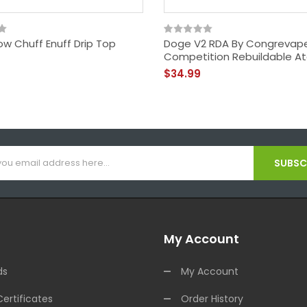
ow Chuff Enuff Drip Top
Doge V2 RDA By Congrevap
Competition Rebuildable A
$34.99
SUBSCR
My Account
ds
My Account
Certificates
Order History