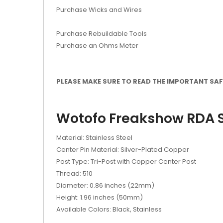
Purchase Wicks and Wires
Purchase Rebuildable Tools
Purchase an Ohms Meter
PLEASE MAKE SURE TO READ THE IMPORTANT SAFE
Wotofo Freakshow RDA S
Material: Stainless Steel
Center Pin Material: Silver-Plated Copper
Post Type: Tri-Post with Copper Center Post
Thread: 510
Diameter: 0.86 inches (22mm)
Height: 1.96 inches (50mm)
Available Colors: Black, Stainless