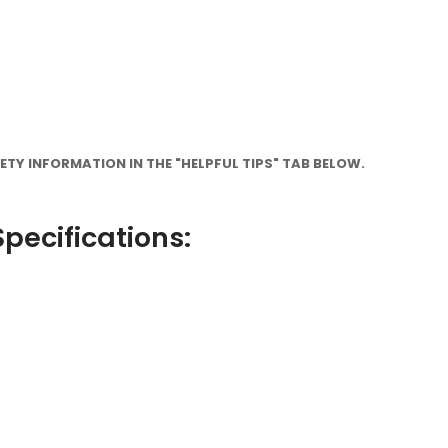
TY INFORMATION IN THE "HELPFUL TIPS" TAB BELOW.
pecifications: