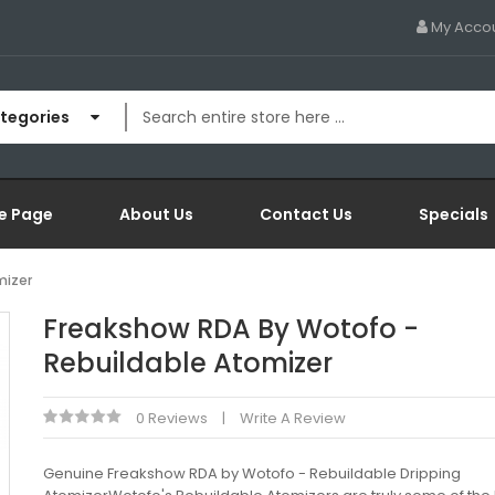
My Acco
ategories
e Page
About Us
Contact Us
Specials
mizer
Freakshow RDA By Wotofo -
Rebuildable Atomizer
0 Reviews
Write A Review
Genuine Freakshow RDA by Wotofo - Rebuildable Dripping