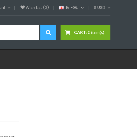
unt
Wish List (0)
En-Gb
$
USD
CART:
0 item(s)