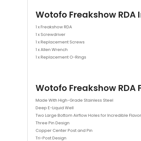
Wotofo Freakshow RDA I
1 x Freakshow RDA
1 x Screwdriver
1 x Replacement Screws
1 x Allen Wrench
1 x Replacement O-Rings
Wotofo Freakshow RDA F
Made With High-Grade Stainless Steel
Deep E-Liquid Well
Two Large Bottom Airflow Holes for Incredible Flavo
Three Pin Design
Copper Center Post and Pin
Tri-Post Design