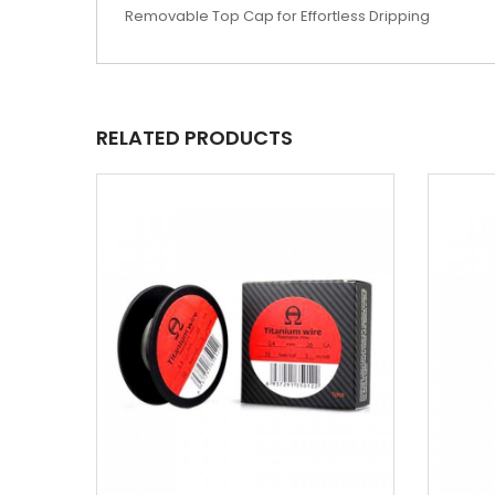
Removable Top Cap for Effortless Dripping
RELATED PRODUCTS