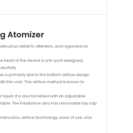
ng Atomizer
meticulous detail to attention, and regarded as
 heart of the device is a tri-post designed,
ductivity.
is is primarily due to the bottom airflow design.
th the coils. This airflow method is known to
iquid. It is also furnished with an adjustable
ailable. The Freakshow also has removable top cap
nstruction, airflow technology, ease of use, and