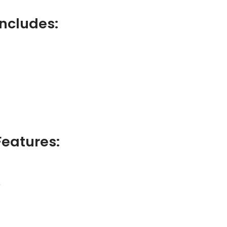
ncludes:
eatures:
r