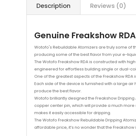
Description
Reviews (0)
Genuine Freakshow RDA 
Wotofo's Rebuildable Atomizers are truly some of the
producing some of the best flavor from your e-liqui
The Wotofo Freakshow RDA is constructed with high-gr
engineered for effortless building single or dual-co
One of the greatest aspects of the Freakshow RDA is i
Each side of the device is furnished with a large ai
produce the best flavor.
Wotofo brilliantly designed the Freakshow Dripping A
copper center pin, which will provide a much more
makes it easily accessible for dripping.
The Wotofo Freakshow Rebuildable Dripping Atomizer 
affordable price, it’s no wonder that the Freakshow 