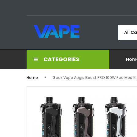
All C
CATEGORIES
Hom
Home
Geek Vape Aegis Boost PRO 100W Pod Mod Ki