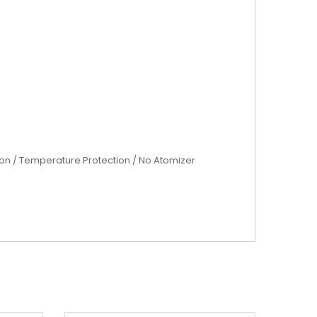
tion / Temperature Protection / No Atomizer