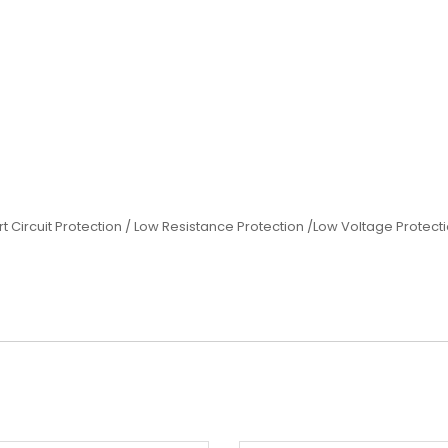
rt Circuit Protection / Low Resistance Protection /Low Voltage Protec