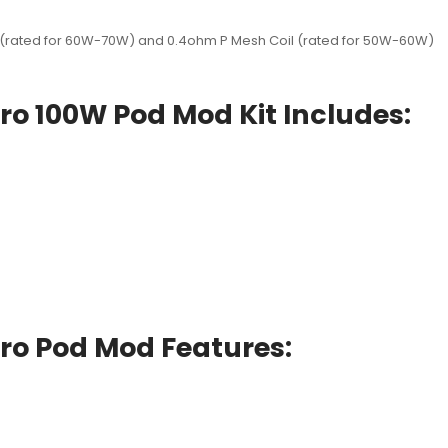
l (rated for 60W-70W) and 0.4ohm P Mesh Coil (rated for 50W-60W)
ro 100W Pod Mod Kit Includes:
ro Pod Mod Features: