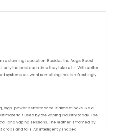
m a stunning reputation. Besides the Aegis Boost
t only the best each time they take a hit. With better
g pod systems but want something that is refreshingly
g, high-power performance. It almost looks like a
est materials used by the vaping industry today. The
xtra-long vaping sessions. The leather is framed by
st drops and falls. An intelligently shaped