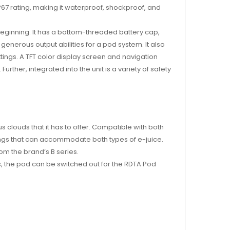
 IP67 rating, making it waterproof, shockproof, and
beginning. It has a bottom-threaded battery cap,
generous output abilities for a pod system. It also
tings. A TFT color display screen and navigation
rther, integrated into the unit is a variety of safety
s clouds that it has to offer. Compatible with both
tings that can accommodate both types of e-juice.
rom the brand’s B series.
s, the pod can be switched out for the RDTA Pod