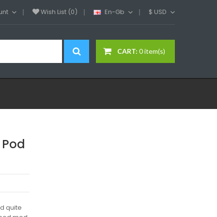
unt
Wish List (0)
En-Gb
$
USD
CART:
0 item(s)
 Pod
d quite