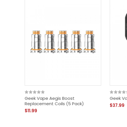
Geek Vape Aegis Boost
Geek Va
Replacement Coils (5 Pack)
$37.99
$11.99