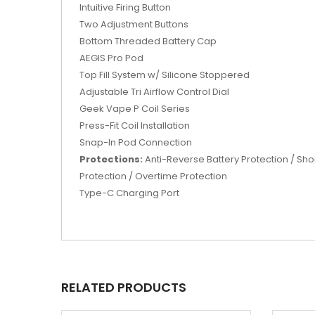
Intuitive Firing Button
Two Adjustment Buttons
Bottom Threaded Battery Cap
AEGIS Pro Pod
Top Fill System w/ Silicone Stoppered
Adjustable Tri Airflow Control Dial
Geek Vape P Coil Series
Press-Fit Coil Installation
Snap-In Pod Connection
Protections:
Anti-Reverse Battery Protection / Sho
Protection / Overtime Protection
Type-C Charging Port
RELATED PRODUCTS