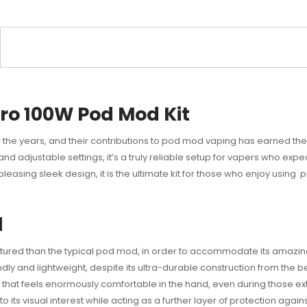
ro 100W Pod Mod Kit
the years, and their contributions to pod mod vaping has earned the
nd adjustable settings, it’s a truly reliable setup for vapers who expec
y pleasing sleek design, it is the ultimate kit for those who enjoy usin
d
uctured than the typical pod mod, in order to accommodate its amazin
dly and lightweight, despite its ultra-durable construction from the b
ng that feels enormously comfortable in the hand, even during those e
to its visual interest while acting as a further layer of protection again