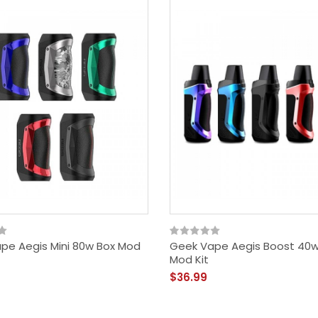
pe Aegis Mini 80w Box Mod
Geek Vape Aegis Boost 40
Mod Kit
$36.99