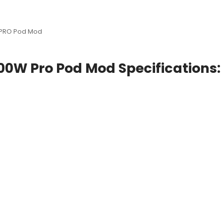
 PRO Pod Mod
00W Pro Pod Mod Specifications: