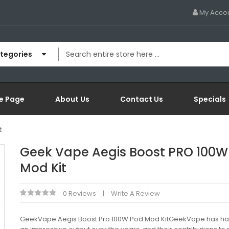
My Acco
ategories
e Page
About Us
Contact Us
Specials
t
Geek Vape Aegis Boost PRO 100W
Mod Kit
0 Reviews
Write A Review
GeekVape Aegis Boost Pro 100W Pod Mod KitGeekVape has ha