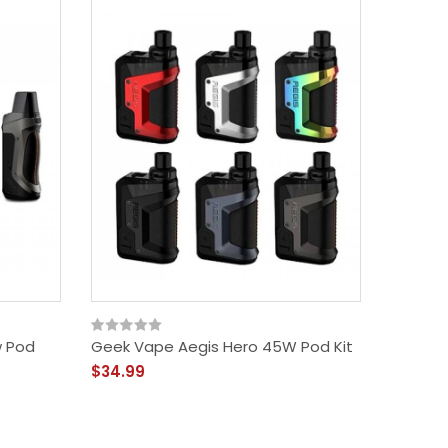
w Pod
Geek Vape Aegis Hero 45W Pod Kit
Geek Va
Kit
$34.99
$54.99