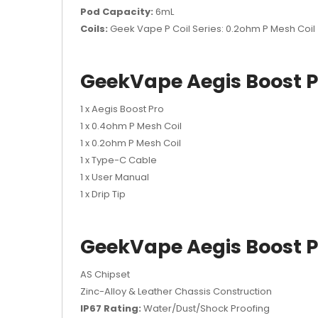
Pod Capacity:
6mL
Coils:
Geek Vape P Coil Series: 0.2ohm P Mesh Coi
GeekVape Aegis Boost P
1 x Aegis Boost Pro
1 x 0.4ohm P Mesh Coil
1 x 0.2ohm P Mesh Coil
1 x Type-C Cable
1 x User Manual
1 x Drip Tip
GeekVape Aegis Boost P
AS Chipset
Zinc-Alloy & Leather Chassis Construction
IP67 Rating:
Water/Dust/Shock Proofing