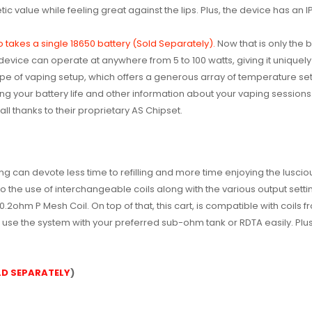
etic value while feeling great against the lips. Plus, the device has an
o takes a single 18650 battery (Sold Separately).
Now that is only the 
evice can operate at anywhere from 5 to 100 watts, giving it uniquely 
pe of vaping setup, which offers a generous array of temperature set
g your battery life and other information about your vaping sessions. Fu
ll thanks to their proprietary AS Chipset.
g can devote less time to refilling and more time enjoying the lusciou
o the use of interchangeable coils along with the various output set
2ohm P Mesh Coil. On top of that, this cart, is compatible with coils f
o use the system with your preferred sub-ohm tank or RDTA easily. Plu
OLD SEPARATELY
)