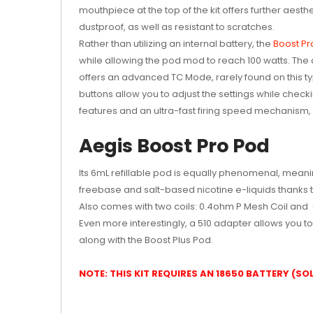
mouthpiece at the top of the kit offers further aesth
dustproof, as well as resistant to scratches.
Rather than utilizing an internal battery, the
Boost Pr
while allowing the pod mod to reach 100 watts. The d
offers an advanced TC Mode, rarely found on this ty
buttons allow you to adjust the settings while checkin
features and an ultra-fast firing speed mechanism, a
Aegis Boost Pro Pod
Its 6mL refillable pod is equally phenomenal, meanin
freebase and salt-based nicotine e-liquids thanks t
Also comes with two coils: 0.4ohm P Mesh Coil and 0.
Even more interestingly, a 510 adapter allows you t
along with the Boost Plus Pod.
NOTE: THIS KIT REQUIRES AN 18650 BATTERY (S