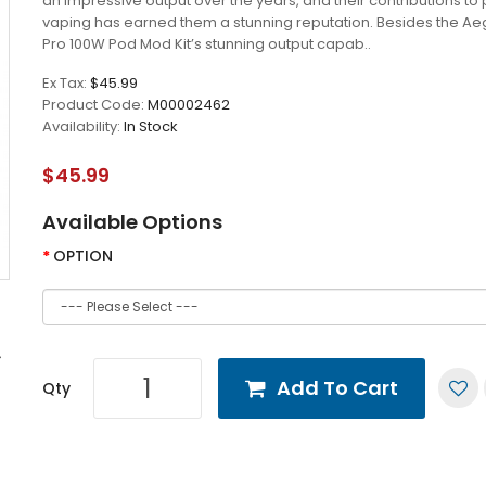
an impressive output over the years, and their contributions t
vaping has earned them a stunning reputation. Besides the Ae
Pro 100W Pod Mod Kit’s stunning output capab..
Ex Tax:
$45.99
Product Code:
M00002462
Availability:
In Stock
$45.99
Available Options
OPTION
Add To Cart
Qty