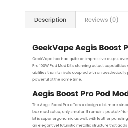
Description
Reviews (0)
GeekVape Aegis Boost P
GeekVape has had quite an impressive output over 
Pro 100W Pod Mod Kit’s stunning output capabilities a
abilities than its rivals coupled with an aestheticall
powerful at the same time.
Aegis Boost Pro Pod Mo
The Aegis Boost Pro offers a design a bit more str
box mod setup, only smaller. It remains pocket-frien
kit is super ergonomic as well, with leather paneli
an elegant yet futuristic metallic structure that adds 