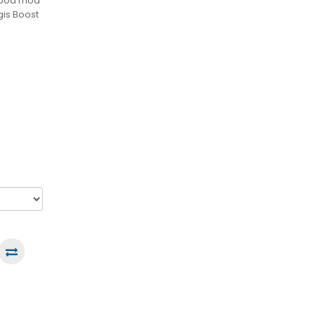
o pod mod
gis Boost