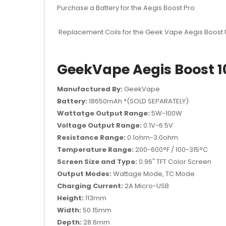
Purchase a Battery for the Aegis Boost Pro
Replacement Coils for the Geek Vape Aegis Boost
GeekVape Aegis Boost 1
Manufactured By:
GeekVape
Battery:
18650mAh *(SOLD SEPARATELY)
Wattatge Output Range:
5W-100W
Voltage Output Range:
0.1V-6.5V
Resistance Range:
0.1ohm-3.0ohm
Temperature Range:
200-600°F / 100-315°C
Screen Size and Type:
0.96" TFT Color Screen
Output Modes:
Wattage Mode, TC Mode
Charging Current:
2A Micro-USB
Height:
113mm
Width:
50.15mm
Depth:
28.6mm