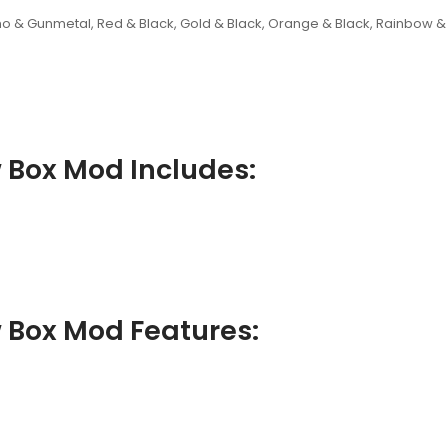
amo & Gunmetal, Red & Black, Gold & Black, Orange & Black, Rainbow &
 Box Mod Includes:
 Box Mod Features: