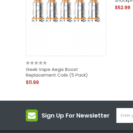
Shockpr
$52.99
Geek Vape Aegis Boost
Replacement Coils (5 Pack)
$11.99
Sign Up For Newsletter