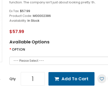
function. The company isn’t just about looking pretty: th..
Ex Tax:
$57.99
Product Code:
M00002386
Availability:
In Stock
$57.99
Available Options
OPTION
Add To Cart
Qty