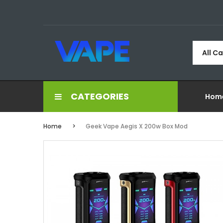
All C
CATEGORIES
Hom
Home
Geek Vape Aegis X 200w Box Mod