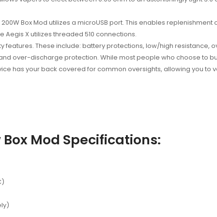
00W Box Mod utilizes a microUSB port. This enables replenishment o
the Aegis X utilizes threaded 510 connections.
y features. These include: battery protections, low/high resistance, ov
 and over-discharge protection. While most people who choose to buy
evice has your back covered for common oversights, allowing you to 
Box Mod Specifications:
C)
ly)