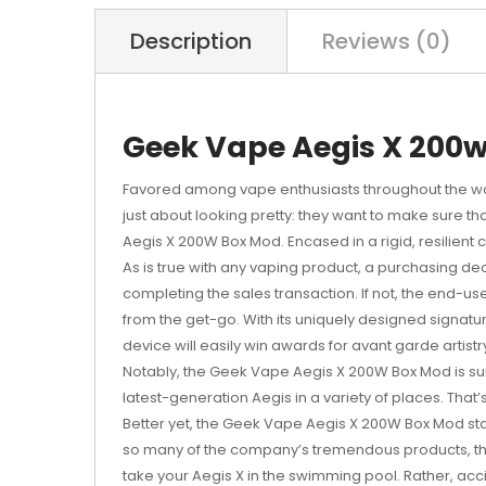
Description
Reviews (0)
Geek Vape Aegis X 200w
Favored among vape enthusiasts throughout the w
just about looking pretty: they want to make sure th
Aegis X 200W Box Mod. Encased in a rigid, resilient
As is true with any vaping product, a purchasing decisi
completing the sales transaction. If not, the end-u
from the get-go. With its uniquely designed signat
device will easily win awards for avant garde artistr
Notably, the Geek Vape Aegis X 200W Box Mod is surpr
latest-generation Aegis in a variety of places. That’s
Better yet, the Geek Vape Aegis X 200W Box Mod stay
so many of the company’s tremendous products, the 
take your Aegis X in the swimming pool. Rather, acc