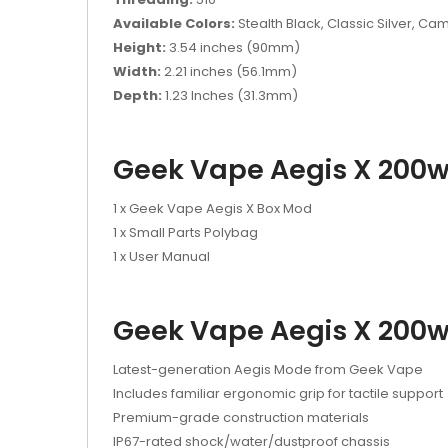
Available Colors:
Stealth Black, Classic Silver, C
Height:
3.54 inches (90mm)
Width:
2.21 inches (56.1mm)
Depth:
1.23 Inches (31.3mm)
Geek Vape Aegis X 200w
1 x Geek Vape Aegis X Box Mod
1 x Small Parts Polybag
1 x User Manual
Geek Vape Aegis X 200w
Latest-generation Aegis Mode from Geek Vape
Includes familiar ergonomic grip for tactile support
Premium-grade construction materials
IP67-rated shock/water/dustproof chassis