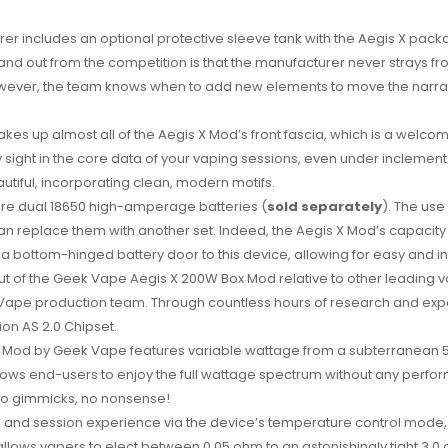
rer includes an optional protective sleeve tank with the Aegis X pack
nd out from the competition is that the manufacturer never strays f
However, the team knows when to add new elements to move the narrati
akes up almost all of the Aegis X Mod’s front fascia, which is a wel
ly sight in the core data of your vaping sessions, even under incleme
tiful, incorporating clean, modern motifs.
re dual 18650
high-amperage batteries
(
sold separately
). The use
 replace them with another set. Indeed, the Aegis X Mod’s capacity i
 bottom-hinged battery door to this device, allowing for easy and int
out of the Geek Vape Aegis X 200W Box Mod relative to other leading va
Vape production team. Through countless hours of research and expe
on AS 2.0 Chipset.
x Mod by Geek Vape features variable wattage from a subterranean 5
lows end-users to enjoy the full wattage spectrum without any perfor
 no gimmicks, no nonsense!
up and session experience via the device’s temperature control mode, 
 allows vapers to elect between 0.05 ohm to an astonishingly tight 3.0