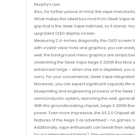
Murphy’s Law.
Also, for further peace of mind, the vape manufactu
What makes this latest box mod from Geek Vape sta
grip that is the Geek Vape hallmark, so it stands. 
upgraded OLED display screen.
Measuring 2.4-inches diagonally, the OLED screen t
with crystal-clear fonts and graphics, you can easi
well, the background menu graphics are simply beau
Underlining the Geek Vape Aegis X 200W Box Mod a
enhanced range – when one set is depleted, you can
carry. For your convenience, Geek Vape integrated a
Moreover, you can expect significant capacity life 
blueprinting and engineering prowess of the Geek 
semiconductor system, launching the next-generati
With this groundbreaking chipset, Aegis X 200W Bo
power. Even more impressive, the AS 2.0 Chipset al
features of the Aegis X as advertised – no games,
Additionally, vape enthusiasts can tweak their set
for our international friends). The resistance range