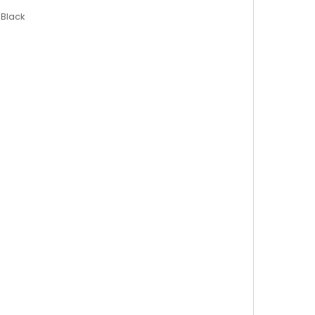
 Black