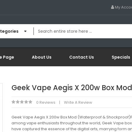
My Acco
ategories
e Page
About Us
Contact Us
Specials
Geek Vape Aegis X 200w Box Mo
0 Reviews
Write A Review
Geek Vape Aegis X 200w Box Mod (Waterproof & Shockproof)
among vape enthusiasts throughout the world, Geek Vape bo
have captured the essence of the digital arts, marrying form a