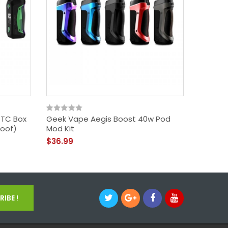
 TC Box
Geek Vape Aegis Boost 40w Pod
Geek Va
oof)
Mod Kit
Edition)
$36.99
$72.99
IBE !