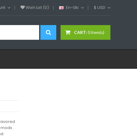
unt
Wish List (0)
En-Gb
$
USD
CART:
0 item(s)
d
Favored
x mods
nd