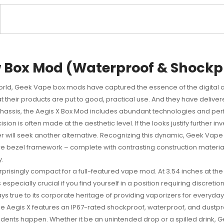
 Box Mod (Waterproof & Shockp
orld,
Geek Vape box mods
have captured the essence of the digital 
at their products are put to good, practical use. And they have delive
 chassis, the Aegis X Box Mod includes abundant technologies and perfo
on is often made at the aesthetic level. If the looks justify further inv
ser will seek another alternative. Recognizing this dynamic, Geek Va
ure bezel framework – complete with contrasting construction materia
y.
isingly compact for a full-featured vape mod. At 3.54 inches at the tal
 especially crucial if you find yourself in a position requiring discret
s true to its corporate heritage of providing vaporizers for everyda
Aegis X features an IP67-rated shockproof, waterproof, and dustproo
idents happen. Whether it be an unintended drop or a spilled drink, 