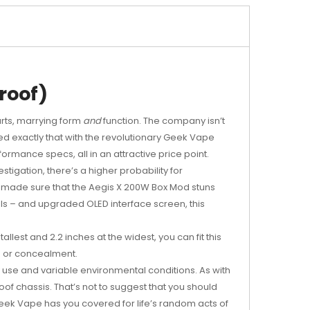
roof)
arts, marrying form
and
function. The company isn’t
red exactly that with the revolutionary Geek Vape
rmance specs, all in an attractive price point.
estigation, there’s a higher probability for
pe made sure that the Aegis X 200W Box Mod stuns
ls – and upgraded OLED interface screen, this
lest and 2.2 inches at the widest, you can fit this
ion or concealment.
y use and variable environmental conditions. As with
f chassis. That’s not to suggest that you should
Geek Vape has you covered for life’s random acts of