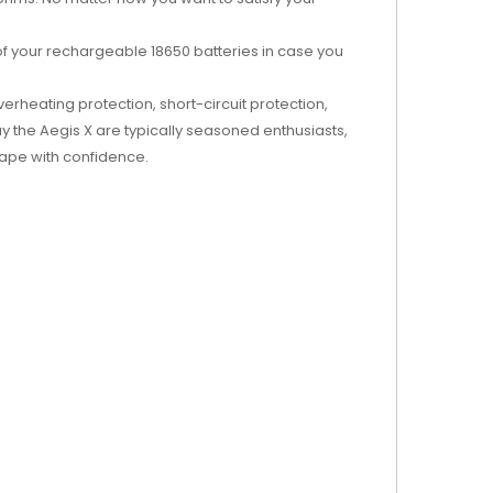
f your rechargeable 18650 batteries in case you
erheating protection, short-circuit protection,
 the Aegis X are typically seasoned enthusiasts,
vape with confidence.