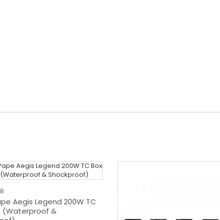
pe Aegis Legend 200W TC
 (Waterproof &