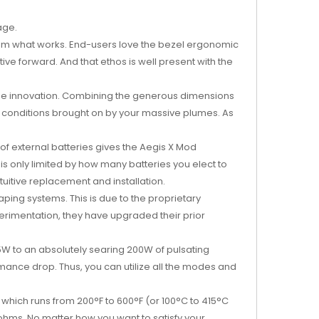
age.
rom what works. End-users love the bezel ergonomic
ve forward. And that ethos is well present with the
come innovation. Combining the generous dimensions
nt conditions brought on by your massive plumes. As
 of external batteries gives the Aegis X Mod
s only limited by how many batteries you elect to
uitive replacement and installation.
ping systems. This is due to the proprietary
rimentation, they have upgraded their prior
W to an absolutely searing 200W of pulsating
mance drop. Thus, you can utilize all the modes and
which runs from 200°F to 600°F (or 100°C to 415°C
 ohms. No matter how you want to satisfy your