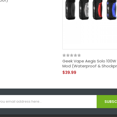
oof)
Geek Vape Aegis Solo 100W
Mod (Waterproof & Shockpr
$39.99
SUBSCR