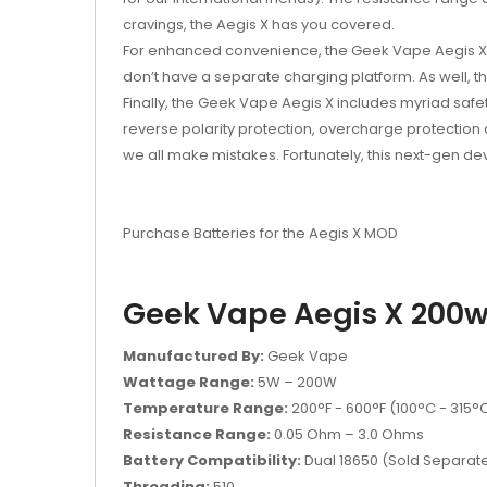
cravings, the Aegis X has you covered.
For enhanced convenience, the Geek Vape Aegis X 2
don’t have a
separate charging platform
. As well, 
Finally, the Geek Vape Aegis X includes myriad safet
reverse polarity protection, overcharge protection
we all make mistakes. Fortunately, this next-gen d
Purchase Batteries for the Aegis X MOD
Geek Vape Aegis X 200w 
Manufactured By:
Geek Vape
Wattage Range:
5W – 200W
Temperature Range:
200°F - 600°F (100°C - 315°
Resistance Range:
0.05 Ohm – 3.0 Ohms
Battery Compatibility:
Dual 18650 (Sold Separate
Threading:
510