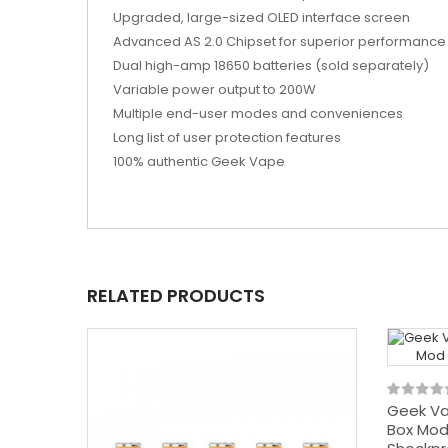
Upgraded, large-sized OLED interface screen
Advanced AS 2.0 Chipset for superior performance
Dual high-amp 18650 batteries (sold separately)
Variable power output to 200W
Multiple end-user modes and conveniences
Long list of user protection features
100% authentic Geek Vape
RELATED PRODUCTS
Geek Va
Box Mod