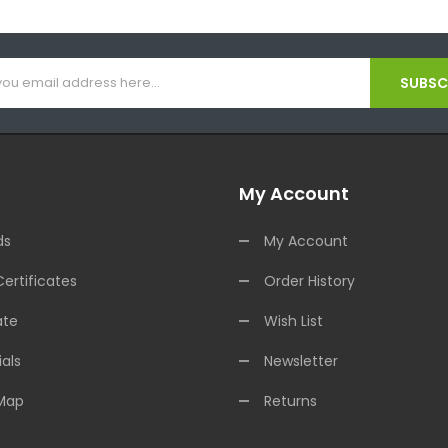
SUBSCR
My Account
ds
My Account
Certificates
Order History
ate
Wish List
als
Newsletter
 Map
Returns