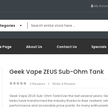
My Acco
ategories
e Page
About Us
Contact Us
Specials
Geek Vape ZEUS Sub-Ohm Tank
0 Reviews
Write A Review
Geek Vape ZEUS Sub-Ohm TankOver the last several years, G
tanks have transformed the industry thanks to their resilient, rel
performance and accessible price points. As many enthusiast