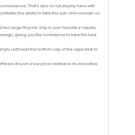
onvenience. That’s also on full display here with
facilitates the ability to take this sub-ohm wonder on
o large fill ports. Drip in your favorite e-liquids,
design, giving you the confidence to take this tank
 simply unthread the bottom cap of the vape tank to
fered at such a low price relative to its innovative