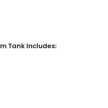
m Tank Includes: