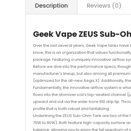
Description
Reviews (0)
Geek Vape ZEUS Sub-O
Over the last several years,
Geek Vape tanks
have t
know, this is an organization that values functiona
package. Featuring a uniquely innovative airflow sys
Before we dive into the performance specs, though, 
manufacturer’s lineup, but also among all premium 
(optimized for the all-new Aegis X). Additionally,
Fundamentally, the innovative airflow system is wha
flows into the atomizer coil’s top-seated channel 
upward and out via the wide-bore 810 drip tip. Throug
profile that is both robust and tantalizing.
Underlining the ZEUS Sub-Ohm Tank are two of the f
70W to 80W). Both feature high-capacity surface area
balance, allowing you to enjoy the full spectrum o