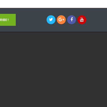
IBE !