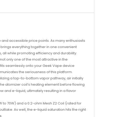
ce and accessible price points. As many enthusiasts
k brings everything together in one convenient
all while promoting efficiency and durability.
t only one of the most attractive in the
S fits seamlessly onto your Geek Vape device
unicates the seriousness of this platform.
izing a top-to-bottom vapor pathway, air initially
the atomizer coil’s heating element before flowing
 and e-liquid, ultimately resulting in a flavor
0W to 70W) and a 0.2-ohm Mesh Z2 Coil (rated for
ake. As well, the e-liquid saturation hits the right
s.