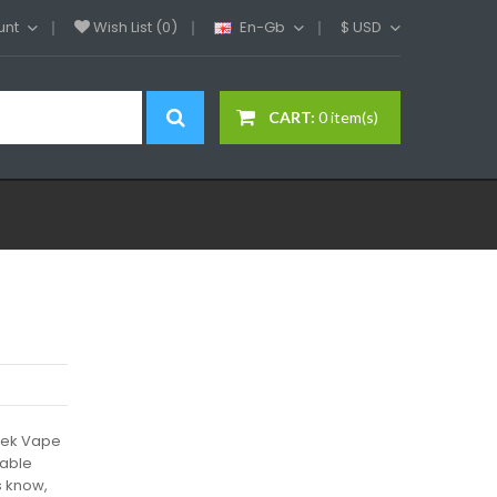
unt
Wish List (0)
En-Gb
$
USD
CART:
0 item(s)
eek Vape
iable
s know,