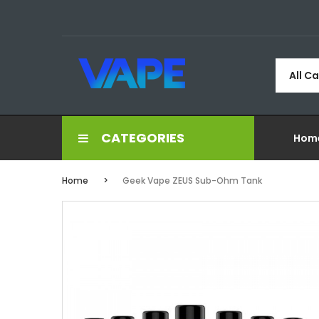
All C
CATEGORIES
Hom
Home
Geek Vape ZEUS Sub-Ohm Tank