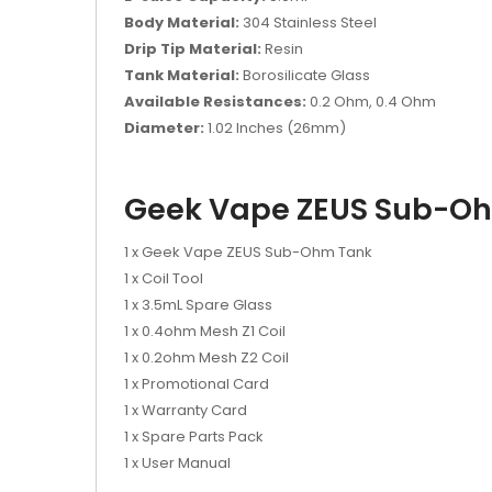
Body Material:
304 Stainless Steel
Drip Tip Material:
Resin
Tank Material:
Borosilicate Glass
Available Resistances:
0.2 Ohm, 0.4 Ohm
Diameter:
1.02 Inches (26mm)
Geek Vape ZEUS Sub-Oh
1 x Geek Vape ZEUS Sub-Ohm Tank
1 x Coil Tool
1 x 3.5mL Spare Glass
1 x 0.4ohm Mesh Z1 Coil
1 x 0.2ohm Mesh Z2 Coil
1 x Promotional Card
1 x Warranty Card
1 x Spare Parts Pack
1 x User Manual