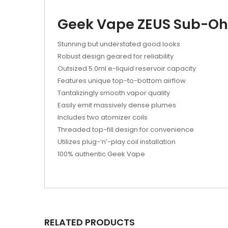
Geek Vape ZEUS Sub-Oh
Stunning but understated good looks
Robust design geared for reliability
Outsized 5.0ml e-liquid reservoir capacity
Features unique top-to-bottom airflow
Tantalizingly smooth vapor quality
Easily emit massively dense plumes
Includes two atomizer coils
Threaded top-fill design for convenience
Utilizes plug-‘n’-play coil installation
100% authentic Geek Vape
RELATED PRODUCTS