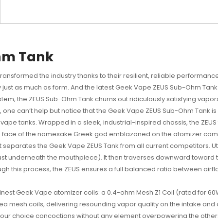
hm Tank
ransformed the industry thanks to their resilient, reliable performan
lity just as much as form. And the latest Geek Vape ZEUS Sub-Ohm Tan
tem, the ZEUS Sub-Ohm Tank churns out ridiculously satisfying vapors, 
one can’t help but notice that the Geek Vape ZEUS Sub-Ohm Tank is no
vape tanks. Wrapped in a sleek, industrial-inspired chassis, the ZEU
 the face of the namesake Greek god emblazoned on the atomizer comm
t separates the Geek Vape ZEUS Tank from all current competitors. Util
(just underneath the mouthpiece). It then traverses downward toward 
h this process, the ZEUS ensures a full balanced ratio between airflow
inest
Geek Vape atomizer coils
: a 0.4-ohm Mesh Z1 Coil (rated for 6
 mesh coils, delivering resounding vapor quality on the intake and outt
f your choice concoctions without any element overpowering the other