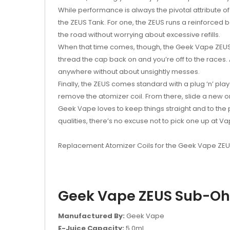
While performance is always the pivotal attribute o
the ZEUS Tank. For one, the ZEUS runs a reinforced bo
the road without worrying about excessive refills.
When that time comes, though, the Geek Vape ZEUS util
thread the cap back on and you’re off to the races. 
anywhere without about unsightly messes.
Finally, the ZEUS comes standard with a plug ‘n’ pla
remove the atomizer coil. From there, slide a new 
Geek Vape loves to keep things straight and to the p
qualities, there’s no excuse not to pick one up at Va
Replacement Atomizer Coils for the Geek Vape ZE
Geek Vape ZEUS Sub-Ohm
Manufactured By:
Geek Vape
E-Juice Capacity:
5.0ml