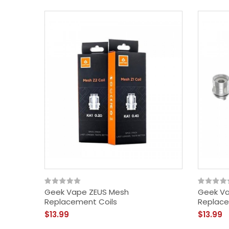
Geek Vape ZEUS Mesh
Geek Va
Replacement Coils
Replace
$13.99
$13.99