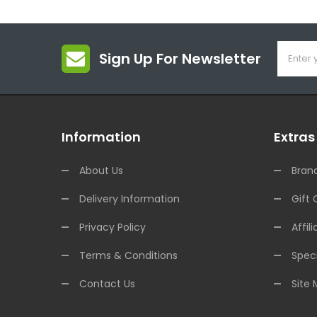
Sign Up For Newsletter
Information
Extras
About Us
Bran
Delivery Information
Gift 
Privacy Policy
Affili
Terms & Conditions
Speci
Contact Us
Site