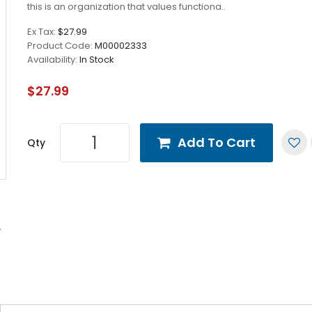
this is an organization that values functiona..
Ex Tax:
$27.99
Product Code:
M00002333
Availability:
In Stock
$27.99
Add To Cart
Qty