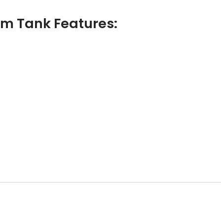
m Tank Features: