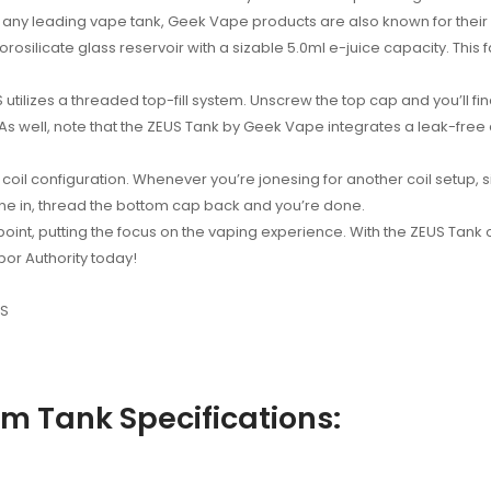
f any leading vape tank, Geek Vape products are also known for their c
rosilicate glass reservoir with a sizable 5.0ml e-juice capacity. This 
izes a threaded top-fill system. Unscrew the top cap and you’ll find tw
As well, note that the ZEUS Tank by Geek Vape integrates a leak-free 
y coil configuration. Whenever you’re jonesing for another coil setup,
one in, thread the bottom cap back and you’re done.
oint, putting the focus on the vaping experience. With the ZEUS Tank of
por Authority today!
US
 Tank Specifications: