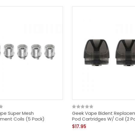
pe Super Mesh
Geek Vape Bident Replace
ment Coils (5 Pack)
Pod Cartridges W/ Coil (2 P
$17.95