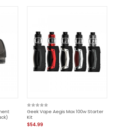
ment
Geek Vape Aegis Max 100w Starter
Geek Va
ack)
Kit
Edition)
$54.99
$72.99