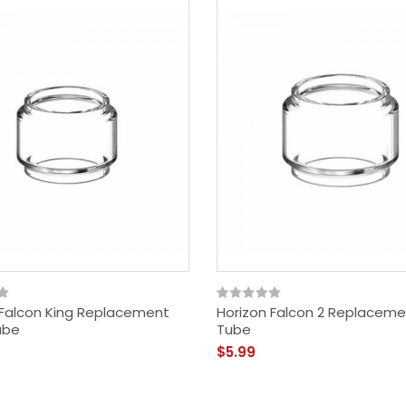
 Falcon King Replacement
Horizon Falcon 2 Replaceme
ube
Tube
$5.99