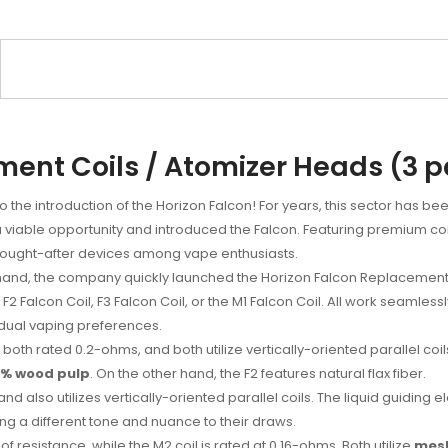
ent Coils / Atomizer Heads (3 
o the introduction of the Horizon Falcon! For years, this sector has be
aw a viable opportunity and introduced the Falcon. Featuring premium 
t sought-after devices among vape enthusiasts.
and, the company quickly launched the Horizon Falcon Replacement C
 F2 Falcon Coil, F3 Falcon Coil, or the M1 Falcon Coil. All work seamles
vidual vaping preferences.
th rated 0.2-ohms, and both utilize vertically-oriented parallel coils. 
0% wood pulp
. On the other hand, the F2 features natural flax fiber.
nd also utilizes vertically-oriented parallel coils. The liquid guidin
ng a different tone and nuance to their draws.
of resistance, while the M2 coil is rated at 0.16-ohms. Both utilize
mes