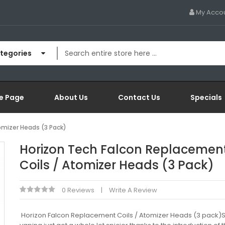
My Acco
ategories
e Page
About Us
Contact Us
Specials
omizer Heads (3 Pack)
Horizon Tech Falcon Replacemen
Coils / Atomizer Heads (3 Pack)
0 Reviews
Write A Review
Horizon Falcon Replacement Coils / Atomizer Heads (3 pack