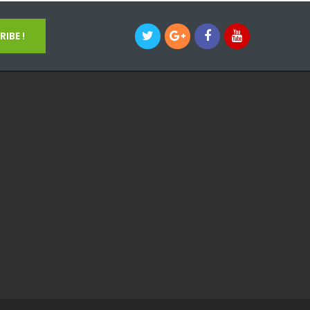
IBE !