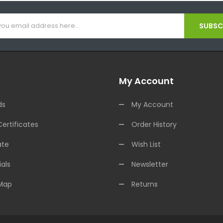
SUBSCR
My Account
ds
My Account
Certificates
Order History
ate
Wish List
als
Newsletter
 Map
Returns