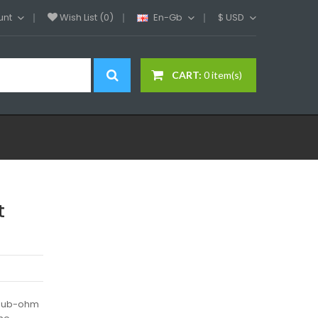
unt
Wish List (0)
En-Gb
$
USD
CART:
0 item(s)
t
)Sub-ohm