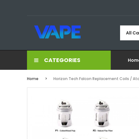
All C
CATEGORIES
Hom
Home
Horizon Tech Falcon Replacement Coils / At