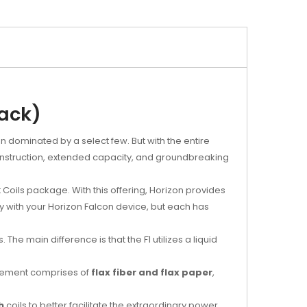
pack)
en dominated by a select few. But with the entire
construction, extended capacity, and groundbreaking
oils package. With this offering, Horizon provides
sly with your Horizon Falcon device, but each has
The main difference is that the F1 utilizes a liquid
g element comprises of
flax fiber and flax paper
,
h
coils to better facilitate the extraordinary power