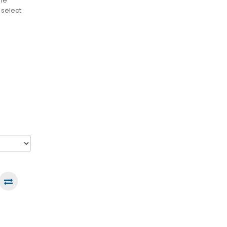
the
 select