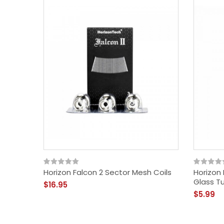
Horizon Falcon 2 Sector Mesh Coils
Horizon
Glass T
$16.95
$5.99