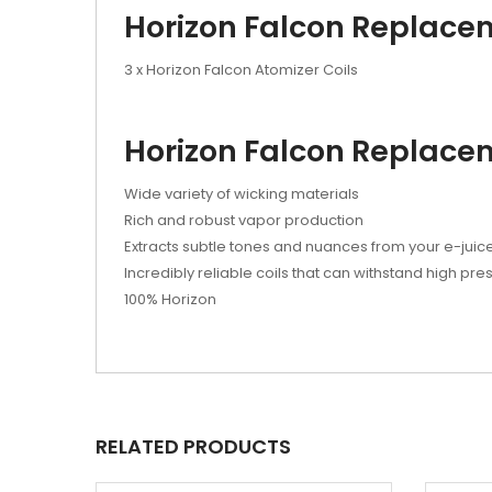
Horizon Falcon Replacem
3 x Horizon Falcon Atomizer Coils
Horizon Falcon Replacem
Wide variety of wicking materials
Rich and robust vapor production
Extracts subtle tones and nuances from your e-juic
Incredibly reliable coils that can withstand high pre
100% Horizon
RELATED PRODUCTS