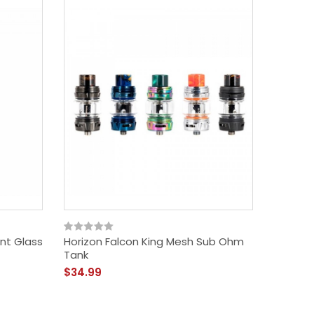
nt Glass
Horizon Falcon King Mesh Sub Ohm
Horizon
Tank
$36.99
$34.99