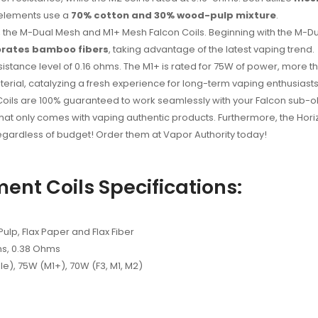
 elements use a
70% cotton and 30% wood-pulp mixture
.
oils, the M-Dual Mesh and M1+ Mesh Falcon Coils. Beginning with the M-
orates bamboo fibers
, taking advantage of the latest vaping trend.
sistance level of 0.16 ohms. The M1+ is rated for 75W of power, more 
terial, catalyzing a fresh experience for long-term vaping enthusiasts
oils are 100% guaranteed to work seamlessly with your Falcon sub-ohm
at only comes with vaping authentic products. Furthermore, the Hori
regardless of budget! Order them at Vapor Authority today!
ent Coils Specifications:
lp, Flax Paper and Flax Fiber
ms, 0.38 Ohms
), 75W (M1+), 70W (F3, M1, M2)