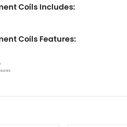
ent Coils Includes:
ent Coils Features:
e
ssures