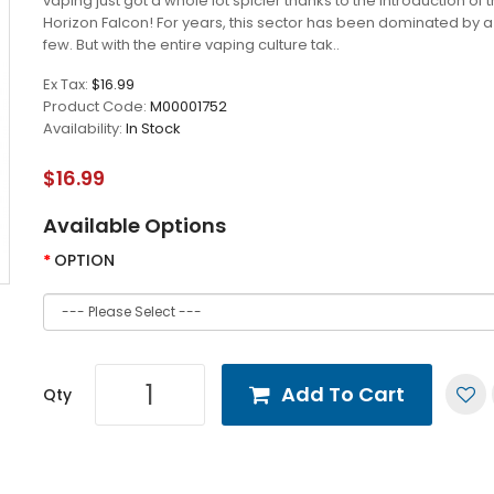
vaping just got a whole lot spicier thanks to the introduction of 
Horizon Falcon! For years, this sector has been dominated by a
few. But with the entire vaping culture tak..
Ex Tax:
$16.99
Product Code:
M00001752
Availability:
In Stock
$16.99
Available Options
OPTION
Add To Cart
Qty