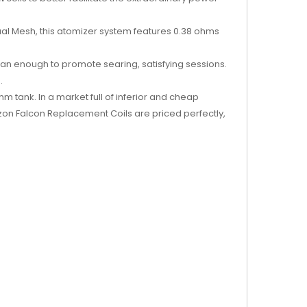
Dual Mesh, this atomizer system features 0.38 ohms
than enough to promote searing, satisfying sessions.
.
 tank. In a market full of inferior and cheap
zon Falcon Replacement Coils are priced perfectly,