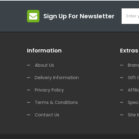
Sign Up For Newsletter
Information
Extras
About Us
Bran
Delivery Information
Gift 
Privacy Policy
Affili
Terms & Conditions
Speci
Contact Us
Site