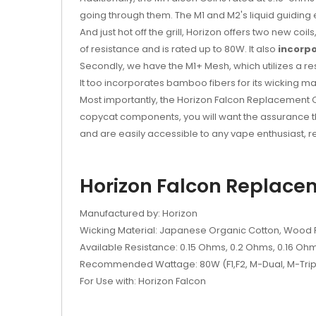
going through them. The M1 and M2's liquid guiding
And just hot off the grill, Horizon offers two new c
of resistance and is rated up to 80W. It also
incorp
Secondly, we have the M1+ Mesh, which utilizes a re
It too incorporates bamboo fibers for its wicking ma
Most importantly, the Horizon Falcon Replacement C
copycat components, you will want the assurance th
and are easily accessible to any vape enthusiast, 
Horizon Falcon Replacem
Manufactured by: Horizon
Wicking Material: Japanese Organic Cotton, Wood Pu
Available Resistance: 0.15 Ohms, 0.2 Ohms, 0.16 Oh
Recommended Wattage: 80W (F1,F2, M-Dual, M-Triple
For Use with: Horizon Falcon