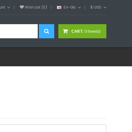
unt
Wish List (0)
En-Gb
$
USD
CART:
0 item(s)