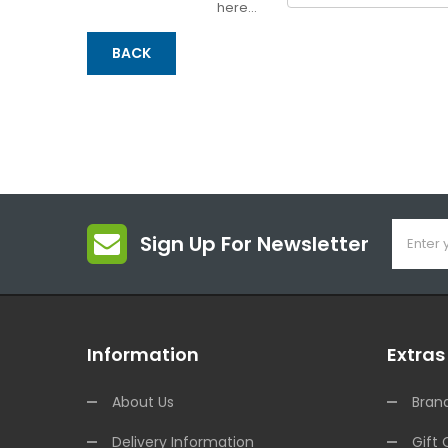
here...
BACK
Sign Up For Newsletter
Information
Extras
About Us
Bran
Delivery Information
Gift 