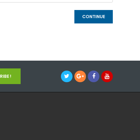
IBE !