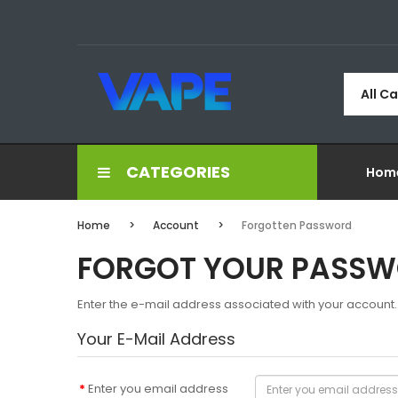
All C
CATEGORIES
Hom
Home
Account
Forgotten Password
FORGOT YOUR PASS
Enter the e-mail address associated with your account. 
Your E-Mail Address
Enter you email address