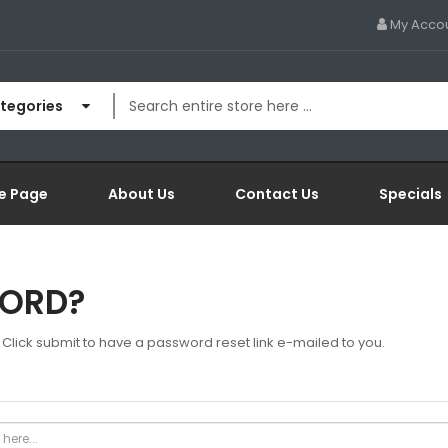
My Acco
ategories
e Page
About Us
Contact Us
Specials
WORD?
Click submit to have a password reset link e-mailed to you.