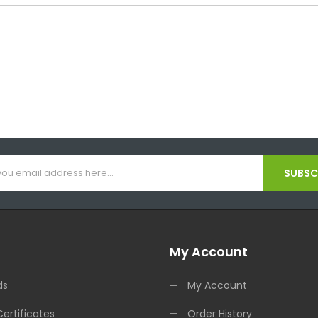
SUBSCR
My Account
ds
My Account
Certificates
Order History