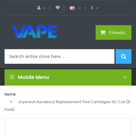
$
0 item(s)
Mobile Menu
Home
Joyetech Runabout Replacement Pod Cartridges W/ Coil (5
Pack)