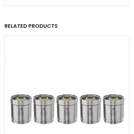
RELATED PRODUCTS