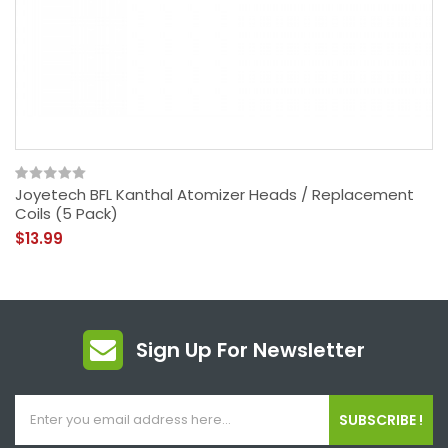
Joyetech BFL Kanthal Atomizer Heads / Replacement
Coils (5 Pack)
$13.99
Sign Up For Newsletter
SUBSCRIBE !