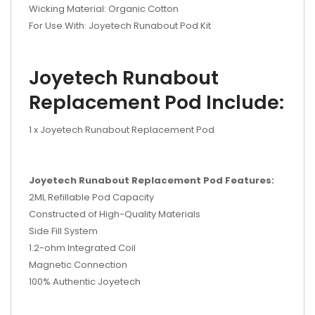
Wicking Material: Organic Cotton
For Use With: Joyetech Runabout Pod Kit
Joyetech Runabout
Replacement Pod Include:
1 x Joyetech Runabout Replacement Pod
Joyetech Runabout Replacement Pod Features:
2ML Refillable Pod Capacity
Constructed of High-Quality Materials
Side Fill System
1.2-ohm Integrated Coil
Magnetic Connection
100% Authentic Joyetech