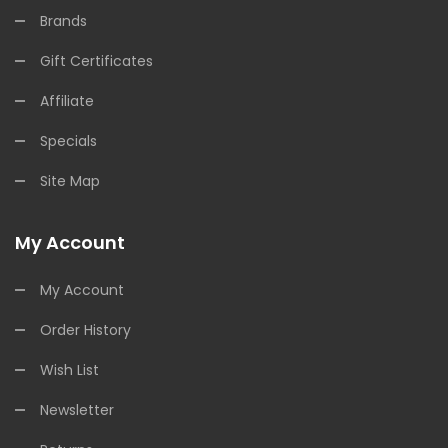
Brands
Gift Certificates
Affiliate
Specials
Site Map
My Account
My Account
Order History
Wish List
Newsletter