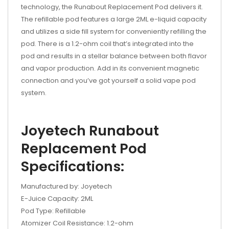
technology, the Runabout Replacement Pod delivers it.
The refillable pod features a large 2ML e-liquid capacity
and utilizes a side fill system for conveniently refilling the
pod. There is a 1.2-ohm coil that’s integrated into the
pod and results in a stellar balance between both flavor
and vapor production. Add in its convenient magnetic
connection and you’ve got yourself a solid vape pod
system.
Joyetech Runabout
Replacement Pod
Specifications:
Manufactured by: Joyetech
E-Juice Capacity: 2ML
Pod Type: Refillable
Atomizer Coil Resistance: 1.2-ohm