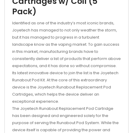
Cartridges w/ Coil (5
Pack)
Identified as one of the industry’s most iconic brands,
Joyetech has managed to not only weather the storm,
but it has managed to progress in a turbulent
landscape know as the vaping market. To gain success
in this market, manufacturing brands have to
consistently deliver a list of products that perform above
expectations, and it has done so without compromise.
Its latest innovative device to join the list is the Joyetech
Runabout Pod Kit. At the core of this extraordinary
device is the Joyetech Runabout Replacement Pod
Cartridges, which helps the device deliver an
exceptional experience.
The Joyetech Runabout Replacement Pod Cartridge
has been designed and engineered solely for the
purpose of serving the Runabout Pod System. While the
device itself is capable of providing the power and