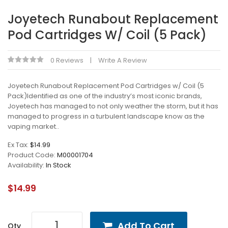
Joyetech Runabout Replacement
Pod Cartridges W/ Coil (5 Pack)
0 Reviews
Write A Review
Joyetech Runabout Replacement Pod Cartridges w/ Coil (5
Pack)Identified as one of the industry’s most iconic brands,
Joyetech has managed to not only weather the storm, but it has
managed to progress in a turbulent landscape know as the
vaping market..
Ex Tax:
$14.99
Product Code:
M00001704
Availability:
In Stock
$14.99
Add To Cart
Qty