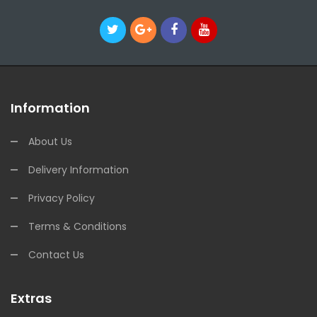
Information
About Us
Delivery Information
Privacy Policy
Terms & Conditions
Contact Us
Extras