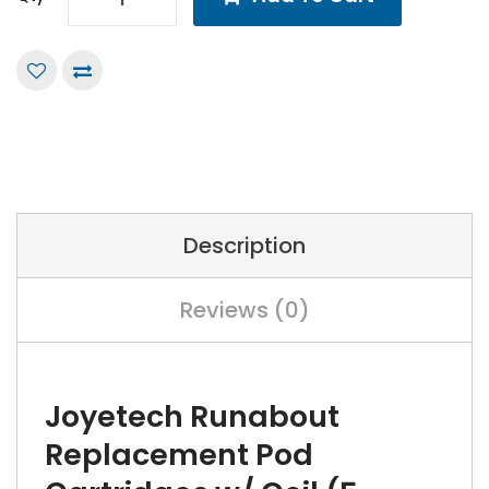
Description
Reviews (0)
Joyetech Runabout
Replacement Pod