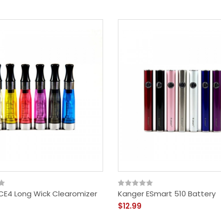
CE4 Long Wick Clearomizer
Kanger ESmart 510 Battery
$12.99