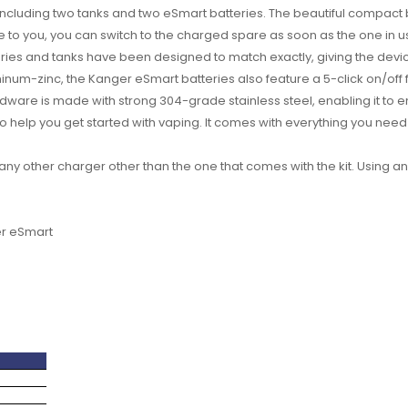
 including two tanks and two eSmart batteries. The beautiful compact 
le to you, you can switch to the charged spare as soon as the one in us
eries and tanks have been designed to match exactly, giving the dev
inum-zinc, the Kanger eSmart batteries also feature a 5-click on/off
ardware is made with strong 304-grade stainless steel, enabling it to 
to help you get started with vaping. It comes with everything you need
any other charger other than the one that comes with the kit. Using
er eSmart