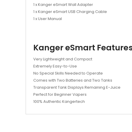
1 x Kanger eSmart Wall Adapter
1 x Kanger eSmart USB Charging Cable
1 x User Manual
Kanger eSmart Features
Very Lightweight and Compact
Extremely Easy-to-Use
No Special Skills Needed to Operate
Comes with Two Batteries and Two Tanks
Transparent Tank Displays Remaining E-Juice
Perfect for Beginner Vapers
100% Authentic Kangertech