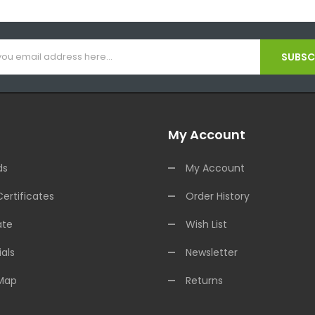
SUBSCR
My Account
ds
My Account
Certificates
Order History
ate
Wish List
als
Newsletter
 Map
Returns