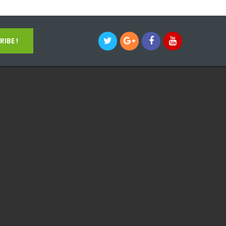
IBE !