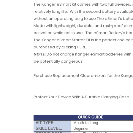
The Kanger eSmart Kit comes with two full devices,
relatively long life. With the second battery availab
without an operating ecig to use.The eSmart's batt
Made with lightweight, durable, and rust-proof alum
activation while not in use. The eSmart Battery's h
The Kanger eSmart Starter Kit is the perfect choice 
purchased by clicking HERE.
NOTE:
Do not charge Kanger eSmart batteries with 
be potentially dangerous.
Purchase Replacement Clearomizers for the Kang
Protect Your Device With A Durable Carrying Case.
QUICK GUIDE
HIT TYPE:
Mouth-to-Lung
SKILL LEVEL:
Beginner