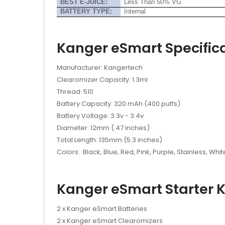
BEST E-JUICE:
Less Than 50% VG
BATTERY TYPE:
Internal
Kanger eSmart Specifica
Manufacturer: Kangertech
Clearomizer Capacity: 1.3ml
Thread: 510
Battery Capacity: 320 mAh (400 puffs)
Battery Voltage: 3.3v - 3.4v
Diameter: 12mm (.47 inches)
Total Length: 135mm (5.3 inches)
Colors: Black, Blue, Red, Pink, Purple, Stainless, Whit
Kanger eSmart Starter Ki
2 x Kanger eSmart Batteries
2 x Kanger eSmart Clearomizers