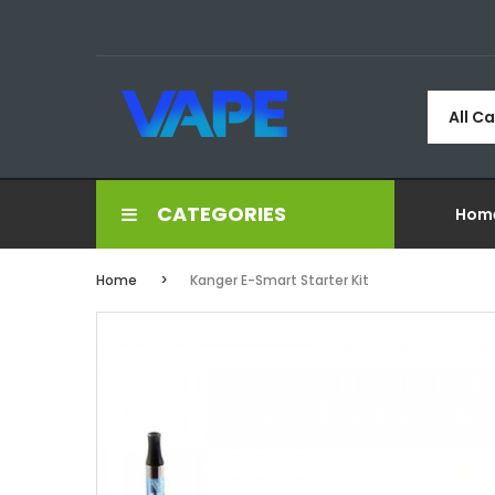
All C
CATEGORIES
Hom
Home
Kanger E-Smart Starter Kit