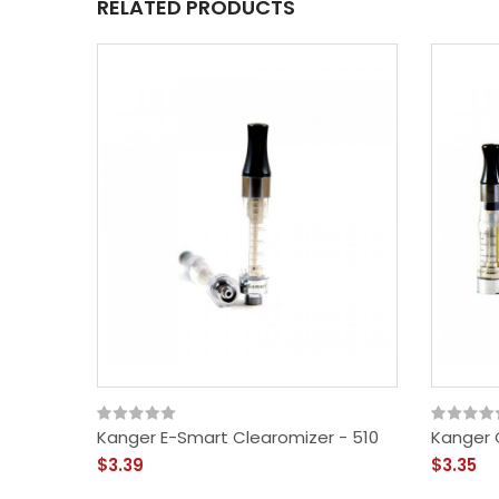
RELATED PRODUCTS
Kanger E-Smart Clearomizer - 510
Kanger 
$3.39
$3.35