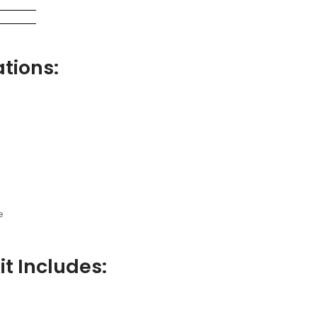
tions:
e
t Includes: