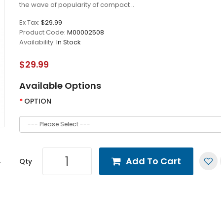
the wave of popularity of compact ..
Ex Tax:
$29.99
Product Code:
M00002508
Availability:
In Stock
$29.99
Available Options
OPTION
Add To Cart
Qty