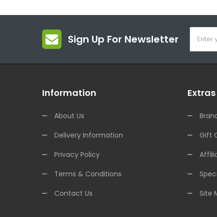
Sign Up For Newsletter
Information
Extras
About Us
Bran
Delivery Information
Gift 
Privacy Policy
Affili
Terms & Conditions
Speci
Contact Us
Site