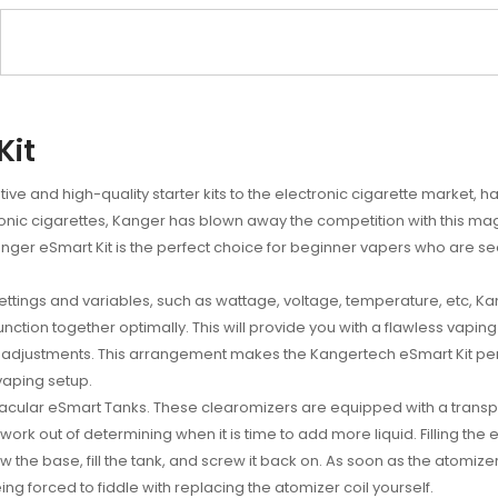
Kit
ve and high-quality starter kits to the electronic cigarette market, ha
onic cigarettes, Kanger has blown away the competition with this magn
ger eSmart Kit is the perfect choice for beginner vapers who are seek
settings and variables, such as wattage, voltage, temperature, etc, Ka
unction together optimally. This will provide you with a flawless vaping
nd adjustments. This arrangement makes the Kangertech eSmart Kit pe
 vaping setup.
tacular eSmart Tanks. These clearomizers are equipped with a transp
sswork out of determining when it is time to add more liquid. Filling th
ew the base, fill the tank, and screw it back on. As soon as the atomizer
ng forced to fiddle with replacing the atomizer coil yourself.