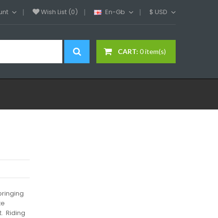
unt
Wish List (0)
En-Gb
$
USD
CART:
0 item(s)
bringing
te
t. Riding