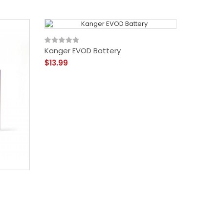
Kanger EVOD Battery
$13.99
Kanger
$28.99