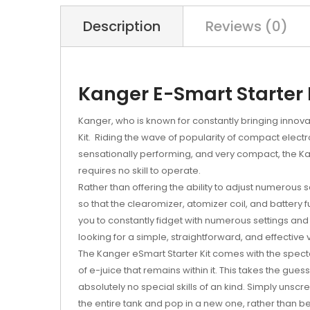
Description
Reviews (0)
Kanger E-Smart Starter 
Kanger, who is known for constantly bringing innovati
Kit. Riding the wave of popularity of compact electr
sensationally performing, and very compact, the Kan
requires no skill to operate.
Rather than offering the ability to adjust numerous 
so that the clearomizer, atomizer coil, and battery f
you to constantly fidget with numerous settings a
looking for a simple, straightforward, and effective
The Kanger eSmart Starter Kit comes with the spec
of e-juice that remains within it. This takes the gue
absolutely no special skills of an kind. Simply unscr
the entire tank and pop in a new one, rather than bei