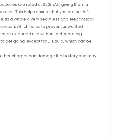
batteries are rated at 320mAh, giving them a
e dies. This helps ensure that you are not left
ice as a whole a very seamless and elegant look.
 function, which helps to prevent unwanted
endure extended use without deteriorating.
 to get going, except for E-Liquid, which can be
 another charger can damage the battery and may