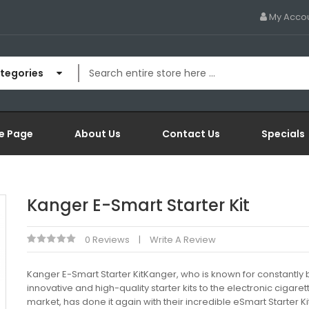
My Acco
ategories
e Page
About Us
Contact Us
Specials
Kanger E-Smart Starter Kit
0 Reviews
Write A Review
Kanger E-Smart Starter KitKanger, who is known for constantly 
innovative and high-quality starter kits to the electronic cigaret
market, has done it again with their incredible eSmart Starter Ki