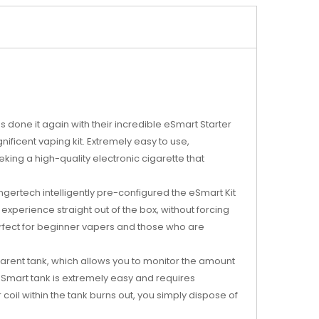
s done it again with their incredible eSmart Starter
ificent vaping kit. Extremely easy to use,
ing a high-quality electronic cigarette that
ngertech intelligently pre-configured the eSmart Kit
 experience straight out of the box, without forcing
rfect for beginner vapers and those who are
arent tank, which allows you to monitor the amount
e eSmart tank is extremely easy and requires
 coil within the tank burns out, you simply dispose of