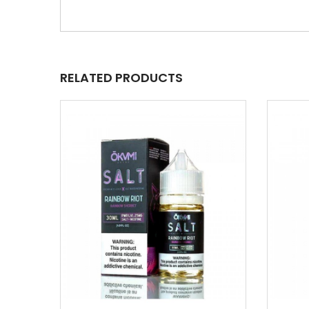
RELATED PRODUCTS