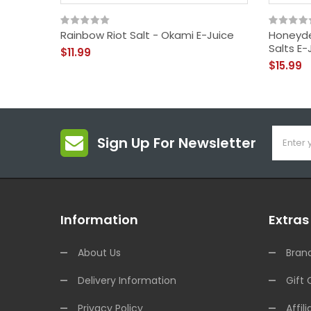
Rainbow Riot Salt - Okami E-Juice
Honeyd
Salts E-
$11.99
$15.99
Sign Up For Newsletter
Information
Extras
About Us
Bran
Delivery Information
Gift 
Privacy Policy
Affili