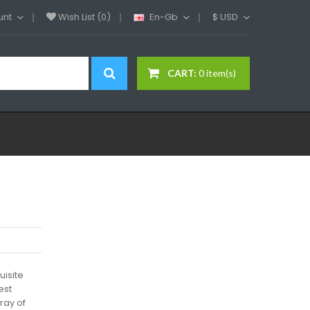
unt
Wish List (0)
En-Gb
$
USD
CART:
0 item(s)
uisite
est
ray of