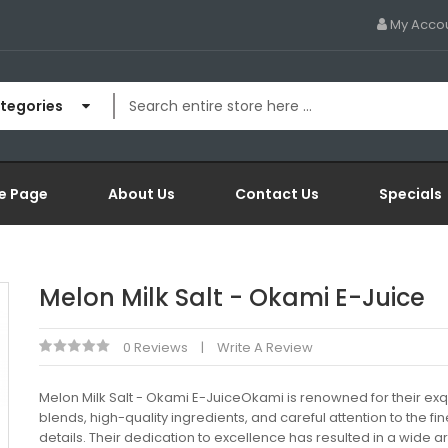
My Acco
ategories
e Page
About Us
Contact Us
Specials
Melon Milk Salt - Okami E-Juice
0 Reviews
Write A Review
Melon Milk Salt - Okami E-JuiceOkami is renowned for their exq
blends, high-quality ingredients, and careful attention to the fin
details. Their dedication to excellence has resulted in a wide ar