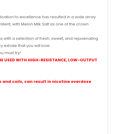
edication to excellence has resulted in a wide array
valent, with Melon Milk Salt as one of the crown
s with a selection of fresh, sweet, and rejuvenating
 exhale that you will love.
u must try!
BE USED WITH HIGH-RESISTANCE, LOW-OUTPUT
and coils, can result in nicotine overdose