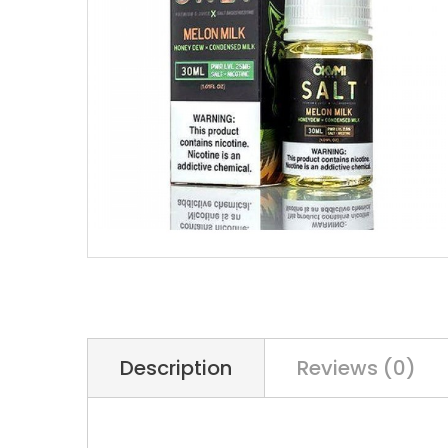
Description
Reviews (0)