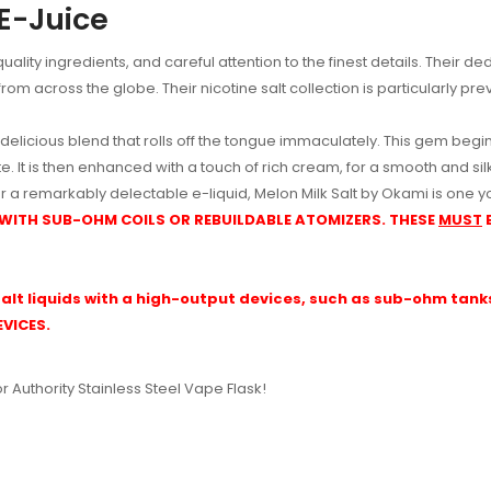
 E-Juice
ality ingredients, and careful attention to the finest details. Their d
rom across the globe. Their nicotine salt collection is particularly pre
 delicious blend that rolls off the tongue immaculately. This gem begin
. It is then enhanced with a touch of rich cream, for a smooth and silky
r a remarkably delectable e-liquid, Melon Milk Salt by Okami is one yo
 WITH SUB-OHM COILS OR REBUILDABLE ATOMIZERS. THESE
MUST
alt liquids with a high-output devices, such as sub-ohm tanks 
VICES.
or Authority Stainless Steel Vape Flask!