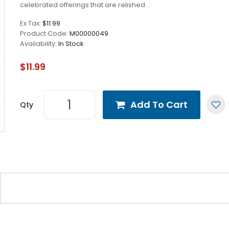
celebrated offerings that are relished ..
Ex Tax:
$11.99
Product Code:
M00000049
Availability:
In Stock
$11.99
Add To Cart
Qty