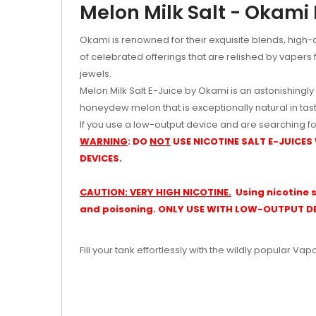
Melon Milk Salt - Okami
Okami is renowned for their exquisite blends, high-qu
of celebrated offerings that are relished by vapers f
jewels.
Melon Milk Salt E-Juice by Okami is an astonishingly
honeydew melon that is exceptionally natural in taste
If you use a low-output device and are searching fo
WARNING
: DO
NOT
USE NICOTINE SALT E-JUICES
DEVICES.
CAUTION: VERY HIGH NICOTINE.
Using nicotine s
and poisoning. ONLY USE WITH LOW-OUTPUT DE
Fill your tank effortlessly with the wildly popular Vap