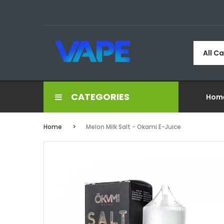
All C
CATEGORIES
Hom
Home
Melon Milk Salt - Okami E-Juice