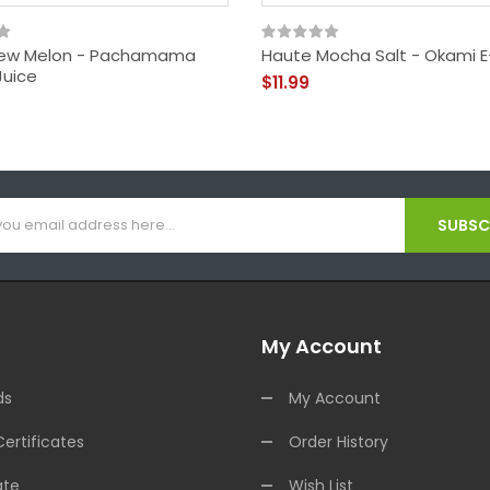
ew Melon - Pachamama
Haute Mocha Salt - Okami E
Juice
$11.99
SUBSCR
My Account
ds
My Account
Certificates
Order History
ate
Wish List