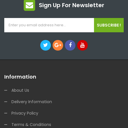
Sign Up For Newsletter
SUBSCRIBE !
Information
About Us
Delivery Information
Privacy Policy
Terms & Conditions