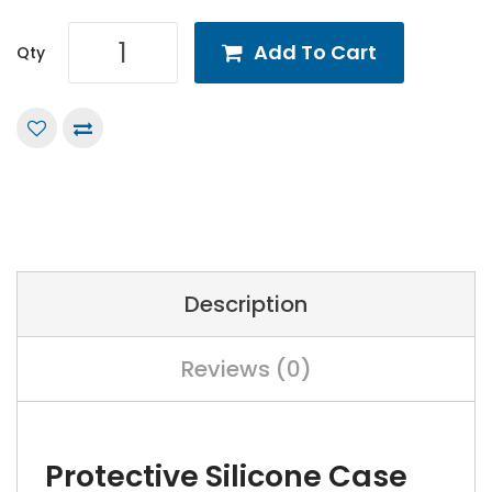
Add To Cart
Qty
Description
Reviews (0)
Protective Silicone Case