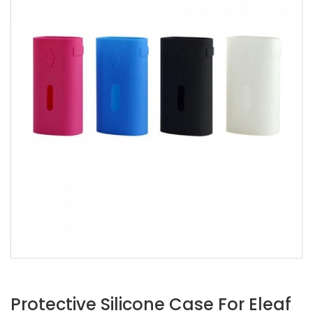
Protective Silicone Case For Eleaf