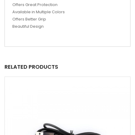
Offers Great Protection
Available in Multiple Colors
Offers Better Grip
Beautiful Design
RELATED PRODUCTS