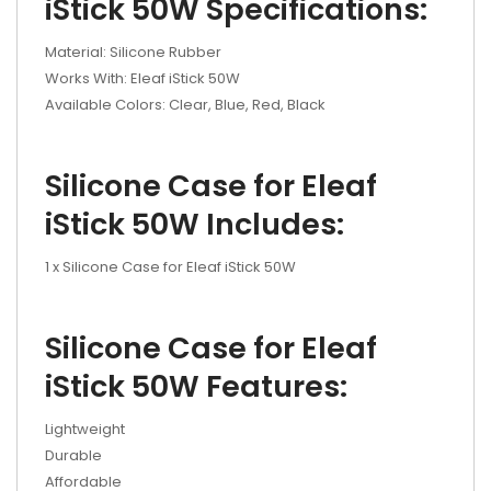
iStick 50W Specifications:
Material: Silicone Rubber
Works With: Eleaf iStick 50W
Available Colors: Clear, Blue, Red, Black
Silicone Case for Eleaf
iStick 50W Includes:
1 x Silicone Case for Eleaf iStick 50W
Silicone Case for Eleaf
iStick 50W Features:
Lightweight
Durable
Affordable