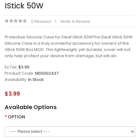
IStick 50W
0 Reviews
Write A Review
Protective Silicone Case for Eleaf iStick 50WThe Eleaf iStick 50W
Silicone Case is a truly wonderful accessory for owners of the
iStick 50W Box MOD. This lightweight, yet durable, cover will not
only help protect your device from damage, but will als..
Ex Tax:
$3.99
Product Code:
M00002437
Availability:
In Stock
$3.99
Available Options
OPTION