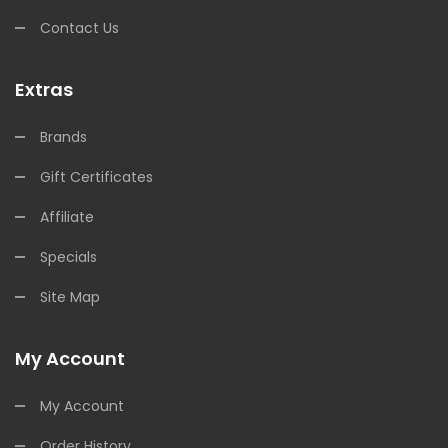
Contact Us
Extras
Brands
Gift Certificates
Affiliate
Specials
Site Map
My Account
My Account
Order History