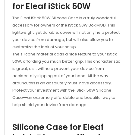
for Eleaf iStick 50W
The Eleaf iStick 50W Silicone Case is a truly wonderful
accessory for owners of the iStick 50W Box MOD. This
lightweight, yet durable, cover will not only help protect
your device from damage, but will also allow you to
customize the look of your setup.
The silicone material adds a nice texture to your iStick
50W, affording you much better grip. This characteristic
is great, as it will help prevent your device from
accidentally slipping out of your hand. All the way
around, this is an absolutely must-have accessory.
Protect your investment with the iStick 50W Silicone
Case--an extremely affordable and beautiful way to
help shield your device from damage.
Silicone Case for Eleaf