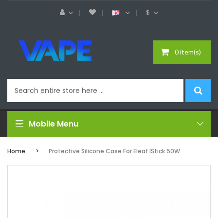
$
0 item(s)
Mobile Menu
Home
Protective Silicone Case For Eleaf IStick 50W