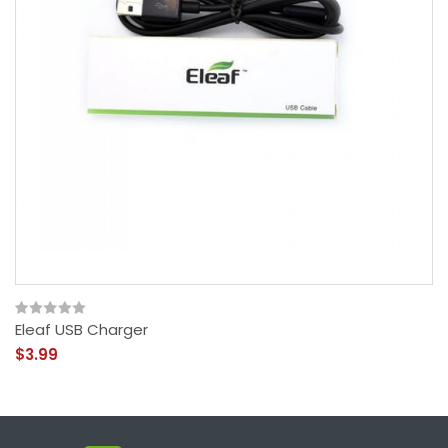
Eleaf USB Charger
$3.99