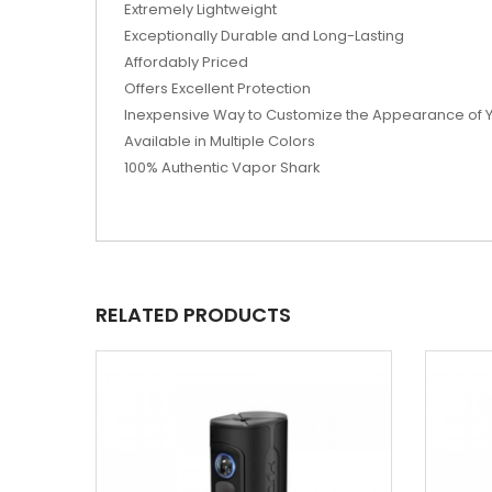
Extremely Lightweight
Exceptionally Durable and Long-Lasting
Affordably Priced
Offers Excellent Protection
Inexpensive Way to Customize the Appearance of 
Available in Multiple Colors
100% Authentic Vapor Shark
RELATED PRODUCTS