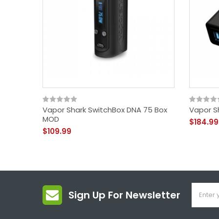
Vapor Shark SwitchBox DNA 75 Box
Vapor S
MOD
$184.99
$109.99
Sign Up For Newsletter