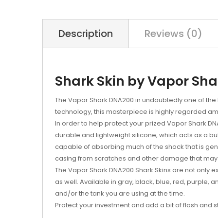
Description
Reviews (0)
Shark Skin by Vapor Shar
The Vapor Shark DNA200 in undoubtedly one of the 
technology, this masterpiece is highly regarded 
In order to help protect your prized Vapor Shark D
durable and lightweight silicone, which acts as a 
capable of absorbing much of the shock that is gen
casing from scratches and other damage that may 
The Vapor Shark DNA200 Shark Skins are not only exc
as well. Available in gray, black, blue, red, purple,
and/or the tank you are using at the time.
Protect your investment and add a bit of flash and 