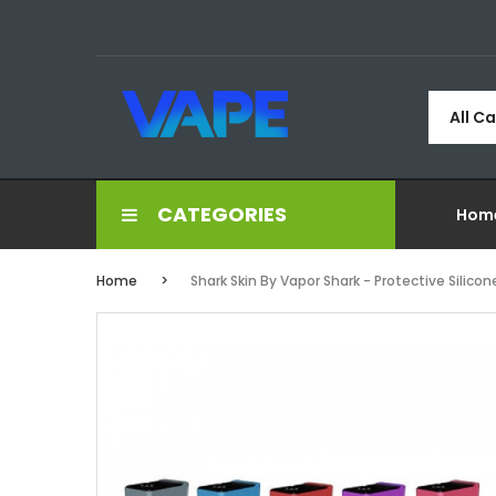
All C
CATEGORIES
Hom
Home
Shark Skin By Vapor Shark - Protective Silico