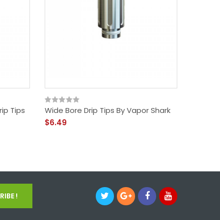
ip Tips
Wide Bore Drip Tips By Vapor Shark
Shark S
Protect
$6.49
40
$9.99
IBE !