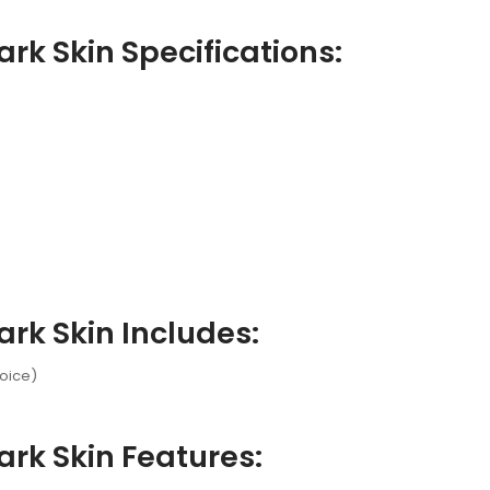
rk Skin Specifications:
rk Skin Includes:
hoice)
rk Skin Features: