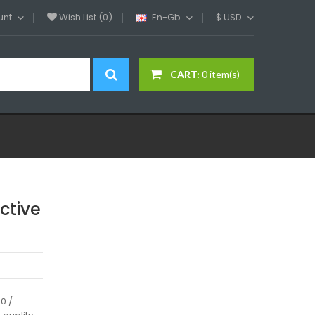
unt
Wish List (0)
En-Gb
$
USD
CART:
0 item(s)
ctive
0 /