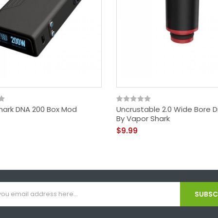
hark DNA 200 Box Mod
Uncrustable 2.0 Wide Bore Dr
By Vapor Shark
$9.99
SUBSCR