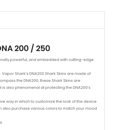
DNA 200 / 250
ionally powerful, and embedded with cutting-edge
s. Vapor Shark’s DNA200 Shark Skins are made of
ncompass the DNA200, these Shark Skins are
al is also phenomenal at protecting the DNA200’s
ive way in which to customize the look of the device
ou can also purchase various colors to match your mood
s.