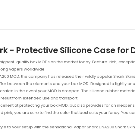
k - Protective Silicone Case for 
highest-quality box MODs on the market today. Feature-rich, except
among vapers worldwide.
NA200 MOD, the company has released their wildly popular Shark Skin
buffer between the elements and your box MOD. Designed to tightly e
erated in the event your MOD is dropped. The silicone rubber materi
result from extended use and transport.
ellent at protecting your box MOD, but also provides for an inexpens
 and pink, you are sure to find the color that best suits your fancy. Y
style to your setup with the sensational Vapor Shark DNA200 Shark Skin