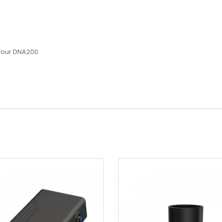
Your DNA200