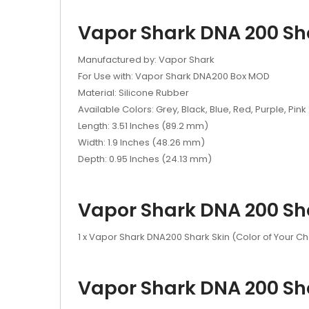
Vapor Shark DNA 200 Sha
Manufactured by: Vapor Shark
For Use with: Vapor Shark DNA200 Box MOD
Material: Silicone Rubber
Available Colors: Grey, Black, Blue, Red, Purple, Pink
Length: 3.51 Inches (89.2 mm)
Width: 1.9 Inches (48.26 mm)
Depth: 0.95 Inches (24.13 mm)
Vapor Shark DNA 200 Sha
1 x Vapor Shark DNA200 Shark Skin (Color of Your C
Vapor Shark DNA 200 Sha