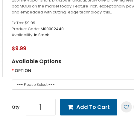
250The Vapor Shark DNA200 in undoubtedly one of the highest-
box MODs on the market today. Feature-rich, exceptionally pow
and embedded with cutting-edge technology, this..
Ex Tax:
$9.99
Product Code:
M00002440
Availability:
In Stock
$9.99
Available Options
OPTION
Add To Cart
Qty