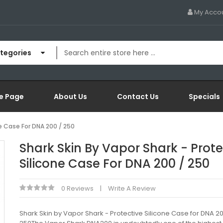
My Acco
ategories
e Page
About Us
Contact Us
Specials
ne Case For DNA 200 / 250
Shark Skin By Vapor Shark - Prote
Silicone Case For DNA 200 / 250
0 Reviews
Write A Review
Shark Skin by Vapor Shark - Protective Silicone Case for DNA 20