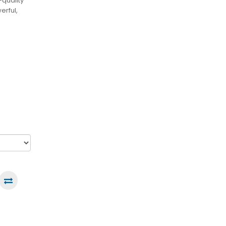
quality
erful,