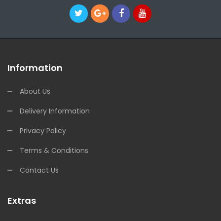
Information
About Us
Delivery Information
Privacy Policy
Terms & Conditions
Contact Us
Extras