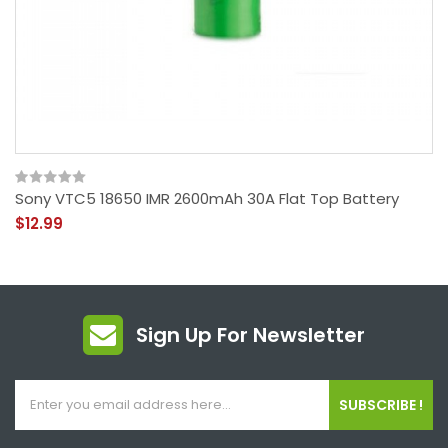
Sony VTC5 18650 IMR 2600mAh 30A Flat Top Battery
$12.99
Sign Up For Newsletter
SUBSCRIBE !