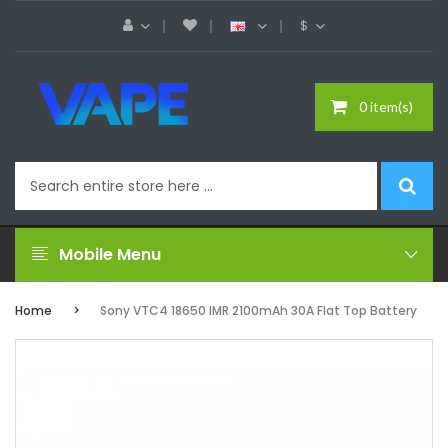
$
0 item(s)
Mobile Menu
Home
Sony VTC4 18650 IMR 2100mAh 30A Flat Top Battery