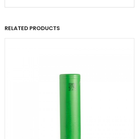
RELATED PRODUCTS