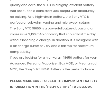
quality and care, the VTC4 is a highly-efficient battery
that produces a consistent 30A output with absolutely
no pulsing. As a high-drain battery, the Sony VTC is
perfect for sub-ohm vaping and micro-coil setups.
The Sony VTC 18650 is a powerful battery, boasting an
impressive 2,100 mAh capacity that should last the day
without needing a charge. In addition, it is designed with
a discharge cutoff of 2.5V and a flat top for maximum
compatibility.
If you are looking for a high-drain 18650 battery for your
Advanced Personal Vaporizer, Box MOD, or Mechanical
MOD, the Sony VTC 18650 Battery is the perfect choice.
PLEASE MAKE SURE TO READ THE IMPORTANT SAFETY
INFORMATION IN THE "HELPFUL TIPS" TAB BELOW.