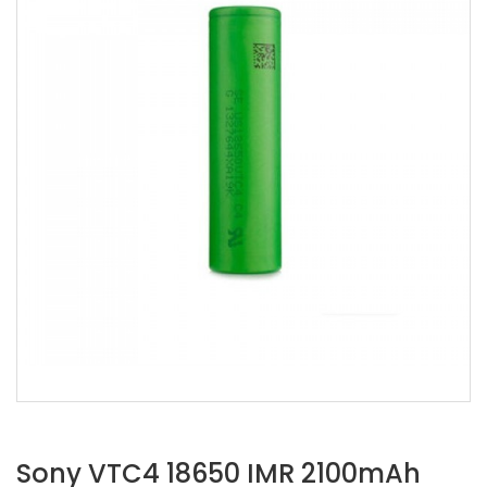
Sony VTC4 18650 IMR 2100mAh