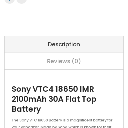
Description
Reviews (0)
Sony VTC4 18650 IMR
2100mAh 30A Flat Top
Battery
The Sony VTC 18650 Battery is a magnificent battery for
your vaporizer. Made by Sony, which is known for their