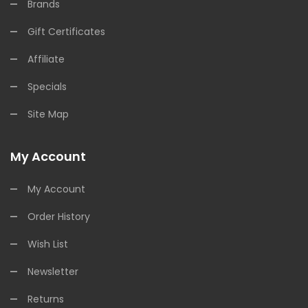
Brands
Gift Certificates
Affiliate
Specials
Site Map
My Account
My Account
Order History
Wish List
Newsletter
Returns