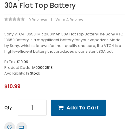
30A Flat Top Battery
0 Reviews
Write A Review
Sony VTC4 18650 IMR 2100mAh 30A Flat Top BatteryThe Sony VTC
18650 Battery is a magnificent battery for your vaporizer. Made
by Sony, which is known for their quality and care, the VTC4 is a
highly-efficient battery that produces a consistent 30A out..
Ex Tax:
$10.99
Product Code:
M00002513
Availability:
In Stock
$10.99
Add To Cart
Qty